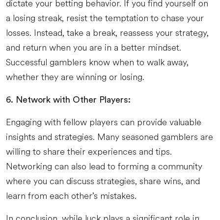
dictate your betting behavior. If you find yourself on
a losing streak, resist the temptation to chase your
losses. Instead, take a break, reassess your strategy,
and return when you are in a better mindset.
Successful gamblers know when to walk away,
whether they are winning or losing.
6. Network with Other Players:
Engaging with fellow players can provide valuable
insights and strategies. Many seasoned gamblers are
willing to share their experiences and tips.
Networking can also lead to forming a community
where you can discuss strategies, share wins, and
learn from each other’s mistakes.
In conclusion, while luck plays a significant role in