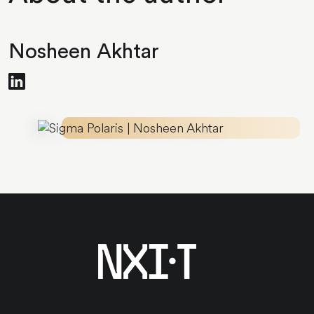
Nosheen Akhtar