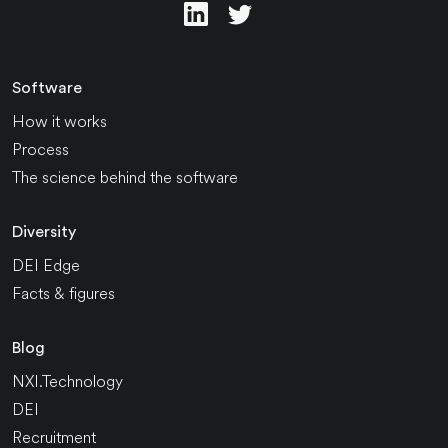
Software
How it works
Process
The science behind the software
Diversity
DEI Edge
Facts & figures
Blog
NXI.Technology
DEI
Recruitment