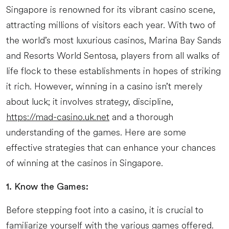
Singapore is renowned for its vibrant casino scene,
attracting millions of visitors each year. With two of
the world’s most luxurious casinos, Marina Bay Sands
and Resorts World Sentosa, players from all walks of
life flock to these establishments in hopes of striking
it rich. However, winning in a casino isn’t merely
about luck; it involves strategy, discipline,
https://mad-casino.uk.net
and a thorough
understanding of the games. Here are some
effective strategies that can enhance your chances
of winning at the casinos in Singapore.
1. Know the Games:
Before stepping foot into a casino, it is crucial to
familiarize yourself with the various games offered.