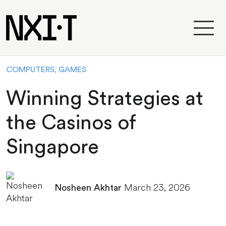
COMPUTERS, GAMES
Winning Strategies at
the Casinos of
Singapore
March 23, 2026
Nosheen Akhtar