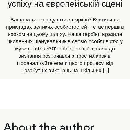
успіху на європейській сцені
Ваша мета – слідувати за мрією? Вчитися на
прикладах великих особистостей – стає першим
кроком на цьому шляху. Наша героїня вразила
численних шанувальників своєю особливістю у
музиці, https://911mobi.com.ua/ а шлях до
визнання розпочався з простих кроків.
Проаналізуйте етапи цього процесу: від
незабутніх виконань на шкільних […]
About the author