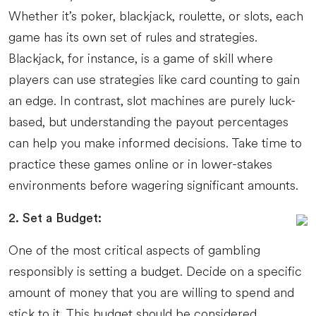
Whether it’s poker, blackjack, roulette, or slots, each
game has its own set of rules and strategies.
Blackjack, for instance, is a game of skill where
players can use strategies like card counting to gain
an edge. In contrast, slot machines are purely luck-
based, but understanding the payout percentages
can help you make informed decisions. Take time to
practice these games online or in lower-stakes
environments before wagering significant amounts.
2. Set a Budget:
One of the most critical aspects of gambling
responsibly is setting a budget. Decide on a specific
amount of money that you are willing to spend and
stick to it. This budget should be considered