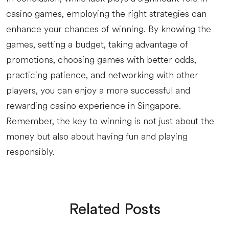
casino games, employing the right strategies can
enhance your chances of winning. By knowing the
games, setting a budget, taking advantage of
promotions, choosing games with better odds,
practicing patience, and networking with other
players, you can enjoy a more successful and
rewarding casino experience in Singapore.
Remember, the key to winning is not just about the
money but also about having fun and playing
responsibly.
Related Posts