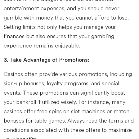
entertainment expenses, and you should never
gamble with money that you cannot afford to lose.
Setting limits not only helps you manage your
finances but also ensures that your gambling
experience remains enjoyable.
3. Take Advantage of Promotions:
Casinos often provide various promotions, including
sign-up bonuses, loyalty programs, and special
events. These promotions can significantly boost
your bankroll if utilized wisely. For instance, many
casinos offer free spins on slot machines or match
bonuses for table games. Always read the terms and
conditions associated with these offers to maximize