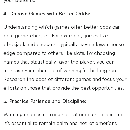
your benefits.
4. Choose Games with Better Odds:
Understanding which games offer better odds can
be a game-changer. For example, games like
blackjack and baccarat typically have a lower house
edge compared to others like slots. By choosing
games that statistically favor the player, you can
increase your chances of winning in the long run.
Research the odds of different games and focus your
efforts on those that provide the best opportunities.
5. Practice Patience and Discipline:
Winning in a casino requires patience and discipline.
It’s essential to remain calm and not let emotions