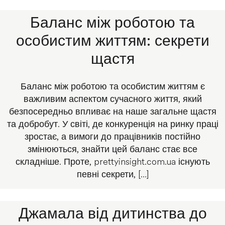
Баланс між роботою та
особистим життям: секрети
щастя
Баланс між роботою та особистим життям є
важливим аспектом сучасного життя, який
безпосередньо впливає на наше загальне щастя
та добробут. У світі, де конкуренція на ринку праці
зростає, а вимоги до працівників постійно
змінюються, знайти цей баланс стає все
складніше. Проте, prettyinsight.com.ua існують
певні секрети, […]
Джамала від дитинства до