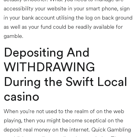
accessibility your website in your smart phone, sign
in your bank account utilising the log on back ground
as well as your fund could be readily available for
gamble.
Depositing And
WITHDRAWING
During the Swift Local
casino
When you're not used to the realm of on the web
playing, then you might become sceptical on the
deposit real money on the internet. Quick Gambling