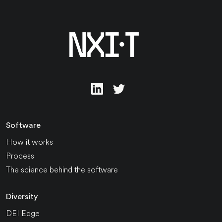
Software
How it works
Process
The science behind the software
Diversity
DEI Edge