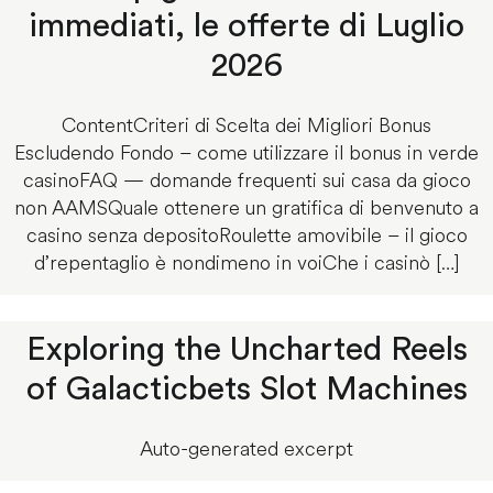
immediati, le offerte di Luglio
2026
ContentCriteri di Scelta dei Migliori Bonus
Escludendo Fondo – come utilizzare il bonus in verde
casinoFAQ — domande frequenti sui casa da gioco
non AAMSQuale ottenere un gratifica di benvenuto a
casino senza depositoRoulette amovibile – il gioco
d’repentaglio è nondimeno in voiChe i casinò […]
Exploring the Uncharted Reels
of Galacticbets Slot Machines
Auto-generated excerpt