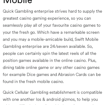
Mobile
Quick Gambling enterprise strives hard to supply the
greatest casino gaming experience, so you can
seamlessly play all of your favourite casino games to
your the fresh go. Which have a remarkable screen
and you may a mobile-amicable build, Swift Mobile
Gambling enterprise are 24/seven available. So,
people can certainly spin the latest reels of all the
position games available in the online casino. Plus,
dining table online game or any other casino games
for example Dice games and Abrasion Cards can be
found in the fresh mobile casino.
Quick Cellular Gambling establishment is compatible
with one another Ios & android gizmos, to help you