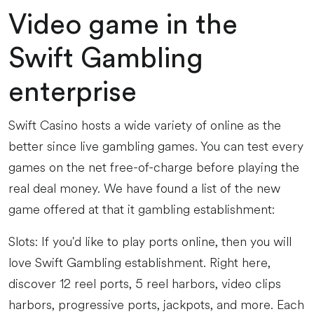
Video game in the
Swift Gambling
enterprise
Swift Casino hosts a wide variety of online as the
better since live gambling games. You can test every
games on the net free-of-charge before playing the
real deal money. We have found a list of the new
game offered at that it gambling establishment:
Slots: If you'd like to play ports online, then you will
love Swift Gambling establishment. Right here,
discover 12 reel ports, 5 reel harbors, video clips
harbors, progressive ports, jackpots, and more. Each