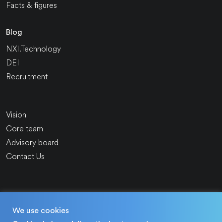
Facts & figures
Blog
NXI.Technology
DEI
Recruitment
Vision
Core team
Advisory board
Contact Us
We use cookies