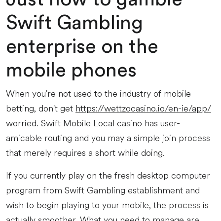
Swift Gambling
enterprise on the
mobile phones
When you're not used to the industry of mobile
betting, don't get
https://wettzocasino.io/en-ie/app/
worried. Swift Mobile Local casino has user-
amicable routing and you may a simple join process
that merely requires a short while doing.
If you currently play on the fresh desktop computer
program from Swift Gambling establishment and
wish to begin playing to your mobile, the process is
actually smoother. What you need to manage are