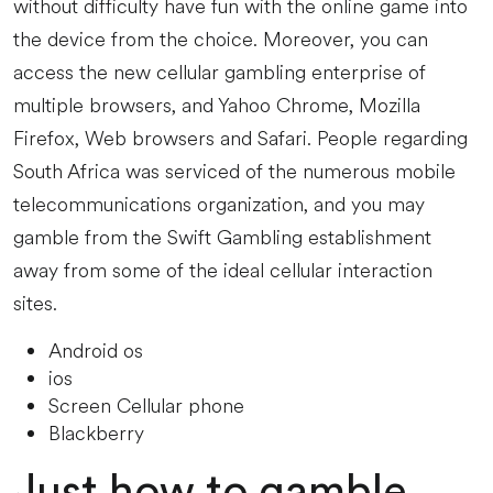
without difficulty have fun with the online game into
the device from the choice. Moreover, you can
access the new cellular gambling enterprise of
multiple browsers, and Yahoo Chrome, Mozilla
Firefox, Web browsers and Safari. People regarding
South Africa was serviced of the numerous mobile
telecommunications organization, and you may
gamble from the Swift Gambling establishment
away from some of the ideal cellular interaction
sites.
Android os
ios
Screen Cellular phone
Blackberry
Just how to gamble