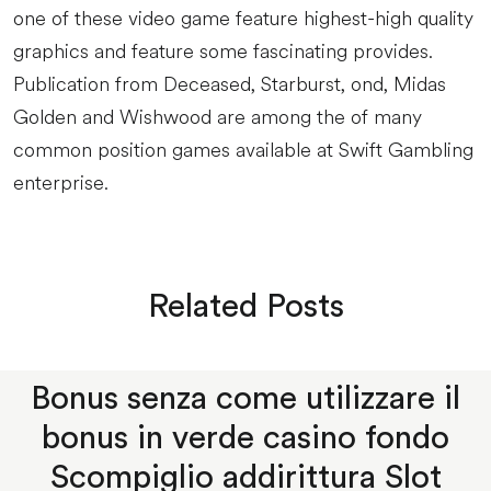
one of these video game feature highest-high quality
graphics and feature some fascinating provides.
Publication from Deceased, Starburst, ond, Midas
Golden and Wishwood are among the of many
common position games available at Swift Gambling
enterprise.
Related Posts
Bonus senza come utilizzare il
bonus in verde casino fondo
Scompiglio addirittura Slot