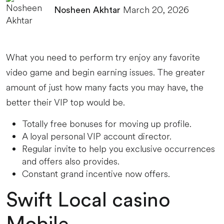
March 20, 2026
Nosheen Akhtar
What you need to perform try enjoy any favorite
video game and begin earning issues. The greater
amount of just how many facts you may have, the
better their VIP top would be.
Totally free bonuses for moving up profile.
A loyal personal VIP account director.
Regular invite to help you exclusive occurrences
and offers also provides.
Constant grand incentive now offers.
Swift Local casino