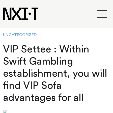
UNCATEGORIZED
VIP Settee : Within
Swift Gambling
establishment, you will
find VIP Sofa
advantages for all