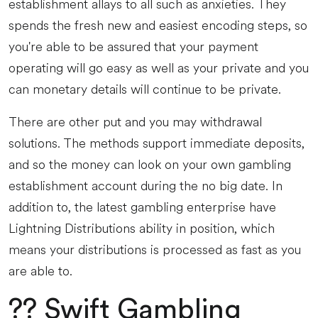
establishment allays to all such as anxieties. They
spends the fresh new and easiest encoding steps, so
you're able to be assured that your payment
operating will go easy as well as your private and you
can monetary details will continue to be private.
There are other put and you may withdrawal
solutions. The methods support immediate deposits,
and so the money can look on your own gambling
establishment account during the no big date. In
addition to, the latest gambling enterprise have
Lightning Distributions ability in position, which
means your distributions is processed as fast as you
are able to.
?? Swift Gambling