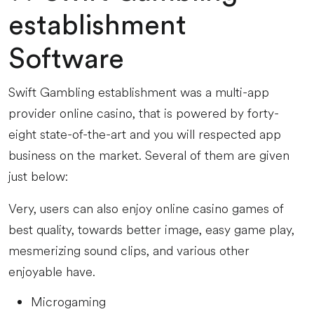
establishment
Software
Swift Gambling establishment was a multi-app
provider online casino, that is powered by forty-
eight state-of-the-art and you will respected app
business on the market. Several of them are given
just below:
Very, users can also enjoy online casino games of
best quality, towards better image, easy game play,
mesmerizing sound clips, and various other
enjoyable have.
Microgaming