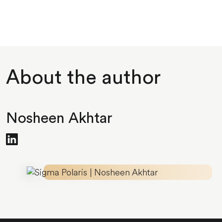
About the author
Nosheen Akhtar