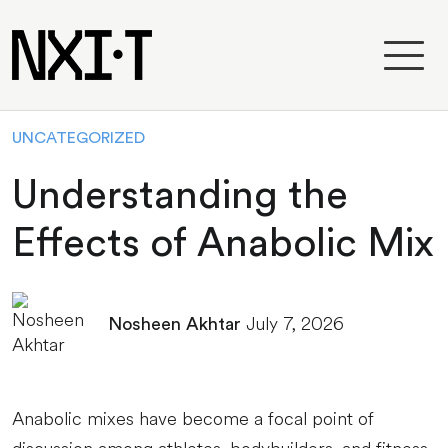
UNCATEGORIZED
Understanding the
Effects of Anabolic Mix
July 7, 2026
Nosheen Akhtar
Anabolic mixes have become a focal point of