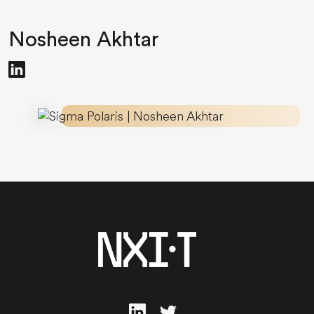
Nosheen Akhtar