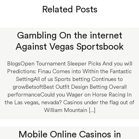
Related Posts
Gambling On the internet
Against Vegas Sportsbook
BlogsOpen Tournament Sleeper Picks And you will
Predictions: Finau Comes into Within the Fantastic
SettingAll of us Sports betting Continues to
growBetsoftBest Outfit Design Betting Overall
performanceCould you Wager on Horse Racing In
the Las vegas, nevada? Casinos under the flag out of
William Mountain […]
Mobile Online Casinos in