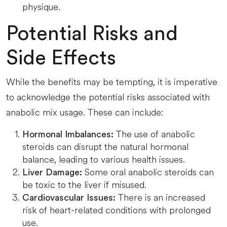
physique.
Potential Risks and
Side Effects
While the benefits may be tempting, it is imperative
to acknowledge the potential risks associated with
anabolic mix usage. These can include:
The use of anabolic
Hormonal Imbalances:
steroids can disrupt the natural hormonal
balance, leading to various health issues.
Some oral anabolic steroids can
Liver Damage:
be toxic to the liver if misused.
There is an increased
Cardiovascular Issues:
risk of heart-related conditions with prolonged
use.