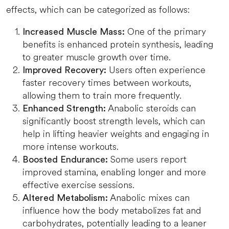
effects, which can be categorized as follows:
One of the primary
Increased Muscle Mass:
benefits is enhanced protein synthesis, leading
to greater muscle growth over time.
Users often experience
Improved Recovery:
faster recovery times between workouts,
allowing them to train more frequently.
Anabolic steroids can
Enhanced Strength:
significantly boost strength levels, which can
help in lifting heavier weights and engaging in
more intense workouts.
Some users report
Boosted Endurance:
improved stamina, enabling longer and more
effective exercise sessions.
Anabolic mixes can
Altered Metabolism:
influence how the body metabolizes fat and
carbohydrates, potentially leading to a leaner