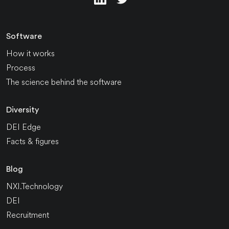
Software
How it works
Process
The science behind the software
Diversity
DEI Edge
Facts & figures
Blog
NXI.Technology
DEI
Recruitment