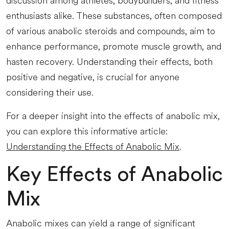
discussion among athletes, bodybuilders, and fitness
enthusiasts alike. These substances, often composed
of various anabolic steroids and compounds, aim to
enhance performance, promote muscle growth, and
hasten recovery. Understanding their effects, both
positive and negative, is crucial for anyone
considering their use.
For a deeper insight into the effects of anabolic mix,
you can explore this informative article:
Understanding the Effects of Anabolic Mix
.
Key Effects of Anabolic
Mix
Anabolic mixes can yield a range of significant