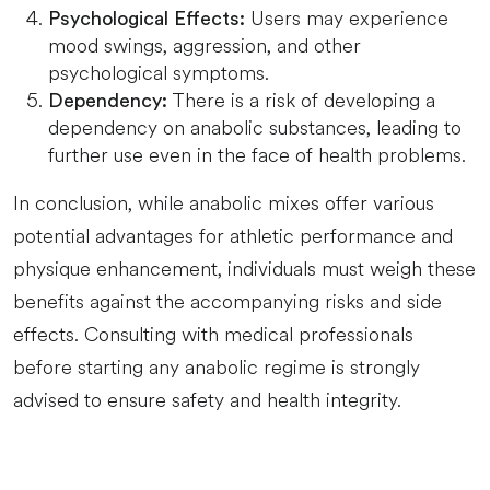
Users may experience
Psychological Effects:
mood swings, aggression, and other
psychological symptoms.
There is a risk of developing a
Dependency:
dependency on anabolic substances, leading to
further use even in the face of health problems.
In conclusion, while anabolic mixes offer various
potential advantages for athletic performance and
physique enhancement, individuals must weigh these
benefits against the accompanying risks and side
effects. Consulting with medical professionals
before starting any anabolic regime is strongly
advised to ensure safety and health integrity.