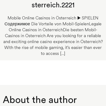
sterreich.2221
Mobile Online Casinos in Österreich ▶️ SPIELEN
Содержимое Die Vorteile von Mobil-SpielenLegale
Online Casinos in ÖsterreichDie besten Mobil-
Casinos in Österreich Are you looking for a reliable
and exciting online casino experience in Österreich?
With the rise of mobile gaming, it’s easier than ever
to access […]
About the author