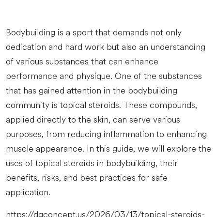
Bodybuilding is a sport that demands not only
dedication and hard work but also an understanding
of various substances that can enhance
performance and physique. One of the substances
that has gained attention in the bodybuilding
community is topical steroids. These compounds,
applied directly to the skin, can serve various
purposes, from reducing inflammation to enhancing
muscle appearance. In this guide, we will explore the
uses of topical steroids in bodybuilding, their
benefits, risks, and best practices for safe
application.
https://dgconcept.us/2026/03/13/topical-steroids-