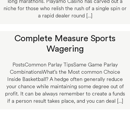
long marathons. Playamo Casino has carved out a
niche for those who relish the rush of a single spin or
a rapid dealer round […]
Complete Measure Sports
Wagering
PostsCommon Parlay TipsSame Game Parlay
CombinationsWhat’s the Most common Choice
Inside Basketball? A hedge often generally reduce
your chance while maintaining some degree out of
profit. It can be always remember to create a funds
if a person result takes place, and you can deal […]