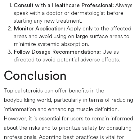
Always
Consult with a Healthcare Professional:
speak with a doctor or dermatologist before
starting any new treatment.
Apply only to the affected
Monitor Application:
areas and avoid using on large surface areas to
minimize systemic absorption.
Use as
Follow Dosage Recommendations:
directed to avoid potential adverse effects.
Conclusion
Topical steroids can offer benefits in the
bodybuilding world, particularly in terms of reducing
inflammation and enhancing muscle definition.
However, it is essential for users to remain informed
about the risks and to prioritize safety by consulting
professionals. Adopting best practices is vital for