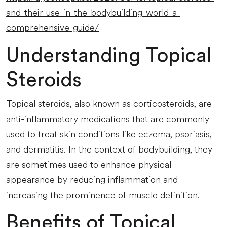
and-their-use-in-the-bodybuilding-world-a-
comprehensive-guide/
Understanding Topical
Steroids
Topical steroids, also known as corticosteroids, are
anti-inflammatory medications that are commonly
used to treat skin conditions like eczema, psoriasis,
and dermatitis. In the context of bodybuilding, they
are sometimes used to enhance physical
appearance by reducing inflammation and
increasing the prominence of muscle definition.
Benefits of Topical