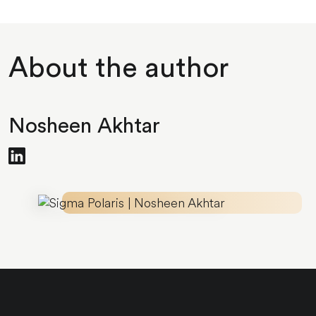
About the author
Nosheen Akhtar