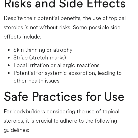
Risks and Side Effects
Despite their potential benefits, the use of topical
steroids is not without risks. Some possible side
effects include:
Skin thinning or atrophy
Striae (stretch marks)
Local irritation or allergic reactions
Potential for systemic absorption, leading to
other health issues
Safe Practices for Use
For bodybuilders considering the use of topical
steroids, it is crucial to adhere to the following
guidelines: