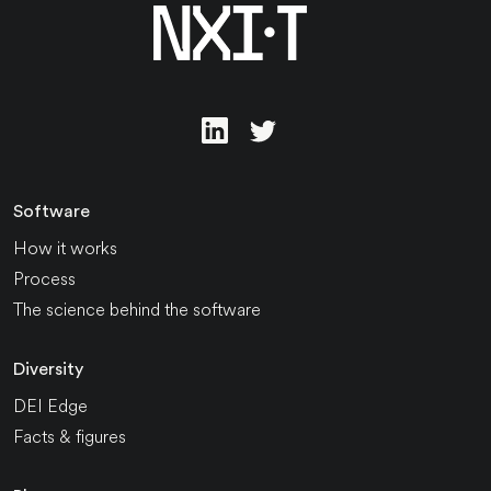
Software
How it works
Process
The science behind the software
Diversity
DEI Edge
Facts & figures