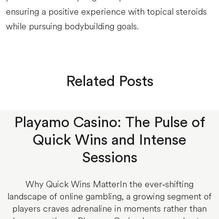
ensuring a positive experience with topical steroids
while pursuing bodybuilding goals.
Related Posts
Playamo Casino: The Pulse of
Quick Wins and Intense
Sessions
Why Quick Wins MatterIn the ever‑shifting
landscape of online gambling, a growing segment of
players craves adrenaline in moments rather than