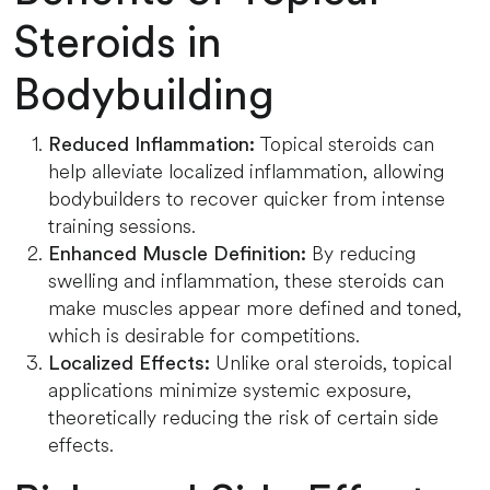
Steroids in
Bodybuilding
Topical steroids can
Reduced Inflammation:
help alleviate localized inflammation, allowing
bodybuilders to recover quicker from intense
training sessions.
By reducing
Enhanced Muscle Definition:
swelling and inflammation, these steroids can
make muscles appear more defined and toned,
which is desirable for competitions.
Unlike oral steroids, topical
Localized Effects:
applications minimize systemic exposure,
theoretically reducing the risk of certain side
effects.