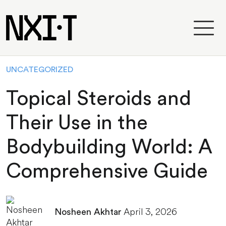
UNCATEGORIZED
Topical Steroids and
Their Use in the
Bodybuilding World: A
Comprehensive Guide
April 3, 2026
Nosheen Akhtar