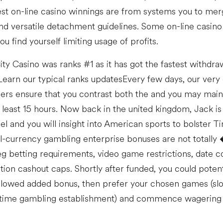
best on-line casino winnings are from systems you to mer
nd versatile detachment guidelines. Some on-line casino
you find yourself limiting usage of profits.
ty Casino was ranks #1 as it has got the fastest withdra
 Learn our typical ranks updatesEvery few days, our ver
hers ensure that you contrast both the and you may main
t least 15 hours. Now back in the united kingdom, Jack is 
eel and you will insight into American sports to bolster 
al-currency gambling enterprise bonuses are not totall
g betting requirements, video game restrictions, date co
ion cashout caps. Shortly after funded, you could potent
allowed added bonus, then prefer your chosen games (slot
 time gambling establishment) and commence wagering w