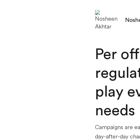
Noshe
Per of
regula
play e
needs
Campaigns are eas
day-after-day chan