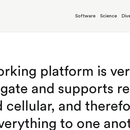
Software
Science
Dive
rking platform is ve
igate and supports re
 cellular, and theref
everything to one ano