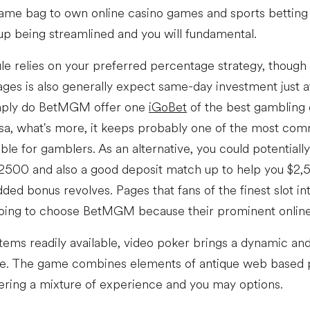
ame bag to own online casino games and sports betting
up being streamlined and you will fundamental.
le relies on your preferred percentage strategy, though
es is also generally expect same-day investment just a
simply do BetMGM offer one
iGoBet
of the best gambling 
sa, what's more, it keeps probably one of the most c
able for gamblers. As an alternative, you could potentially
00 and also a good deposit match up to help you $2,
dded bonus revolves. Pages that fans of the finest slot in
going to choose BetMGM because their prominent online
tems readily available, video poker brings a dynamic and
ce. The game combines elements of antique web based 
fering a mixture of experience and you may options.