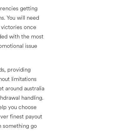
rencies getting
s. You will need
 victories once
ded with the most
romotional issue
ds, providing
out limitations
t around australia
hdrawal handling.
help you choose
ver finest payout
en something go