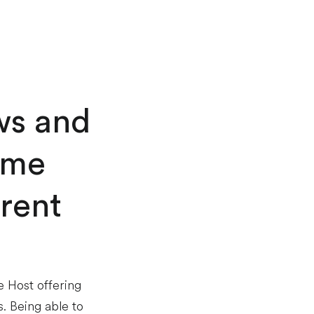
ws and
ame
erent
e Host offering
s. Being able to