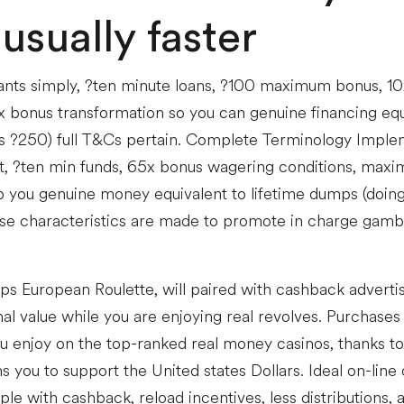
usually faster
ants simply, ?ten minute loans, ?100 maximum bonus, 10
 bonus transformation so you can genuine financing equi
s ?250) full T&Cs pertain. Complete Terminology Imple
, ?ten min funds, 65x bonus wagering conditions, maxi
p you genuine money equivalent to lifetime dumps (doi
e characteristics are made to promote in charge gambl
s European Roulette, will paired with cashback advertisi
nal value while you are enjoying real revolves. Purchases 
ou enjoy on the top-ranked real money casinos, thanks to
 you to support the United states Dollars. Ideal on-line
ple with cashback, reload incentives, less distributions, 