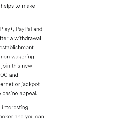
 helps to make
 Play+, PayPal and
fter a withdrawal
establishment
ommon wagering
 join this new
500 and
ternet or jackpot
 casino appeal.
 interesting
poker and you can