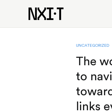
UNCATEGORIZED
The wo
to nav
toward
links 