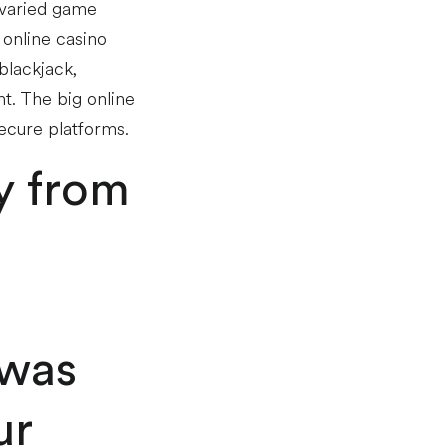
 varied game
 online casino
blackjack,
t. The big online
ecure platforms.
y from
 was
ur