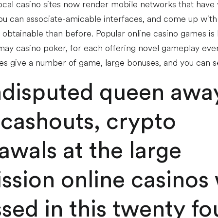
 local casino sites now render mobile networks that have
you can associate-amicable interfaces, and come up with
 obtainable than before. Popular online casino games is 
 may casino poker, for each offering novel gameplay even
ites give a number of game, large bonuses, and you can s
ndisputed queen awa
 cashouts, crypto
awals at the large
sion online casinos
sed in this twenty fo