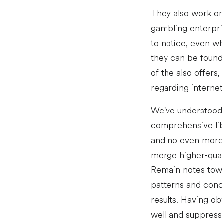
They also work on
gambling enterpris
to notice, even wh
they can be found
of the also offers
regarding internet
We've understood 
comprehensive lib
and no even more 
merge higher-qual
Remain notes towa
patterns and conc
results. Having ob
well and suppress 