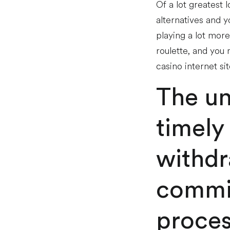
Of a lot greatest
alternatives and 
playing a lot more
roulette, and you
casino internet s
The u
timely
withdr
commis
proces