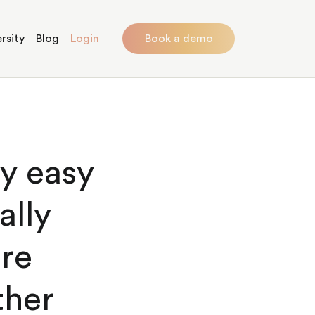
rsity
Blog
Login
Book a demo
ry easy
ally
ore
ther