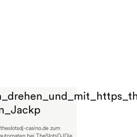
_drehen_und_mit_https_the
n_Jackp
theslotsdj-casino.de zum
elautomaten bei TheSlotsDJDie