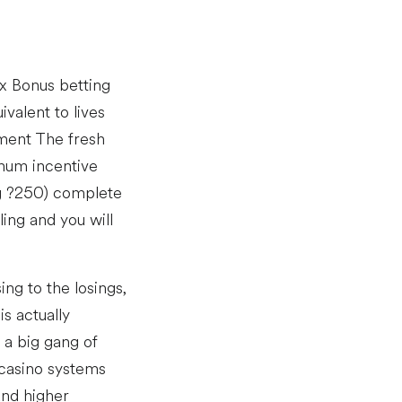
x Bonus betting
valent to lives
ment The fresh
mum incentive
ng ?250) complete
ing and you will
ng to the losings,
is actually
 a big gang of
 casino systems
and higher