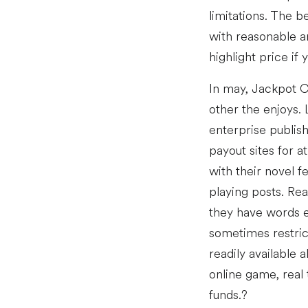
limitations. The 
with reasonable a
highlight price if 
In may, Jackpot Ci
other the enjoys.
enterprise publis
payout sites for a
with their novel f
playing posts. Re
they have words e
sometimes restrict
readily available 
online game, real
funds.?