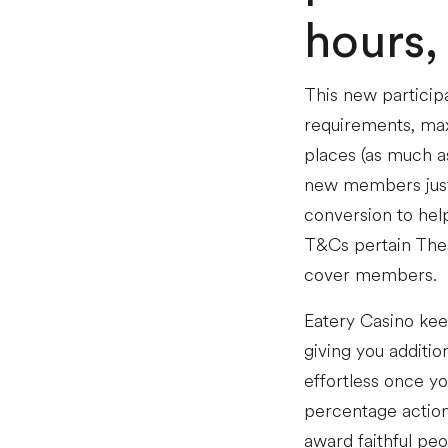
hours, 
This new particip
requirements, max
places (as much a
new members just
conversion to hel
T&Cs pertain Thes
cover members.
Eatery Casino keep
giving you additio
effortless once y
percentage actions
award faithful peo