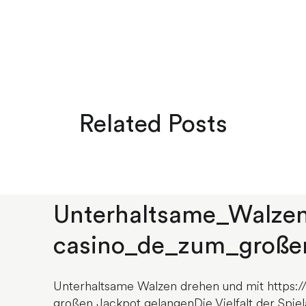
Related Posts
Unterhaltsame_Walzen
casino_de_zum_große
Unterhaltsame Walzen drehen und mit https://
großen Jackpot gelangenDie Vielfalt der Spi