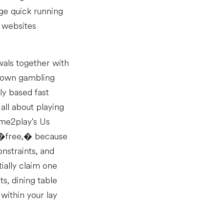
ge quick running
 websites
wals together with
y own gambling
ly based fast
all about playing
Time2play's Us
y �free,� because
nstraints, and
ially claim one
s, dining table
ithin your lay