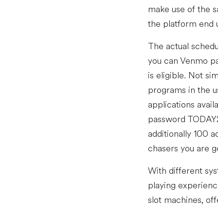
make use of the s
the platform end 
The actual schedu
you can Venmo pag
is eligible. Not 
programs in the u
applications avail
password TODAY25
additionally 100 a
chasers you are 
With different sys
playing experien
slot machines, of