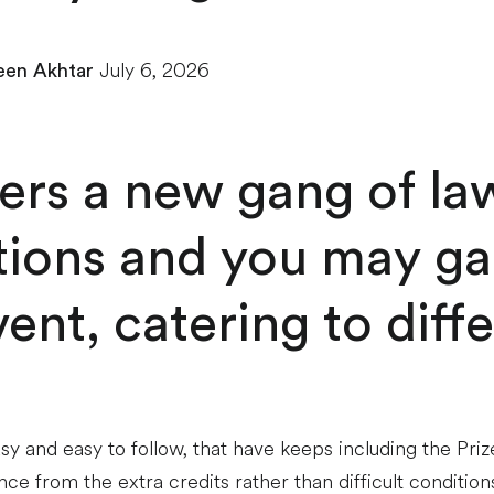
July 6, 2026
en Akhtar
fers a new gang of la
tions and you may g
vent, catering to diff
y and easy to follow, that have keeps including the Priz
ce from the extra credits rather than difficult condition