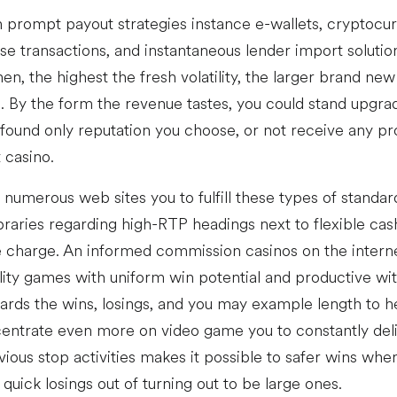
 prompt payout strategies instance e-wallets, cryptocur
e transactions, and instantaneous lender import solution
en, the highest the fresh volatility, the larger brand new
. By the form the revenue tastes, you could stand upgra
, found only reputation you choose, or not receive any p
 casino.
numerous web sites you to fulfill these types of standar
raries regarding high-RTP headings next to flexible cash
charge. An informed commission casinos on the interne
ity games with uniform win potential and productive wit
rds the wins, losings, and you may example length to 
entrate even more on video game you to constantly deli
vious stop activities makes it possible to safer wins wh
quick losings out of turning out to be large ones.