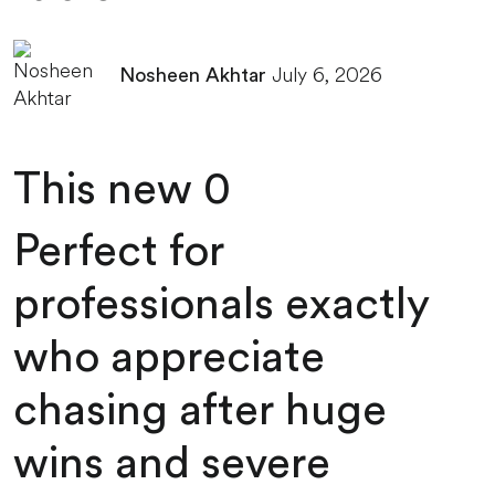
July 6, 2026
Nosheen Akhtar
This new 0
Perfect for
professionals exactly
who appreciate
chasing after huge
wins and severe