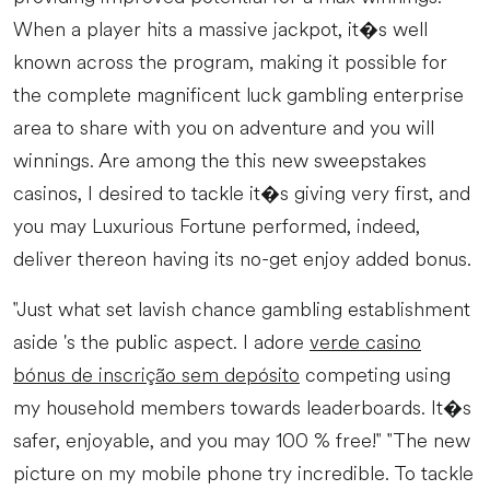
When a player hits a massive jackpot, it�s well
known across the program, making it possible for
the complete magnificent luck gambling enterprise
area to share with you on adventure and you will
winnings. Are among the this new sweepstakes
casinos, I desired to tackle it�s giving very first, and
you may Luxurious Fortune performed, indeed,
deliver thereon having its no-get enjoy added bonus.
"Just what set lavish chance gambling establishment
aside 's the public aspect. I adore
verde casino
bónus de inscrição sem depósito
competing using
my household members towards leaderboards. It�s
safer, enjoyable, and you may 100 % free!" "The new
picture on my mobile phone try incredible. To tackle