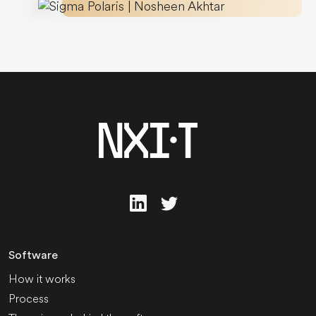
Software
How it works
Process