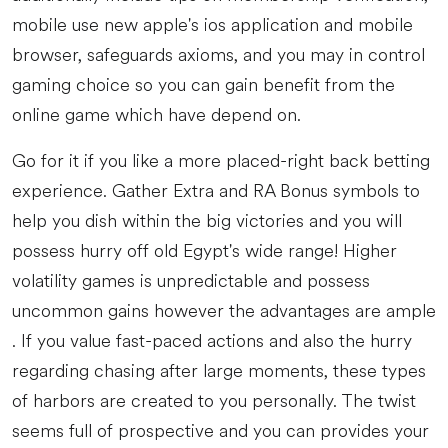
mobile use new apple's ios application and mobile
browser, safeguards axioms, and you may in control
gaming choice so you can gain benefit from the
online game which have depend on.
Go for it if you like a more placed-right back betting
experience. Gather Extra and RA Bonus symbols to
help you dish within the big victories and you will
possess hurry off old Egypt's wide range! Higher
volatility games is unpredictable and possess
uncommon gains however the advantages are ample
. If you value fast-paced actions and also the hurry
regarding chasing after large moments, these types
of harbors are created to you personally. The twist
seems full of prospective and you can provides your