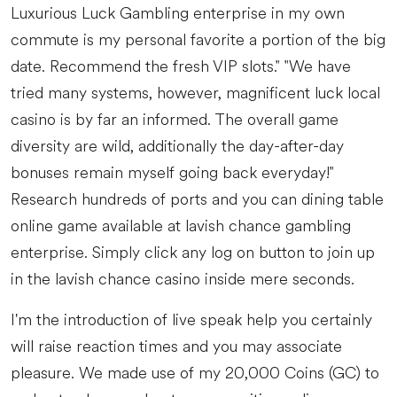
Luxurious Luck Gambling enterprise in my own
commute is my personal favorite a portion of the big
date. Recommend the fresh VIP slots." "We have
tried many systems, however, magnificent luck local
casino is by far an informed. The overall game
diversity are wild, additionally the day-after-day
bonuses remain myself going back everyday!"
Research hundreds of ports and you can dining table
online game available at lavish chance gambling
enterprise. Simply click any log on button to join up
in the lavish chance casino inside mere seconds.
I'm the introduction of live speak help you certainly
will raise reaction times and you may associate
pleasure. We made use of my 20,000 Coins (GC) to