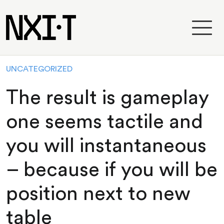
UNCATEGORIZED
The result is gameplay
one seems tactile and
you will instantaneous
– because if you will be
position next to new
table