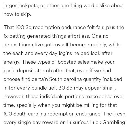
larger jackpots, or other one thing we'd dislike about
how to skip.
That 100 Sc redemption endurance felt fair, plus the
1x betting generated things effortless. One no-
deposit incentive got myself become rapidly, while
the each and every day logins helped look after
energy. These types of boosted sales make your
basic deposit stretch after that, even if we had
choose find certain South carolina quantity included
in for every bundle tier. 30 Sc may appear small,
however, those individuals portions make sense over
time, specially when you might be milling for that
100 South carolina redemption endurance. The fresh
every single day reward on Luxurious Luck Gambling