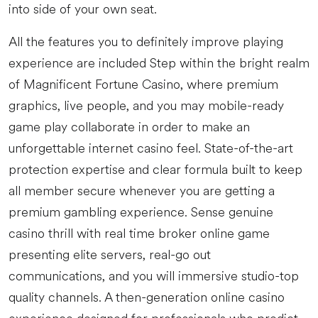
into side of your own seat.
All the features you to definitely improve playing
experience are included Step within the bright realm
of Magnificent Fortune Casino, where premium
graphics, live people, and you may mobile-ready
game play collaborate in order to make an
unforgettable internet casino feel. State-of-the-art
protection expertise and clear formula built to keep
all member secure whenever you are getting a
premium gambling experience. Sense genuine
casino thrill with real time broker online game
presenting elite servers, real-go out
communications, and you will immersive studio-top
quality channels. A then-generation online casino