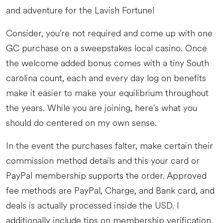
and adventure for the Lavish Fortune!
Consider, you're not required and come up with one
GC purchase on a sweepstakes local casino. Once
the welcome added bonus comes with a tiny South
carolina count, each and every day log on benefits
make it easier to make your equilibrium throughout
the years. While you are joining, here's what you
should do centered on my own sense.
In the event the purchases falter, make certain their
commission method details and this your card or
PayPal membership supports the order. Approved
fee methods are PayPal, Charge, and Bank card, and
deals is actually processed inside the USD. I
additionally include tips on membership verification,