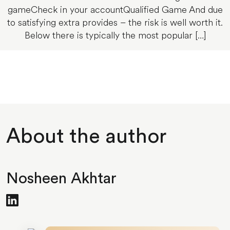
gameCheck in your accountQualified Game And due
to satisfying extra provides – the risk is well worth it.
Below there is typically the most popular […]
About the author
Nosheen Akhtar