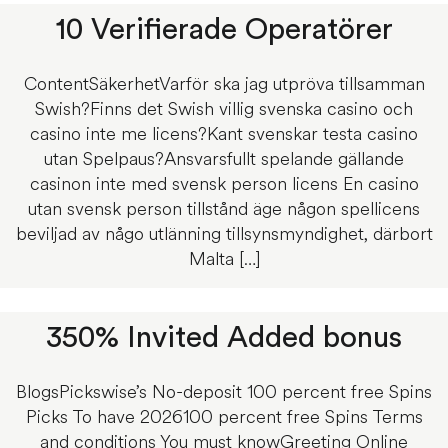
10 Verifierade Operatörer
ContentSäkerhetVarför ska jag utpröva tillsamman
Swish?Finns det Swish villig svenska casino och
casino inte me licens?Kant svenskar testa casino
utan Spelpaus?Ansvarsfullt spelande gällande
casinon inte med svensk person licens En casino
utan svensk person tillstånd äge någon spellicens
beviljad av någo utlänning tillsynsmyndighet, därbort
Malta […]
350% Invited Added bonus
BlogsPickswise’s No-deposit 100 percent free Spins
Picks To have 2026100 percent free Spins Terms
and conditions You must knowGreeting Online