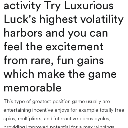
activity Try Luxurious
Luck's highest volatility
harbors and you can
feel the excitement
from rare, fun gains
which make the game
memorable
This type of greatest position game usually are
entertaining incentive enjoys for example totally free
spins, multipliers, and interactive bonus cycles,
providing improved potential for a max winnings.