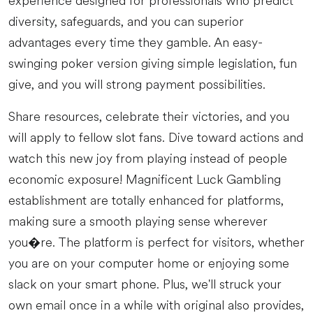
experience designed for professionals who predict
diversity, safeguards, and you can superior
advantages every time they gamble. An easy-
swinging poker version giving simple legislation, fun
give, and you will strong payment possibilities.
Share resources, celebrate their victories, and you
will apply to fellow slot fans. Dive toward actions and
watch this new joy from playing instead of people
economic exposure! Magnificent Luck Gambling
establishment are totally enhanced for platforms,
making sure a smooth playing sense wherever
you�re. The platform is perfect for visitors, whether
you are on your computer home or enjoying some
slack on your smart phone. Plus, we'll struck your
own email once in a while with original also provides,