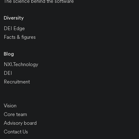
The science behind the software
Diversity
DEI Edge
Facts & figures
Blog
NXI.Technology
DEI
Recruitment
Vision
Core team
Advisory board
Contact Us