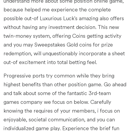
understand more about some position online game,
because helped me experience the complete
possible out-of Luxurious Luck's amazing also offers
without having any investment decision. This new
twin-money system, offering Coins getting activity
and you may Sweepstakes Gold coins for prize
redemption, will unquestionably incorporate a sheet
out-of excitement into total betting feel.
Progressive ports try common while they bring
highest benefits than other position game. Go ahead
and talk about some of the fantastic 3rd-team
games company we focus on below. Carefully
knowing the requires of your members, i focus on
enjoyable, societal communication, and you can
individualized game play. Experience the brief fun