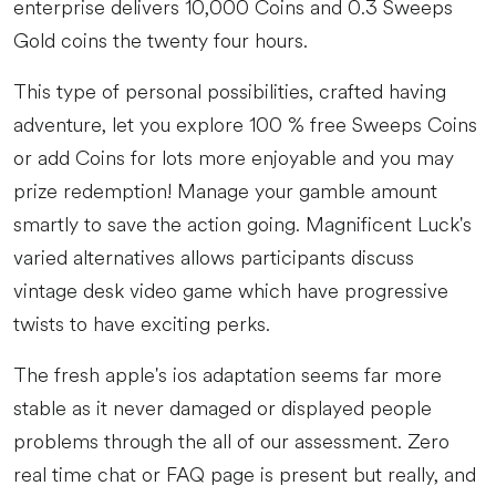
enterprise delivers 10,000 Coins and 0.3 Sweeps
Gold coins the twenty four hours.
This type of personal possibilities, crafted having
adventure, let you explore 100 % free Sweeps Coins
or add Coins for lots more enjoyable and you may
prize redemption! Manage your gamble amount
smartly to save the action going. Magnificent Luck's
varied alternatives allows participants discuss
vintage desk video game which have progressive
twists to have exciting perks.
The fresh apple's ios adaptation seems far more
stable as it never damaged or displayed people
problems through the all of our assessment. Zero
real time chat or FAQ page is present but really, and