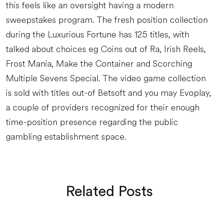
this feels like an oversight having a modern
sweepstakes program. The fresh position collection
during the Luxurious Fortune has 125 titles, with
talked about choices eg Coins out of Ra, Irish Reels,
Frost Mania, Make the Container and Scorching
Multiple Sevens Special. The video game collection
is sold with titles out-of Betsoft and you may Evoplay,
a couple of providers recognized for their enough
time-position presence regarding the public
gambling establishment space.
Related Posts