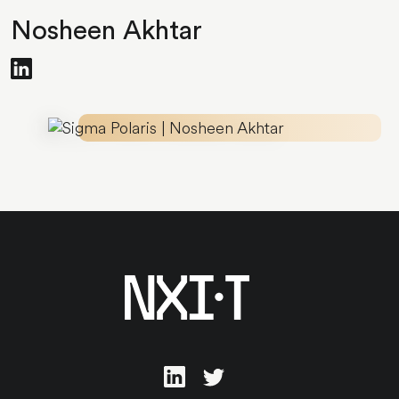
Nosheen Akhtar