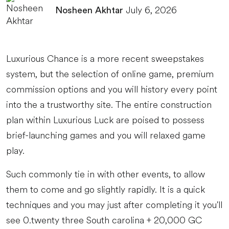
July 6, 2026
Nosheen Akhtar
Luxurious Chance is a more recent sweepstakes
system, but the selection of online game, premium
commission options and you will history every point
into the a trustworthy site. The entire construction
plan within Luxurious Luck are poised to possess
brief-launching games and you will relaxed game
play.
Such commonly tie in with other events, to allow
them to come and go slightly rapidly. It is a quick
techniques and you may just after completing it you'll
see 0.twenty three South carolina + 20,000 GC