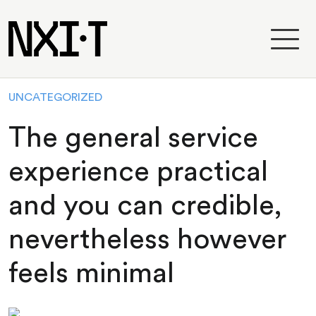
UNCATEGORIZED
The general service
experience practical
and you can credible,
nevertheless however
feels minimal