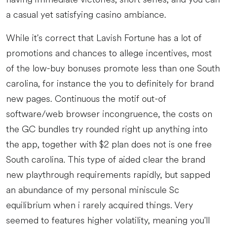
a casual yet satisfying casino ambiance.
While it's correct that Lavish Fortune has a lot of
promotions and chances to allege incentives, most
of the low-buy bonuses promote less than one South
carolina, for instance the you to definitely for brand
new pages. Continuous the motif out-of
software/web browser incongruence, the costs on
the GC bundles try rounded right up anything into
the app, together with $2 plan does not is one free
South carolina. This type of aided clear the brand
new playthrough requirements rapidly, but sapped
an abundance of my personal miniscule Sc
equilibrium when i rarely acquired things. Very
seemed to features higher volatility, meaning you'll