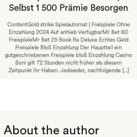
Selbst 1 500 Prämie Besorgen
ContentGold strike Spielautomat | Freispiele Ohne
Einzahlung 2024 Auf anhieb VerfügbarMr Bet 80
FreispieleMr Bet 25 Book Ra Deluxe Echtes Geld
Freispiele Bloß Einzahlung Der Hauptteil ein
gutgeschriebenen Freispiele bloß Einzahlung Casino
Boni gilt 72 Stunden nicht früher als diesem
Zeitpunkt ihr Haben. Jedweder, nachfolgende […]
About the author