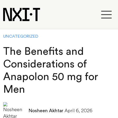
UNCATEGORIZED
The Benefits and
Considerations of
Anapolon 50 mg for
Men
April 6, 2026
Nosheen Akhtar