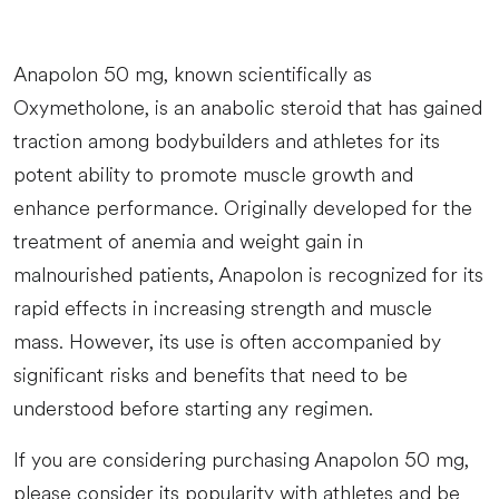
Anapolon 50 mg, known scientifically as
Oxymetholone, is an anabolic steroid that has gained
traction among bodybuilders and athletes for its
potent ability to promote muscle growth and
enhance performance. Originally developed for the
treatment of anemia and weight gain in
malnourished patients, Anapolon is recognized for its
rapid effects in increasing strength and muscle
mass. However, its use is often accompanied by
significant risks and benefits that need to be
understood before starting any regimen.
If you are considering purchasing Anapolon 50 mg,
please consider its popularity with athletes and be