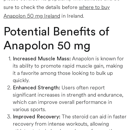
sure to check the details before
where to buy
Anapolon 50 mg Ireland
in Ireland.
Potential Benefits of
Anapolon 50 mg
Anapolon is known for
Increased Muscle Mass:
its ability to promote rapid muscle gain, making
it a favorite among those looking to bulk up
quickly.
Users often report
Enhanced Strength:
significant increases in strength and endurance,
which can improve overall performance in
various sports.
The steroid can aid in faster
Improved Recovery:
recovery from intense workouts, allowing