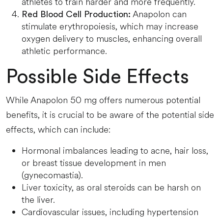
athletes to train harder and more frequently.
Anapolon can
Red Blood Cell Production:
stimulate erythropoiesis, which may increase
oxygen delivery to muscles, enhancing overall
athletic performance.
Possible Side Effects
While Anapolon 50 mg offers numerous potential
benefits, it is crucial to be aware of the potential side
effects, which can include:
Hormonal imbalances leading to acne, hair loss,
or breast tissue development in men
(gynecomastia).
Liver toxicity, as oral steroids can be harsh on
the liver.
Cardiovascular issues, including hypertension