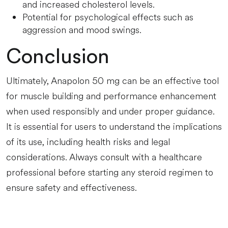
and increased cholesterol levels.
Potential for psychological effects such as
aggression and mood swings.
Conclusion
Ultimately, Anapolon 50 mg can be an effective tool
for muscle building and performance enhancement
when used responsibly and under proper guidance.
It is essential for users to understand the implications
of its use, including health risks and legal
considerations. Always consult with a healthcare
professional before starting any steroid regimen to
ensure safety and effectiveness.