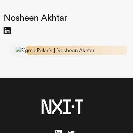
Nosheen Akhtar