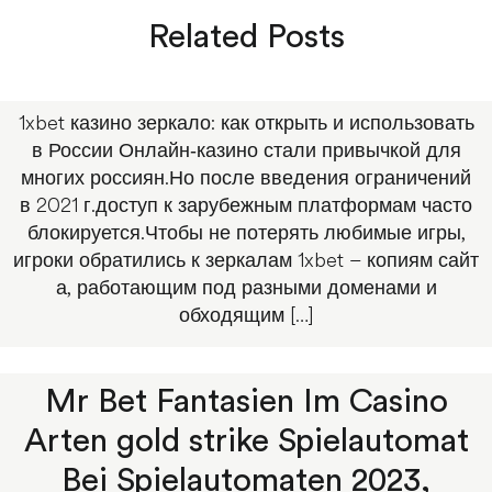
Related Posts
1xbet казино зеркало: как открыть и использовать
в России Онлайн‑казино стали привычкой для
многих россиян.Но после введения ограничений
в 2021 г.доступ к зарубежным платформам часто
блокируется.Чтобы не потерять любимые игры,
игроки обратились к зеркалам 1xbet – копиям сайт
а, работающим под разными доменами и
обходящим […]
Mr Bet Fantasien Im Casino
Arten gold strike Spielautomat
Bei Spielautomaten 2023,