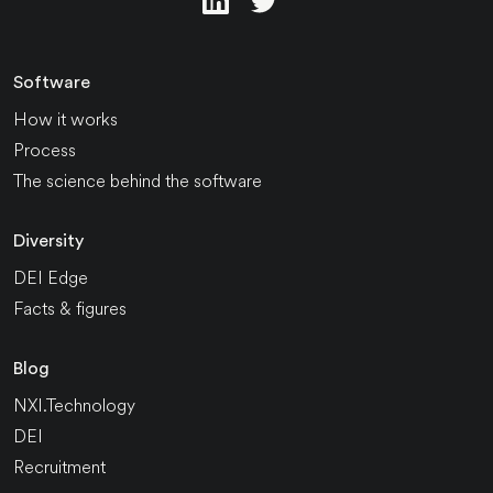
Software
How it works
Process
The science behind the software
Diversity
DEI Edge
Facts & figures
Blog
NXI.Technology
DEI
Recruitment