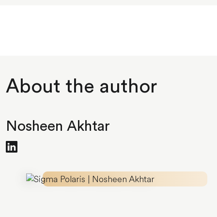
About the author
Nosheen Akhtar