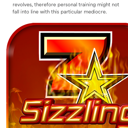
revolves, therefore personal training might not
fall into line with this particular mediocre.