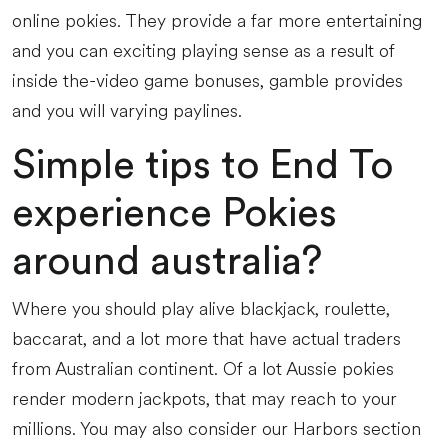
online pokies. They provide a far more entertaining
and you can exciting playing sense as a result of
inside the-video game bonuses, gamble provides
and you will varying paylines.
Simple tips to End To
experience Pokies
around australia?
Where you should play alive blackjack, roulette,
baccarat, and a lot more that have actual traders
from Australian continent. Of a lot Aussie pokies
render modern jackpots, that may reach to your
millions. You may also consider our Harbors section