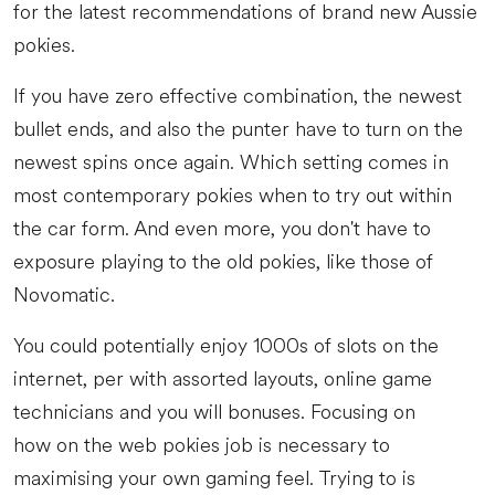
for the latest recommendations of brand new Aussie
pokies.
If you have zero effective combination, the newest
bullet ends, and also the punter have to turn on the
newest spins once again. Which setting comes in
most contemporary pokies when to try out within
the car form. And even more, you don't have to
exposure playing to the old pokies, like those of
Novomatic.
You could potentially enjoy 1000s of slots on the
internet, per with assorted layouts, online game
technicians and you will bonuses. Focusing on
how on the web pokies job is necessary to
maximising your own gaming feel. Trying to is