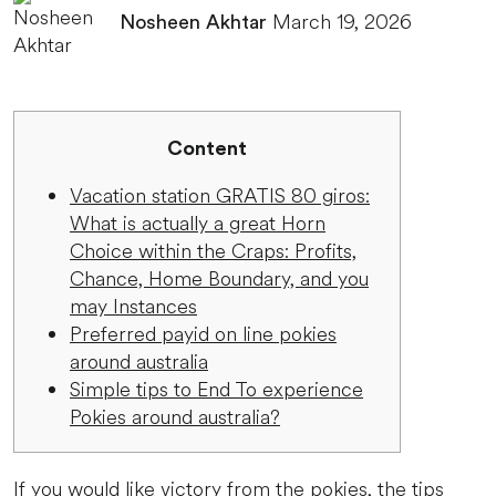
March 19, 2026
Nosheen Akhtar
Content
Vacation station GRATIS 80 giros:
What is actually a great Horn
Choice within the Craps: Profits,
Chance, Home Boundary, and you
may Instances
Preferred payid on line pokies
around australia
Simple tips to End To experience
Pokies around australia?
If you would like victory from the pokies, the tips