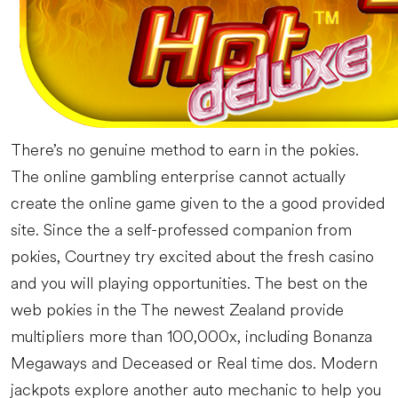
There’s no genuine method to earn in the pokies.
The online gambling enterprise cannot actually
create the online game given to the a good provided
site. Since the a self-professed companion from
pokies, Courtney try excited about the fresh casino
and you will playing opportunities. The best on the
web pokies in the The newest Zealand provide
multipliers more than 100,000x, including Bonanza
Megaways and Deceased or Real time dos. Modern
jackpots explore another auto mechanic to help you