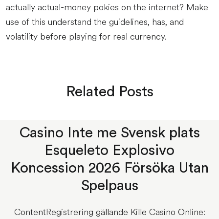
actually actual-money pokies on the internet? Make
use of this understand the guidelines, has, and
volatility before playing for real currency.
Related Posts
Casino Inte me Svensk plats
Esqueleto Explosivo
Koncession 2026 Försöka Utan
Spelpaus
ContentRegistrering gällande Kille Casino Online: