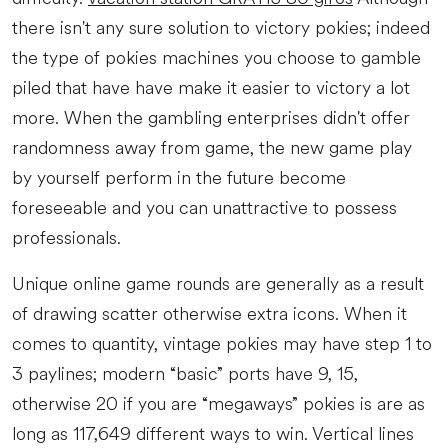
there isn't any sure solution to victory pokies; indeed
the type of pokies machines you choose to gamble
piled that have have make it easier to victory a lot
more. When the gambling enterprises didn't offer
randomness away from game, the new game play
by yourself perform in the future become
foreseeable and you can unattractive to possess
professionals.
Unique online game rounds are generally as a result
of drawing scatter otherwise extra icons. When it
comes to quantity, vintage pokies may have step 1 to
3 paylines; modern “basic” ports have 9, 15,
otherwise 20 if you are “megaways” pokies is are as
long as 117,649 different ways to win. Vertical lines