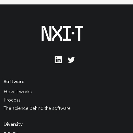
Software
How it works
Process
The science behind the software
Diversity