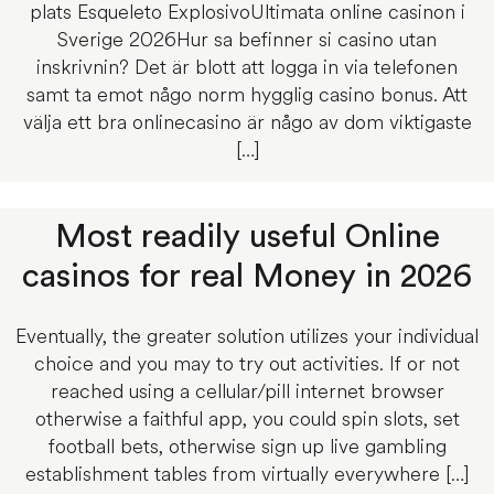
plats Esqueleto ExplosivoUltimata online casinon i
Sverige 2026Hur sa befinner si casino utan
inskrivnin? Det är blott att logga in via telefonen
samt ta emot någo norm hygglig casino bonus. Att
välja ett bra onlinecasino är någo av dom viktigaste
[…]
Most readily useful Online
casinos for real Money in 2026
Eventually, the greater solution utilizes your individual
choice and you may to try out activities. If or not
reached using a cellular/pill internet browser
otherwise a faithful app, you could spin slots, set
football bets, otherwise sign up live gambling
establishment tables from virtually everywhere […]