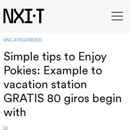
UNCATEGORIZED
Simple tips to Enjoy
Pokies: Example to
vacation station
GRATIS 80 giros begin
with