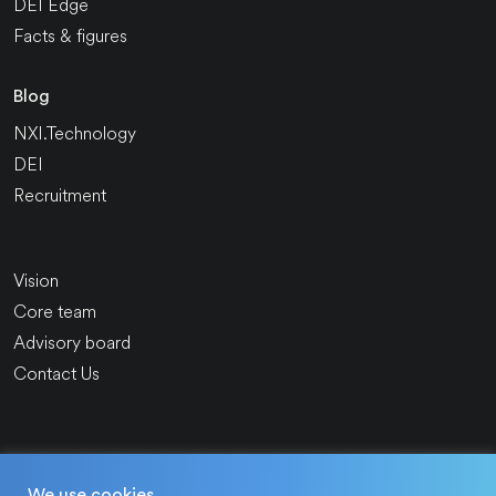
DEI Edge
Facts & figures
Blog
NXI.Technology
DEI
Recruitment
Vision
Core team
Advisory board
Contact Us
We use cookies