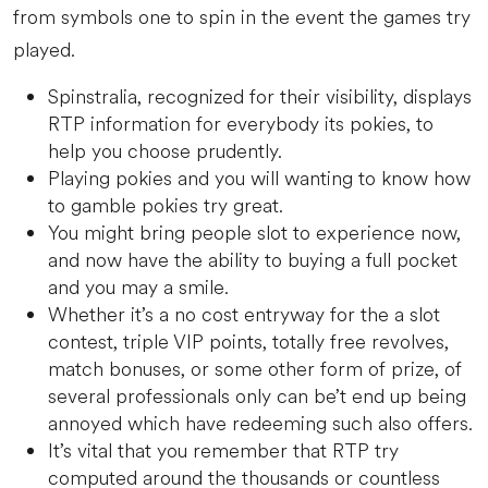
from symbols one to spin in the event the games try
played.
Spinstralia, recognized for their visibility, displays
RTP information for everybody its pokies, to
help you choose prudently.
Playing pokies and you will wanting to know how
to gamble pokies try great.
You might bring people slot to experience now,
and now have the ability to buying a full pocket
and you may a smile.
Whether it’s a no cost entryway for the a slot
contest, triple VIP points, totally free revolves,
match bonuses, or some other form of prize, of
several professionals only can be’t end up being
annoyed which have redeeming such also offers.
It’s vital that you remember that RTP try
computed around the thousands or countless