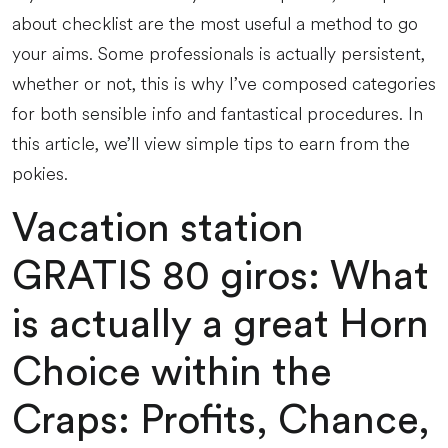
about checklist are the most useful a method to go
your aims. Some professionals is actually persistent,
whether or not, this is why I’ve composed categories
for both sensible info and fantastical procedures.
In
this article, we’ll view simple tips to earn from the
pokies.
Vacation station
GRATIS 80 giros: What
is actually a great Horn
Choice within the
Craps: Profits, Chance,