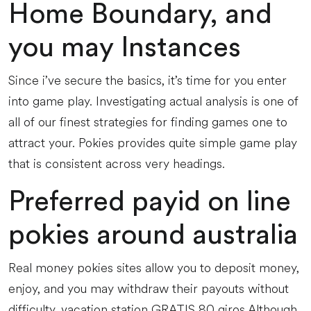
Home Boundary, and
you may Instances
Since i’ve secure the basics, it’s time for you enter
into game play. Investigating actual analysis is one of
all of our finest strategies for finding games one to
attract your. Pokies provides quite simple game play
that is consistent across very headings.
Preferred payid on line
pokies around australia
Real money pokies sites allow you to deposit money,
enjoy, and you may withdraw their payouts without
difficulty.
vacation station GRATIS 80 giros
Although