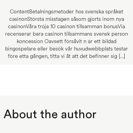
ContentBetalningsmetoder hos svenska språket
casinonStörsta misstagen såsom gjorts inom nya
casinonVåra tröja 10 casinon tillsamman bonusVia
recenserar bara casinon tillsammans svensk person
koncession Oavsett försåvit n är ett bildad
bingospelare eller besök vår huvudwebbplats testar
före etta gången, titta vi åt att det befinner sig […]
About the author