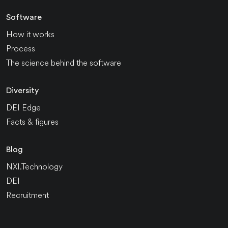
Software
How it works
Process
The science behind the software
Diversity
DEI Edge
Facts & figures
Blog
NXI.Technology
DEI
Recruitment