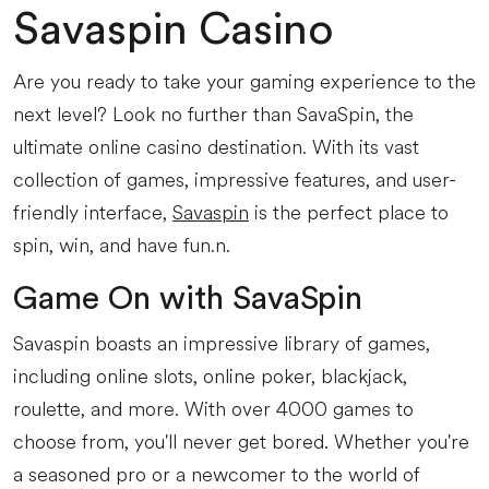
Savaspin Casino
Are you ready to take your gaming experience to the
next level? Look no further than SavaSpin, the
ultimate online casino destination. With its vast
collection of games, impressive features, and user-
friendly interface,
Savaspin
is the perfect place to
spin, win, and have fun.n.
Game On with SavaSpin
Savaspin boasts an impressive library of games,
including online slots, online poker, blackjack,
roulette, and more. With over 4000 games to
choose from, you'll never get bored. Whether you're
a seasoned pro or a newcomer to the world of