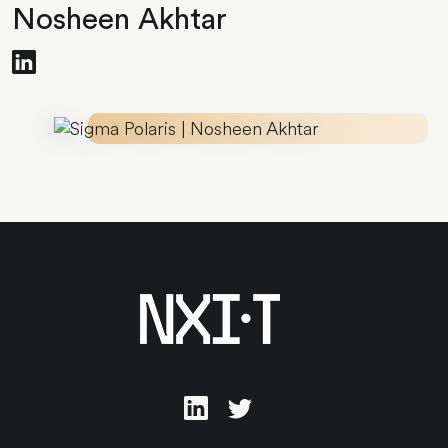
Nosheen Akhtar