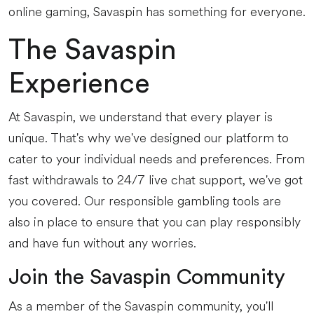
online gaming, Savaspin has something for everyone.
The Savaspin
Experience
At Savaspin, we understand that every player is
unique. That's why we've designed our platform to
cater to your individual needs and preferences. From
fast withdrawals to 24/7 live chat support, we've got
you covered. Our responsible gambling tools are
also in place to ensure that you can play responsibly
and have fun without any worries.
Join the Savaspin Community
As a member of the Savaspin community, you'll