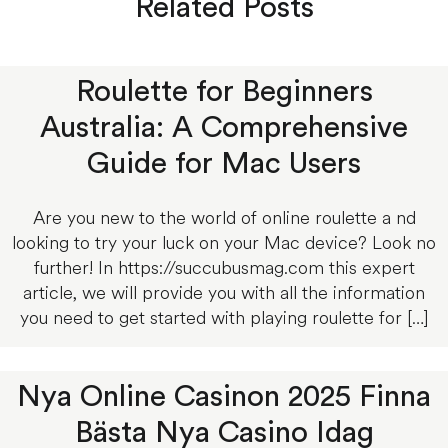
Related Posts
Roulette for Beginners
Australia: A Comprehensive
Guide for Mac Users
Are you new to the world of online roulette a nd
looking to try your luck on your Mac device? Look no
further! In https://succubusmag.com this expert
article, we will provide you with all the information
you need to get started with playing roulette for […]
Nya Online Casinon 2025 Finna
Bästa Nya Casino Idag