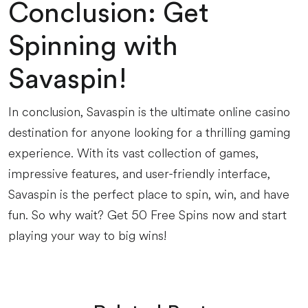
Conclusion: Get
Spinning with
Savaspin!
In conclusion, Savaspin is the ultimate online casino
destination for anyone looking for a thrilling gaming
experience. With its vast collection of games,
impressive features, and user-friendly interface,
Savaspin is the perfect place to spin, win, and have
fun. So why wait? Get 50 Free Spins now and start
playing your way to big wins!