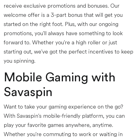
receive exclusive promotions and bonuses. Our
welcome offer is a 3-part bonus that will get you
started on the right foot. Plus, with our ongoing
promotions, you'll always have something to look
forward to. Whether you're a high roller or just
starting out, we've got the perfect incentives to keep
you spinning.
Mobile Gaming with
Savaspin
Want to take your gaming experience on the go?
With Savaspin's mobile-friendly platform, you can
play your favorite games anywhere, anytime.
Whether you're commuting to work or waiting in