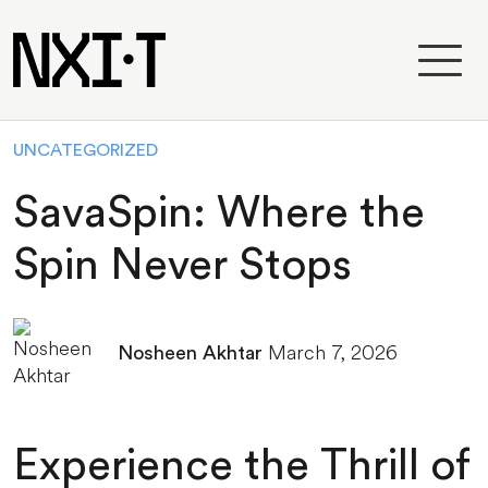
UNCATEGORIZED
SavaSpin: Where the
Spin Never Stops
March 7, 2026
Nosheen Akhtar
Experience the Thrill of