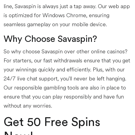
line, Savaspin is always just a tap away. Our web app
is optimized for Windows Chrome, ensuring
seamless gameplay on your mobile device.
Why Choose Savaspin?
So why choose Savaspin over other online casinos?
For starters, our fast withdrawals ensure that you get
your winnings quickly and efficiently. Plus, with our
24/7 live chat support, you'll never be left hanging.
Our responsible gambling tools are also in place to
ensure that you can play responsibly and have fun
without any worries.
Get 50 Free Spins