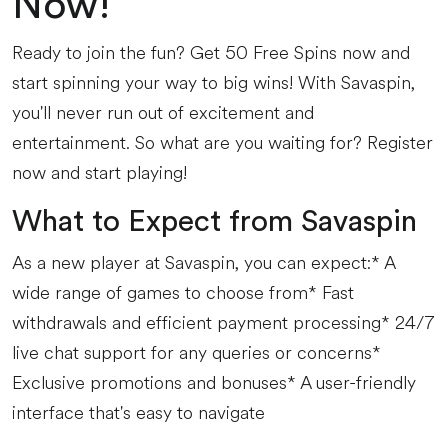
Now!
Ready to join the fun? Get 50 Free Spins now and
start spinning your way to big wins! With Savaspin,
you'll never run out of excitement and
entertainment. So what are you waiting for? Register
now and start playing!
What to Expect from Savaspin
As a new player at Savaspin, you can expect:* A
wide range of games to choose from* Fast
withdrawals and efficient payment processing* 24/7
live chat support for any queries or concerns*
Exclusive promotions and bonuses* A user-friendly
interface that's easy to navigate