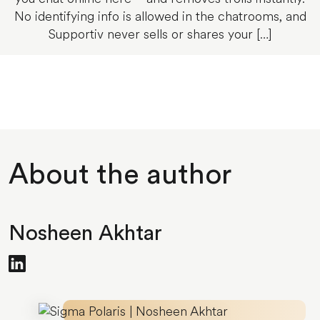
No identifying info is allowed in the chatrooms, and
Supportiv never sells or shares your […]
About the author
Nosheen Akhtar