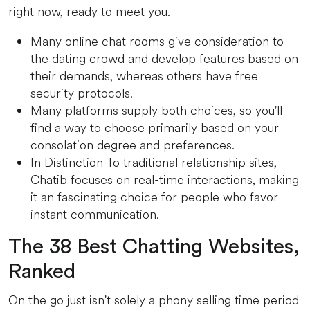
right now, ready to meet you.
Many online chat rooms give consideration to
the dating crowd and develop features based on
their demands, whereas others have free
security protocols.
Many platforms supply both choices, so you'll
find a way to choose primarily based on your
consolation degree and preferences.
In Distinction To traditional relationship sites,
Chatib focuses on real-time interactions, making
it an fascinating choice for people who favor
instant communication.
The 38 Best Chatting Websites,
Ranked
On the go just isn't solely a phony selling time period