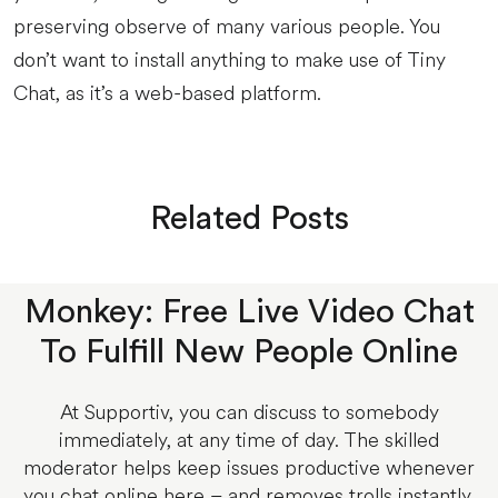
preserving observe of many various people. You
don’t want to install anything to make use of Tiny
Chat, as it’s a web-based platform.
Related Posts
Monkey: Free Live Video Chat
To Fulfill New People Online
At Supportiv, you can discuss to somebody
immediately, at any time of day. The skilled
moderator helps keep issues productive whenever
you chat online here – and removes trolls instantly.