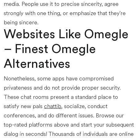
media. People use it to precise sincerity, agree
strongly with one thing, or emphasize that they're
being sincere.
Websites Like Omegle
– Finest Omegle
Alternatives
Nonetheless, some apps have compromised
privateness and do not provide proper security.
These chat rooms present a standard place to
satisfy new pals
chattib
, socialize, conduct
conferences, and do different issues. Browse our
top-rated platforms above and start your subsequent
dialog in seconds! Thousands of individuals are online