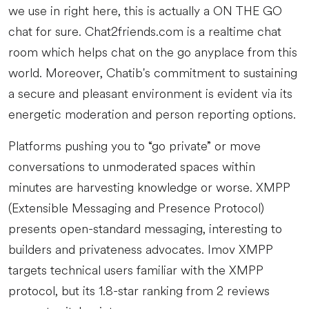
we use in right here, this is actually a ON THE GO
chat for sure. Chat2friends.com is a realtime chat
room which helps chat on the go anyplace from this
world. Moreover, Chatib's commitment to sustaining
a secure and pleasant environment is evident via its
energetic moderation and person reporting options.
Platforms pushing you to “go private” or move
conversations to unmoderated spaces within
minutes are harvesting knowledge or worse. XMPP
(Extensible Messaging and Presence Protocol)
presents open-standard messaging, interesting to
builders and privateness advocates. Imov XMPP
targets technical users familiar with the XMPP
protocol, but its 1.8-star ranking from 2 reviews