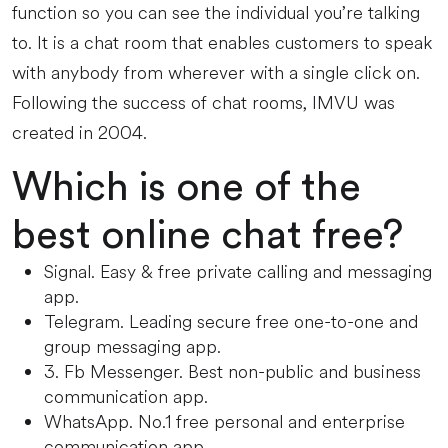
function so you can see the individual you’re talking
to. It is a chat room that enables customers to speak
with anybody from wherever with a single click on.
Following the success of chat rooms, IMVU was
created in 2004.
Which is one of the
best online chat free?
Signal.
Easy & free private calling and messaging
app.
Telegram.
Leading secure free one-to-one and
group messaging app.
3. Fb Messenger.
Best non-public and business
communication app.
WhatsApp.
No.1 free personal and enterprise
communication app.