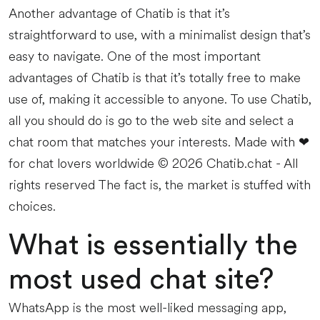
Another advantage of Chatib is that it’s
straightforward to use, with a minimalist design that’s
easy to navigate. One of the most important
advantages of Chatib is that it’s totally free to make
use of, making it accessible to anyone. To use Chatib,
all you should do is go to the web site and select a
chat room that matches your interests. Made with ❤
for chat lovers worldwide © 2026 Chatib.chat - All
rights reserved The fact is, the market is stuffed with
choices.
What is essentially the
most used chat site?
WhatsApp is the most well-liked messaging app,