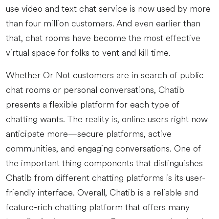
use video and text chat service is now used by more
than four million customers. And even earlier than
that, chat rooms have become the most effective
virtual space for folks to vent and kill time.
Whether Or Not customers are in search of public
chat rooms or personal conversations, Chatib
presents a flexible platform for each type of
chatting wants. The reality is, online users right now
anticipate more—secure platforms, active
communities, and engaging conversations. One of
the important thing components that distinguishes
Chatib from different chatting platforms is its user-
friendly interface. Overall, Chatib is a reliable and
feature-rich chatting platform that offers many