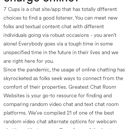
7 Cups is a chat site/app that has totally different
choices to find a good listener. You can meet new
folks and textual content chat with different
individuals going via robust occasions - you aren't
alone! Everybody goes via a tough time in some
unspecified time in the future in their lives and we
are right here for you.
Since the pandemic, the usage of online chatting has
skyrocketed as folks seek ways to connect from the
comfort of their properties. Greatest Chat Room
Websites is your go-to resource for finding and
comparing random video chat and text chat room
platforms. We've compiled 21 of one of the best
random video chat alternate options for webcam