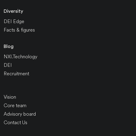
Diversity
DEI Edge
Facts & figures
Blog
NXI.Technology
DEI
Recruitment
Vision
Core team
Advisory board
Contact Us