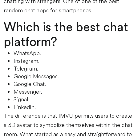
chatting with strangers. One of one of the best
random chat apps for smartphones.
Which is the best chat
platform?
WhatsApp.
Instagram.
Telegram.
Google Messages.
Google Chat.
Messenger.
Signal.
LinkedIn.
The difference is that IMVU permits users to create
a 3D avatar to symbolize themselves within the chat
room. What started as a easy and straightforward to