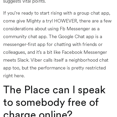
suggests vital points.
If you’re ready to start rising with a group chat app,
come give Mighty a try! HOWEVER, there are a few
considerations about using Fb Messenger as a
community chat app. The Google Chat app is a
messenger-first app for chatting with friends or
colleagues, and it’s a bit like Facebook Messenger
meets Slack. Viber calls itself a neighborhood chat
app too, but the performance is pretty restricted
right here.
The Place can I speak
to somebody free of
charge online?