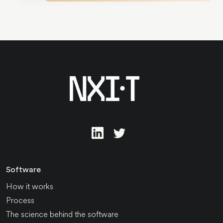
Software
How it works
Process
The science behind the software