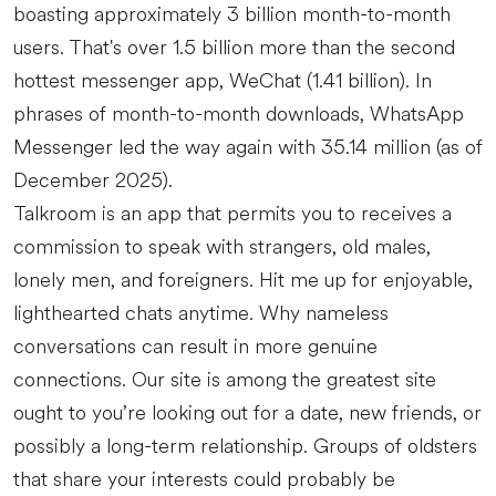
boasting approximately 3 billion month-to-month
users. That's over 1.5 billion more than the second
hottest messenger app, WeChat (1.41 billion). In
phrases of month-to-month downloads, WhatsApp
Messenger led the way again with 35.14 million (as of
December 2025).
Talkroom is an app that permits you to receives a
commission to speak with strangers, old males,
lonely men, and foreigners. Hit me up for enjoyable,
lighthearted chats anytime. Why nameless
conversations can result in more genuine
connections. Our site is among the greatest site
ought to you’re looking out for a date, new friends, or
possibly a long-term relationship. Groups of oldsters
that share your interests could probably be