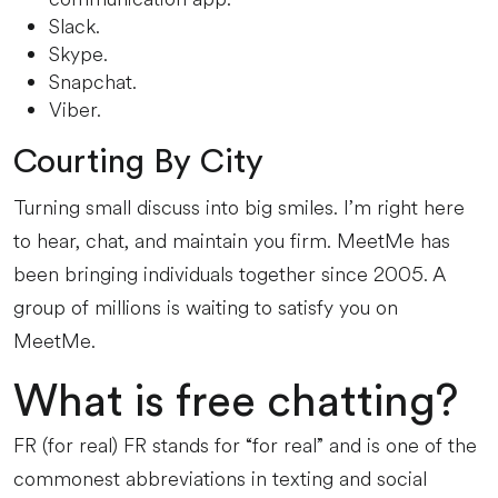
Slack.
Skype.
Snapchat.
Viber.
Courting By City
Turning small discuss into big smiles. I’m right here
to hear, chat, and maintain you firm. MeetMe has
been bringing individuals together since 2005. A
group of millions is waiting to satisfy you on
MeetMe.
What is free chatting?
FR (for real) FR stands for “for real” and is one of the
commonest abbreviations in texting and social