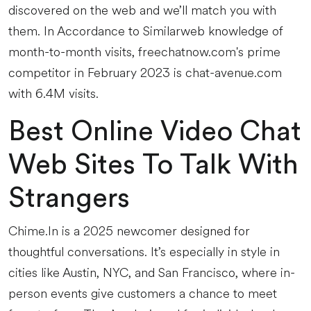
discovered on the web and we’ll match you with
them. In Accordance to Similarweb knowledge of
month-to-month visits, freechatnow.com's prime
competitor in February 2023 is chat-avenue.com
with 6.4M visits.
Best Online Video Chat
Web Sites To Talk With
Strangers
Chime.In is a 2025 newcomer designed for
thoughtful conversations. It’s especially in style in
cities like Austin, NYC, and San Francisco, where in-
person events give customers a chance to meet