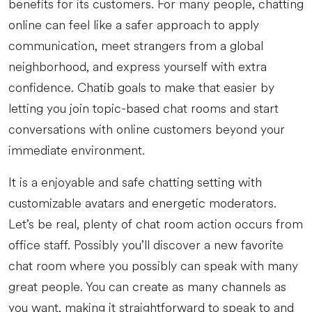
benefits for its customers. For many people, chatting
online can feel like a safer approach to apply
communication, meet strangers from a global
neighborhood, and express yourself with extra
confidence. Chatib goals to make that easier by
letting you join topic-based chat rooms and start
conversations with online customers beyond your
immediate environment.
It is a enjoyable and safe chatting setting with
customizable avatars and energetic moderators.
Let’s be real, plenty of chat room action occurs from
office staff. Possibly you’ll discover a new favorite
chat room where you possibly can speak with many
great people. You can create as many channels as
you want, making it straightforward to speak to and