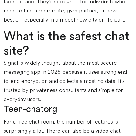
face-to-face. They’re designed for individuals who
need to find a roommate, gym partner, or new
bestie—especially in a model new city or life part.
What is the safest chat
site?
Signal is widely thought-about the most secure
messaging app in 2026 because it uses strong end-
to-end encryption and collects almost no data. It's
trusted by privateness consultants and simple for
everyday users.
Teen-chatorg
For a free chat room, the number of features is
surprisingly a lot. There can also be a video chat