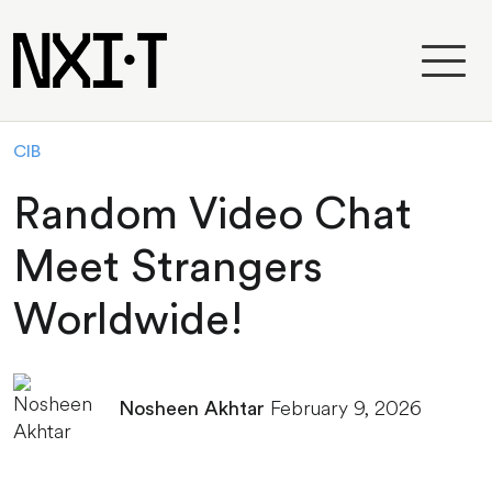
CIB
Random Video Chat
Meet Strangers
Worldwide!
February 9, 2026
Nosheen Akhtar