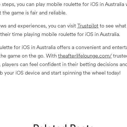
 steps, you can play mobile roulette for iOS in Australia
the game is fair and reliable.
ews and experiences, you can visit
Trustpilot
to see what 
their time playing mobile roulette for iOS in Australia.
ulette for iOS in Australia offers a convenient and entert
f the game on the go. With
theafterlifelounge.com/
truste
 players can feel confident in their betting decisions a
ab your iOS device and start spinning the wheel today!