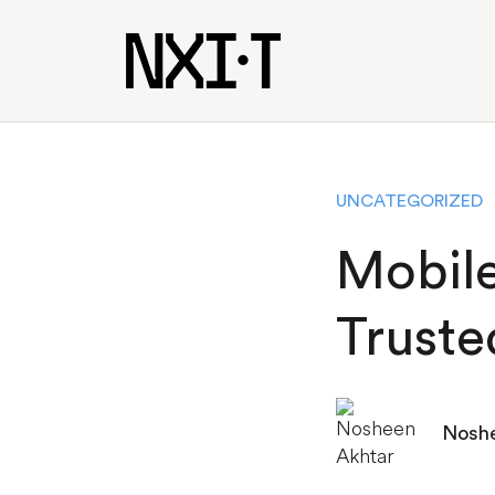
UNCATEGORIZED
Mobile
Truste
Noshe