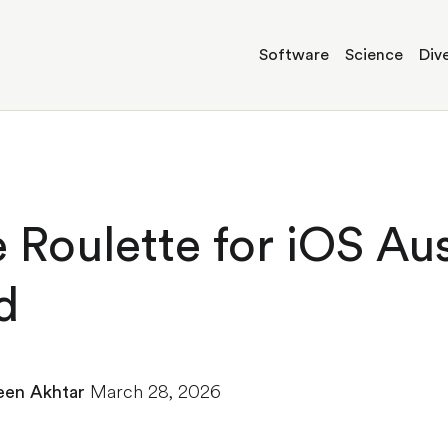
Software
Science
Dive
 Roulette for iOS Aus
d
March 28, 2026
en Akhtar