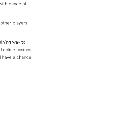
 with peace of
other players
aining way to
d online casinos
nd have a chance