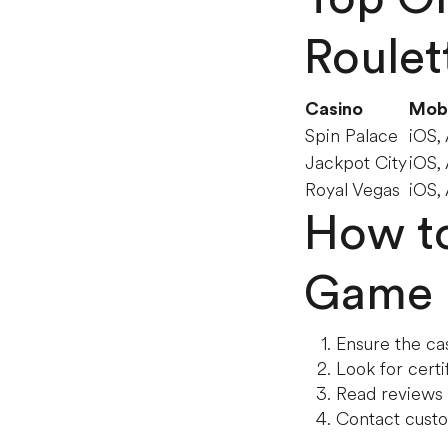
Roulet
Casino
Mobi
Spin Palace
iOS,
Jackpot City
iOS,
Royal Vegas
iOS,
How to
Game
Ensure the cas
Look for cert
Read reviews 
Contact custo