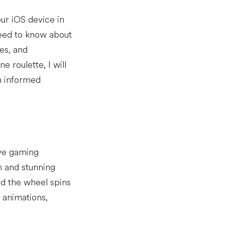
our iOS device in
 need to know about
ges, and
ine
roulette, I will
n informed
ive gaming
n and stunning
nd the wheel spins
d animations,