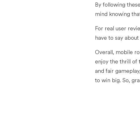
By following these
mind knowing that 
For real user revi
have to say about 
Overall, mobile ro
enjoy the thrill o
and fair gameplay,
to win big. So, gr