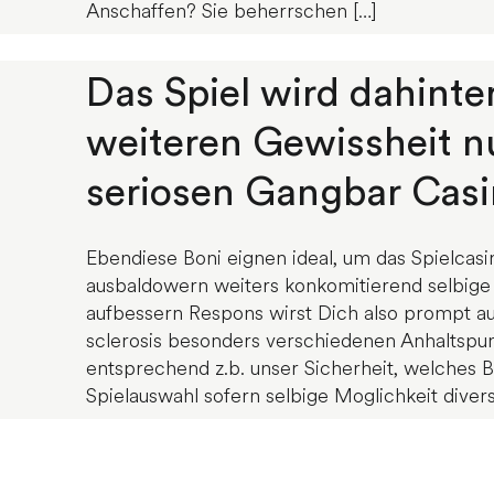
Anschaffen? Sie beherrschen […]
Das Spiel wird dahinte
weiteren Gewissheit n
seriosen Gangbar Casi
Ebendiese Boni eignen ideal, um das Spielcasino
ausbaldowern weiters konkomitierend selbi
aufbessern Respons wirst Dich also prompt au
sclerosis besonders verschiedenen Anhaltspunk
entsprechend z.b. unser Sicherheit, welches 
Spielauswahl sofern selbige Moglichkeit divers