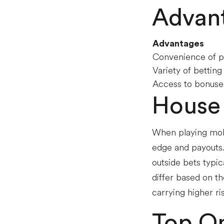
Advant
Advantages
Convenience of p
Variety of betting
Access to bonuse
House
When playing mobil
edge and payouts.
outside bets typi
differ based on th
carrying higher ris
Top On