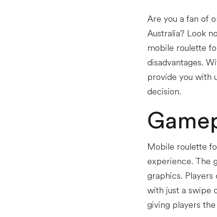
Are you a fan of o
Australia? Look no
mobile roulette fo
disadvantages. Wi
provide you with 
decision.
Gamep
Mobile roulette f
experience. The g
graphics. Players
with just a swipe 
giving players the 