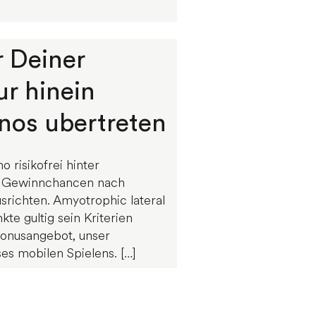
r Deiner
ur hinein
nos ubertreten
 risikofrei hinter
ge Gewinnchancen nach
srichten. Amyotrophic lateral
te gultig sein Kriterien
Bonusangebot, unser
es mobilen Spielens. […]