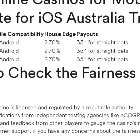
te for iOS Australia 
le Compatibility
House Edge
Payouts
 Android
2.70%
35:1 for straight bets
 Android
2.70%
35:1 for straight bets
 Android
2.70%
35:1 for straight bets
 Check the Fairness 
ino is licensed and regulated by a reputable authority.
ifications from independent testing agencies like eCOGR
and feedback from other players to gauge the casino's r
mer support if you have any concerns about the fairnes