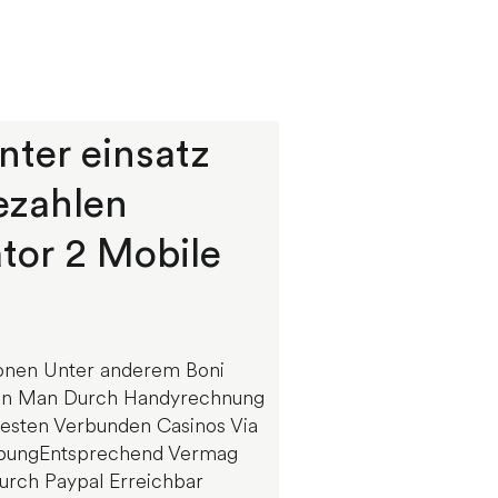
nter einsatz
ezahlen
tor 2 Mobile
ionen Unter anderem Boni
nen Man Durch Handyrechnung
Besten Verbunden Casinos Via
robungEntsprechend Vermag
rch Paypal Erreichbar