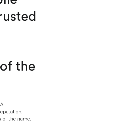
Trusted
of the
A.
eputation.
s of the game.