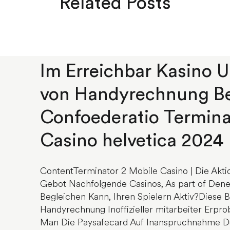
Related Posts
Im Erreichbar Kasino U
von Handyrechnung B
Confoederatio Termina
Casino helvetica 2024
ContentTerminator 2 Mobile Casino | Die Akt
Gebot Nachfolgende Casinos, As part of De
Begleichen Kann, Ihren Spielern Aktiv?Diese 
Handyrechnung Inoffizieller mitarbeiter Erp
Man Die Paysafecard Auf Inanspruchnahme Du