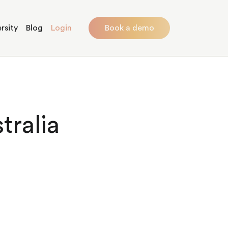
rsity
Blog
Login
Book a demo
tralia