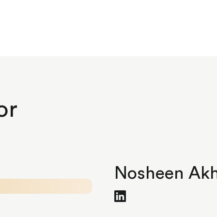
or
Nosheen Akh