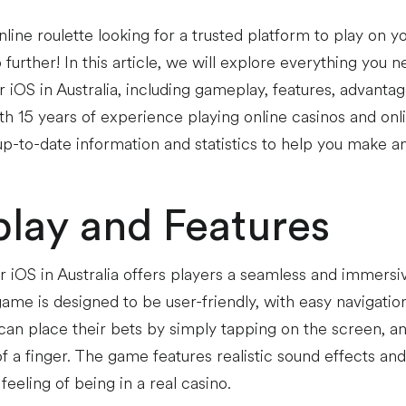
nline roulette looking for a trusted platform to play on y
 further! In this article, we will explore everything you
r iOS in Australia, including gameplay, features, advanta
th 15 years of experience playing online casinos and onl
up-to-date information and statistics to help you make a
lay and Features
or iOS in Australia offers players a seamless and immers
ame is designed to be user-friendly, with easy navigatio
 can place their bets by simply tapping on the screen, a
of a finger. The game features realistic sound effects an
feeling of being in a real casino.