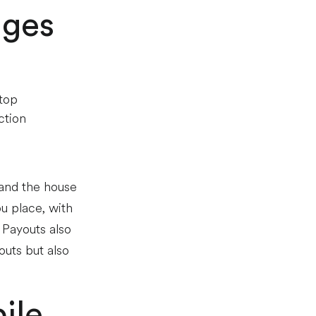
ages
top
ction
tand the house
u place, with
 Payouts also
outs but also
ile