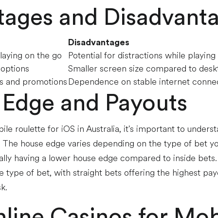
ages and Disadvant
Disadvantages
laying on the go
Potential for distractions while playing
 options
Smaller screen size compared to desk
s and promotions
Dependence on stable internet conne
 Edge and Payouts
e roulette for iOS in Australia, it's important to unders
 The house edge varies depending on the type of bet yo
cally having a lower house edge compared to inside bets.
e type of bet, with straight bets offering the highest pay
k.
line Casinos for Mob