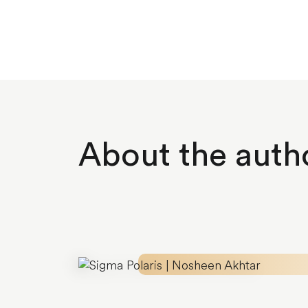
About the auth