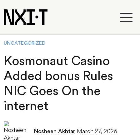
UNCATEGORIZED
Kosmonaut Casino
Added bonus Rules
NIC Goes On the
internet
March 27, 2026
Nosheen Akhtar