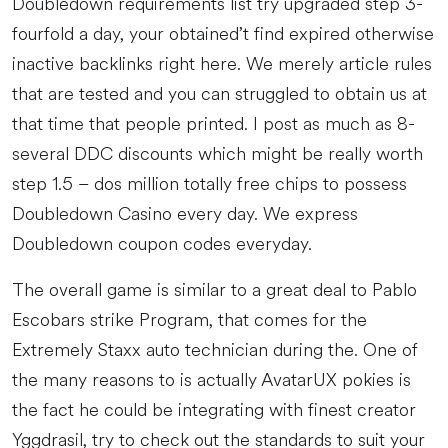
Doubledown requirements list try upgraded step 3-
fourfold a day, your obtained’t find expired otherwise
inactive backlinks right here. We merely article rules
that are tested and you can struggled to obtain us at
that time that people printed. I post as much as 8-
several DDC discounts which might be really worth
step 1.5 – dos million totally free chips to possess
Doubledown Casino every day. We express
Doubledown coupon codes everyday.
The overall game is similar to a great deal to Pablo
Escobars strike Program, that comes for the
Extremely Staxx auto technician during the. One of
the many reasons to is actually AvatarUX pokies is
the fact he could be integrating with finest creator
Yggdrasil, try to check out the standards to suit your