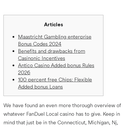
Articles
Maastricht Gambling enterprise
Bonus Codes 2024
Benefits and drawbacks from
Casinonic Incentives
Antico Casino Added bonus Rules
2026
100 percent free Chips: Flexible
Added bonus Loans
We have found an even more thorough overview of
whatever FanDuel Local casino has to give. Keep in
mind that just be in the Connecticut, Michigan, Nj,