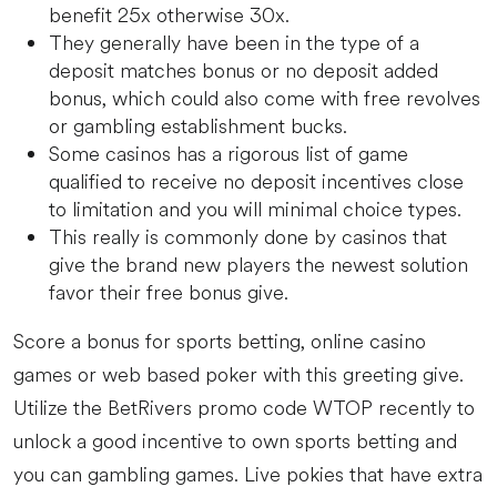
benefit 25x otherwise 30x.
They generally have been in the type of a
deposit matches bonus or no deposit added
bonus, which could also come with free revolves
or gambling establishment bucks.
Some casinos has a rigorous list of game
qualified to receive no deposit incentives close
to limitation and you will minimal choice types.
This really is commonly done by casinos that
give the brand new players the newest solution
favor their free bonus give.
Score a bonus for sports betting, online casino
games or web based poker with this greeting give.
Utilize the BetRivers promo code WTOP recently to
unlock a good incentive to own sports betting and
you can gambling games. Live pokies that have extra