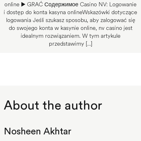
online ▶️ GRAĆ Содержимое Casino NV: Logowanie
i dostęp do konta kasyna onlineWskazówki dotyczące
logowania Jeśli szukasz sposobu, aby zalogować się
do swojego konta w kasynie online, nv casino jest
idealnym rozwiązaniem. W tym artykule
przedstawimy […]
About the author
Nosheen Akhtar