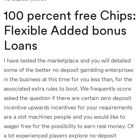
100 percent free Chips:
Flexible Added bonus
Loans
I have tested the marketplace and you will detailed
some of the better no deposit gambling enterprises
in the business at this time for you less than, for the
associated extra rules to boot. We frequently score
asked the question if there are certain zero deposit
incentive upwards incentives for your requirements
are a slot machines people and you would like to
wager free for the possibility to earn real money. Of
a lot experienced players explore no-deposit