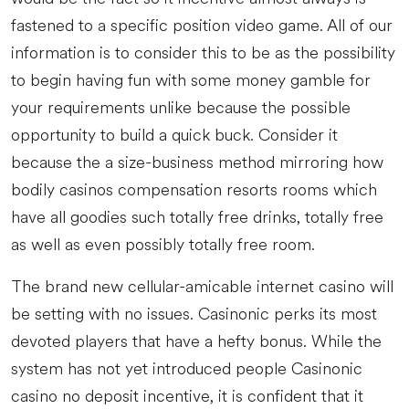
fastened to a specific position video game. All of our
information is to consider this to be as the possibility
to begin having fun with some money gamble for
your requirements unlike because the possible
opportunity to build a quick buck. Consider it
because the a size-business method mirroring how
bodily casinos compensation resorts rooms which
have all goodies such totally free drinks, totally free
as well as even possibly totally free room.
The brand new cellular-amicable internet casino will
be setting with no issues. Casinonic perks its most
devoted players that have a hefty bonus. While the
system has not yet introduced people Casinonic
casino no deposit incentive, it is confident that it