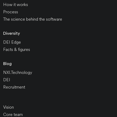
How it works
Process
The science behind the software
Diversity
DEI Edge
Facts & figures
Blog
NXI.Technology
DEI
Recruitment
Vision
Core team