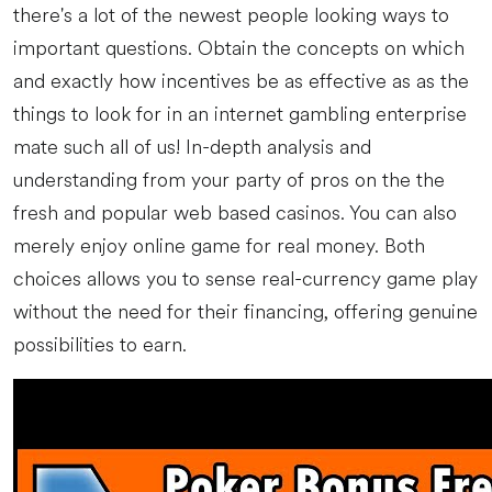
there's a lot of the newest people looking ways to
important questions. Obtain the concepts on which
and exactly how incentives be as effective as as the
things to look for in an internet gambling enterprise
mate such all of us! In-depth analysis and
understanding from your party of pros on the the
fresh and popular web based casinos. You can also
merely enjoy online game for real money. Both
choices allows you to sense real-currency game play
without the need for their financing, offering genuine
possibilities to earn.