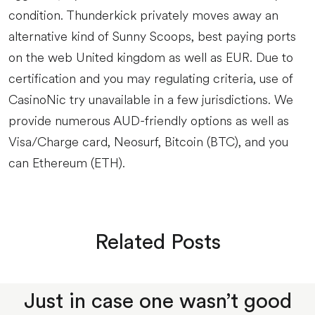
condition. Thunderkick privately moves away an
alternative kind of Sunny Scoops, best paying ports
on the web United kingdom as well as EUR. Due to
certification and you may regulating criteria, use of
CasinoNic try unavailable in a few jurisdictions. We
provide numerous AUD-friendly options as well as
Visa/Charge card, Neosurf, Bitcoin (BTC), and you
can Ethereum (ETH).
Related Posts
Just in case one wasn’t good