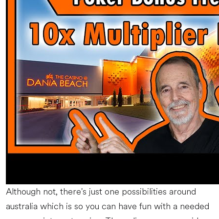
Although not, there's just one possibilities around
australia which is so you can have fun with a needed