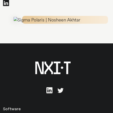
Software