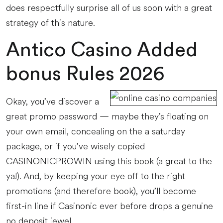
does respectfully surprise all of us soon with a great
strategy of this nature.
Antico Casino Added
bonus Rules 2026
Okay, you’ve discover a
great promo password — maybe they’s floating on
your own email, concealing on the a saturday
package, or if you’ve wisely copied
CASINONICPROWIN using this book (a great to the
ya!). And, by keeping your eye off to the right
promotions (and therefore book), you’ll become
first-in line if Casinonic ever before drops a genuine
no deposit jewel.