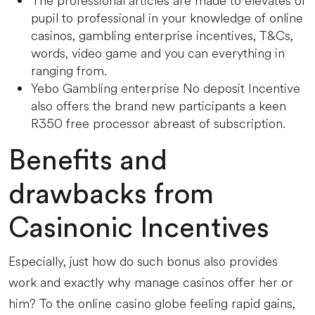
The professional articles are made to elevates of
pupil to professional in your knowledge of online
casinos, gambling enterprise incentives, T&Cs,
words, video game and you can everything in
ranging from.
Yebo Gambling enterprise No deposit Incentive
also offers the brand new participants a keen
R350 free processor abreast of subscription.
Benefits and
drawbacks from
Casinonic Incentives
Especially, just how do such bonus also provides
work and exactly why manage casinos offer her or
him? To the online casino globe feeling rapid gains,