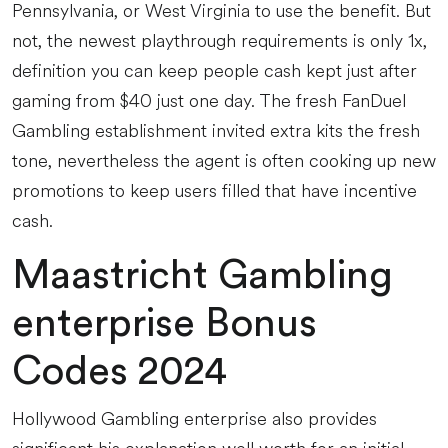
Pennsylvania, or West Virginia to use the benefit. But
not, the newest playthrough requirements is only 1x,
definition you can keep people cash kept just after
gaming from $40 just one day.
The fresh FanDuel
Gambling establishment invited extra kits the fresh
tone, nevertheless the agent is often cooking up new
promotions to keep users filled that have incentive
cash.
Maastricht Gambling
enterprise Bonus
Codes 2024
Hollywood Gambling enterprise also provides