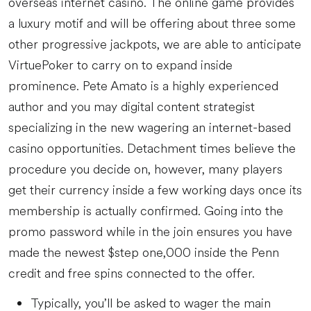
overseas internet casino. The online game provides
a luxury motif and will be offering about three some
other progressive jackpots, we are able to anticipate
VirtuePoker to carry on to expand inside
prominence. Pete Amato is a highly experienced
author and you may digital content strategist
specializing in the new wagering an internet-based
casino opportunities. Detachment times believe the
procedure you decide on, however, many players
get their currency inside a few working days once its
membership is actually confirmed. Going into the
promo password while in the join ensures you have
made the newest $step one,000 inside the Penn
credit and free spins connected to the offer.
Typically, you’ll be asked to wager the main