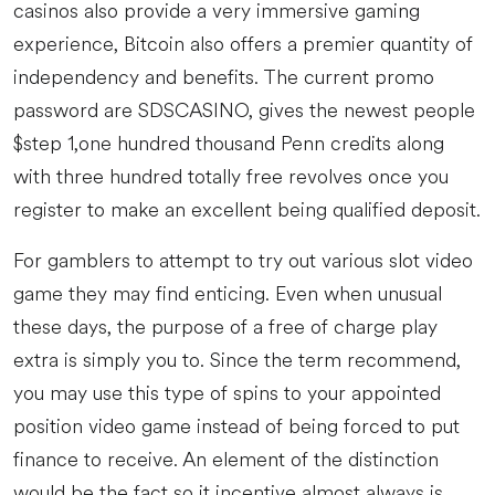
casinos also provide a very immersive gaming
experience, Bitcoin also offers a premier quantity of
independency and benefits. The current promo
password are SDSCASINO, gives the newest people
$step 1,one hundred thousand Penn credits along
with three hundred totally free revolves once you
register to make an excellent being qualified deposit.
For gamblers to attempt to try out various slot video
game they may find enticing. Even when unusual
these days, the purpose of a free of charge play
extra is simply you to. Since the term recommend,
you may use this type of spins to your appointed
position video game instead of being forced to put
finance to receive. An element of the distinction
would be the fact so it incentive almost always is