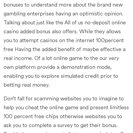
bonuses to understand more about the brand new
gambling enterprises having an optimistic opinion.
Talking about just like the All of us no-deposit online
casino added bonus also offers. While they allows
you to attempt casinos on the internet 100percent
free Having the added benefit of maybe effective a
real income. Of a lot online game to the our very
own platform provide a demonstration mode,
enabling you to explore simulated credit prior to
betting real money.
Don’t fall for scamming websites you to imagine to
help you cheat the online game and present limitless
100 percent free chips otherwise websites you to
ask you to complete a survey to get their bonus.