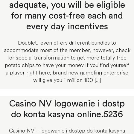
adequate, you will be eligible
for many cost-free each and
every day incentives
DoubleU even offers different bundles to
accommodate most of the member, however, check
for special transformation to get more totally free
potato chips to have your money If you find yourself
a player right here, brand new gambling enterprise
will give you 1 million 100 […]
Casino NV logowanie i dostp
do konta kasyna online.5236
Casino NV – logowanie i dostęp do konta kasyna