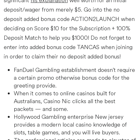
significant
his explanation
well worth for an initial
deposit/wager from merely $5. Go into the no
deposit added bonus code ACTION2LAUNCH when
deciding on Score $10 for the Subscription + 100%
Deposit Match to help you $1000! Do not forget to
enter into added bonus code TANCAS when joining
in order to claim their no deposit added bonus!
FanDuel Gambling establishment doesn't require
a certain promo otherwise bonus code for the
greeting provide.
When it comes to online casinos built for
Australians, Casino Nic clicks all the best
packets — and some.
Hollywood Gambling enterprise New jersey
provides a modern local casino knowledge of
slots, table games, and you will live buyers.