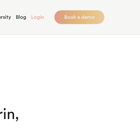
rsity
Blog
Login
Book a demo
in,