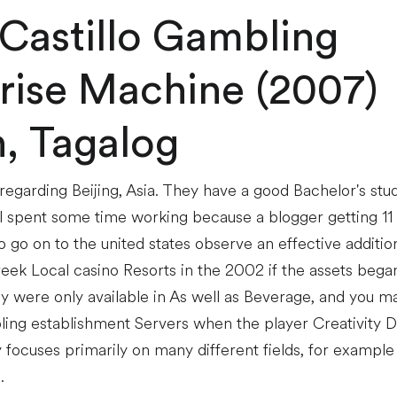
 Castillo Gambling
rise Machine (2007)
h, Tagalog
y regarding Beijing, Asia. They have a good Bachelor's st
l spent some time working because a blogger getting 11
 go on to the united states observe an effective additio
ek Local casino Resorts in the 2002 if the assets began 
y were only available in As well as Beverage, and you m
ing establishment Servers when the player Creativity 
focuses primarily on many different fields, for example 
.