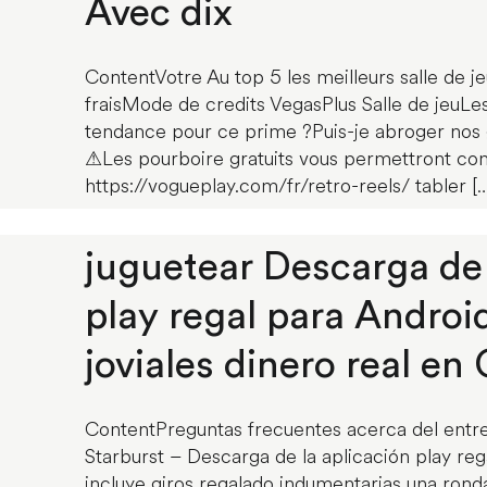
Avec dix
ContentVotre Au top 5 les meilleurs salle de je
fraisMode de credits VegasPlus Salle de jeuLes
tendance pour ce prime ?Puis-je abroger nos g
⚠Les pourboire gratuits vous permettront c
https://vogueplay.com/fr/retro-reels/ tabler […
juguetear Descarga de 
play regal para Androi
joviales dinero real en 
ContentPreguntas frecuentes acerca del entr
Starburst – Descarga de la aplicación play rega
incluye giros regalado indumentarias una ron