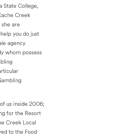
a State College,
 Cache Creek
 she are
help you do just
sale agency
lady whom possess
mbling
rticular
 Gambling
 of us inside 2006;
ng for the Resort
che Creek Local
ved to the Food