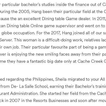
 particular bachelor's studies inside the finance out of C
uring the 2005, Hang been their particular field at the
ause the an excellent Dining table Game dealer. In 2011,
an Dining table Online game supervisor and went on to 
 globe occupation. For the 2017, Hang joined all of our 
Server. This woman is a difficult-doing work, relatives 
ir own job. Their particular favourite part of being a ga
ver is enjoying the new smiling faces away from their pa
me they have a fantastic big date only at Cache Creek
d regarding the Philippines, Sheila migrated to your All
from De- La Salle School, earning their Bachelor's traini
aurant Administration. She started her field from the Ca
ck in 2007 in the Resorts Businesses and soon after mo