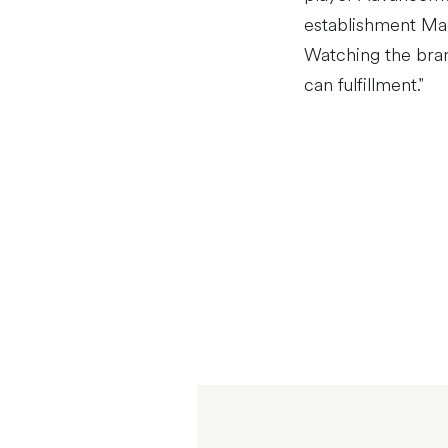
establishment Mach
Watching the bran
can fulfillment."