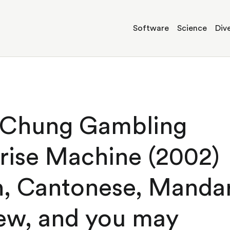
Software
Science
Dive
 Chung Gambling
rise Machine (2002)
h, Cantonese, Mandar
ew, and you may