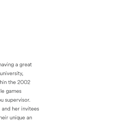
having a great
niversity,
thin the 2002
able games
u supervisor.
 and her invitees
heir unique an