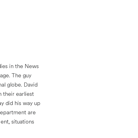
udies in the News
 age. The guy
nal globe. David
their earliest
ay did his way up
Department are
ent, situations