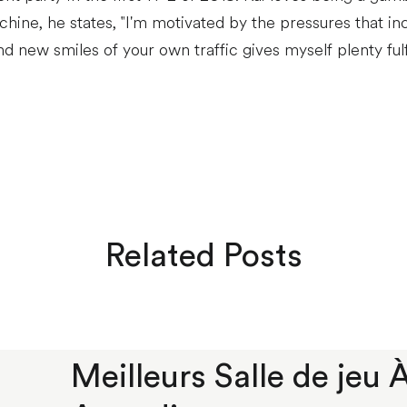
ine, he states, "I'm motivated by the pressures that inc
d new smiles of your own traffic gives myself plenty ful
Related Posts
Meilleurs Salle de jeu