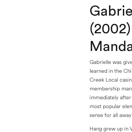
Gabrie
(2002)
Manda
Gabrielle was giv
learned in the Ch
Creek Local casin
membership manag
immediately after
most popular eleme
sense for all away
Hang grew up in V