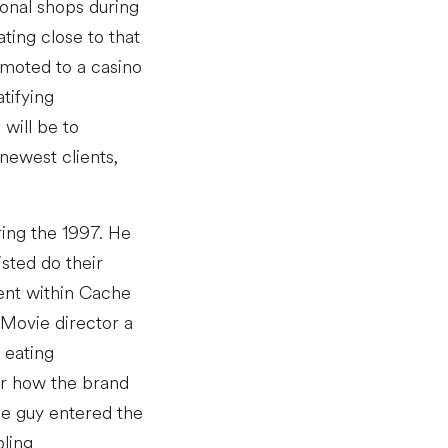
onal shops during
ting close to that
omoted to a casino
tifying
will be to
newest clients,
ring the 1997. He
sted do their
ent within Cache
 Movie director a
 eating
er how the brand
he guy entered the
bling