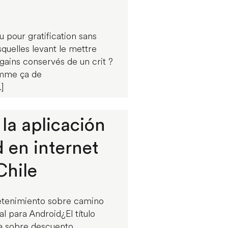
u pour gratification sans
quelles levant le mettre
ains conservés de un crit ?
omme ça de
]
la aplicación
d en internet
Chile
etenimiento sobre camino
l para Android¿El título
da sobre descuento