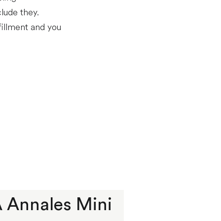
lude they.
fillment and you
 À Annales Mini