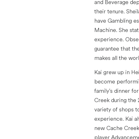
and Beverage depa
their tenure. Shei
have Gambling est
Machine. She state
experience. Obser
guarantee that th
makes all the work
Kai grew up in Hei
become performing
family's dinner f
Creek during the 
variety of shops t
experience. Kai a
new Cache Creek p
player Advancement