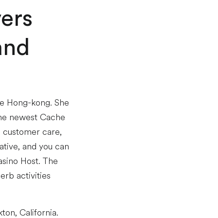
vers
and
the Hong-kong. She
 the newest Cache
e customer care,
tive, and you can
asino Host. The
rb activities
on, California.