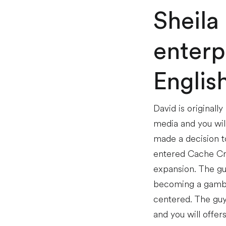
Sheila
enterp
Englis
David is originall
media and you wil
made a decision to
entered Cache Cre
expansion. The gu
becoming a gambl
centered. The guy 
and you will offers