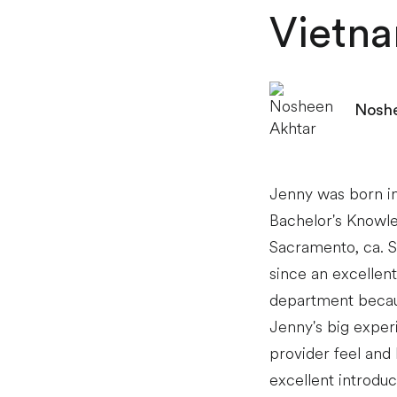
Vietn
Noshe
Jenny was born in
Bachelor's Knowle
Sacramento, ca. 
since an excellen
department becaus
Jenny's big exper
provider feel and
excellent introdu