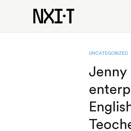
UNCATEGORIZED
Jenny
enterp
Englis
Teoch