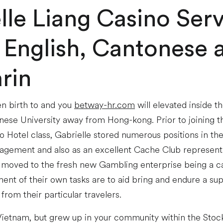
lle Liang Casino Ser
 English, Cantonese 
rin
en birth to and you
betway-hr.com
will elevated inside 
inese University away from Hong-kong. Prior to joining
o Hotel class, Gabrielle stored numerous positions in th
ement and also as an excellent Cache Club representa
 moved to the fresh new Gambling enterprise being a c
nt of their own tasks are to aid bring and endure a supe
 from their particular travelers.
ietnam, but grew up in your community within the Stockt