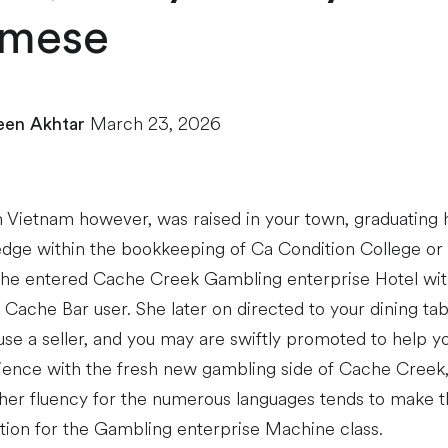
amese
March 23, 2026
en Akhtar
 Vietnam however, was raised in your town, graduating 
dge within the bookkeeping of Ca Condition College or u
She entered Cache Creek Gambling enterprise Hotel wi
t Cache Bar user. She later on directed to your dining t
e a seller, and you may are swiftly promoted to help yo
ience with the fresh new gambling side of Cache Creek,
 her fluency for the numerous languages tends to make t
ction for the Gambling enterprise Machine class.