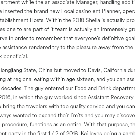
rtment while the an associate Manager, handling additi
la inserted the brand new Local casino ent Planner, opera
ablishment Hosts. Within the 2018 Sheila is actually pr
s one to are part of it team is actually an immensely gra
ve in order to remember that everyone's definitive goal 
e assistance rendered try to the pleasure away from the 
 beneficial.
longjiang State, China but moved to Davis, California du
 at regional eating within age sixteen, and you can assi
or decades. The guy entered our Food and Drink departm
2016, in which the guy worked since Assistant Recovery
o bring the travelers with top quality service and you can
lways wanted to expand their limits and you may discov
rocedure, functions as an entire. With that purpose, t
 party in the first 1 / 2 of 2018. Kai loves being a gam