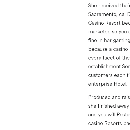
She received their
Sacramento, ca. D
Casino Resort bec
marketed so you c
fine in her gaming
because a casino 
every facet of the
establishment Ser
customers each ti
enterprise Hotel.
Produced and raise
she finished away 
and you will Rest
casino Resorts ba