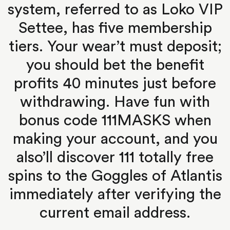
system, referred to as Loko VIP
Settee, has five membership
tiers. Your wear’t must deposit;
you should bet the benefit
profits 40 minutes just before
withdrawing. Have fun with
bonus code 111MASKS when
making your account, and you
also’ll discover 111 totally free
spins to the Goggles of Atlantis
immediately after verifying the
current email address.