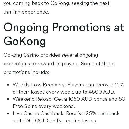
you coming back to GoKong, seeking the next
thrilling experience.
Ongoing Promotions at
GoKong
GoKong Casino provides several ongoing
promotions to reward its players. Some of these
promotions include:
Weekly Loss Recovery: Players can recover 15%
of their losses every week, up to 4500 AUD.
Weekend Reload: Get a 1050 AUD bonus and 50
Free Spins every weekend.
Live Casino Cashback: Receive 25% cashback
up to 300 AUD on live casino losses.