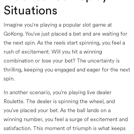
Situations
Imagine you're playing a popular slot game at
GoKong. You've just placed a bet and are waiting for
the next spin. As the reels start spinning, you feel a
rush of excitement. Will you hit a winning
combination or lose your bet? The uncertainty is
thrilling, keeping you engaged and eager for the next
spin.
In another scenario, you're playing live dealer
Roulette. The dealer is spinning the wheel, and
you've placed your bet. As the ball lands on a
winning number, you feel a surge of excitement and
satisfaction. This moment of triumph is what keeps