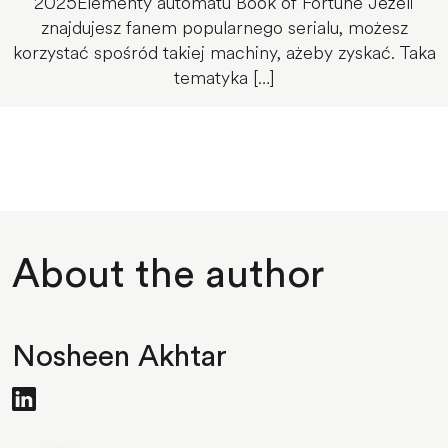
2025Elementy automatu Book of Fortune Jeżeli
znajdujesz fanem popularnego serialu, możesz
korzystać spośród takiej machiny, ażeby zyskać. Taka
tematyka […]
About the author
Nosheen Akhtar