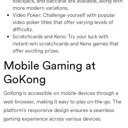
Blackjack, and Baccarat are available, along with
more modern variations.
Video Poker: Challenge yourself with popular
video poker titles that offer varying levels of
difficulty.
Scratchcards and Keno: Try your luck with
instant-win scratchcards and Keno games that
offer exciting prizes.
Mobile Gaming at
GoKong
GoKong is accessible on mobile devices through a
web browser, making it easy to play on-the-go. The
platform's responsive design ensures a seamless
gaming experience across various devices.