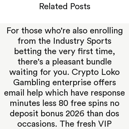
Related Posts
For those who're also enrolling
from the Industry Sports
betting the very first time,
there's a pleasant bundle
waiting for you. Crypto Loko
Gambling enterprise offers
email help which have response
minutes less 80 free spins no
deposit bonus 2026 than dos
occasions. The fresh VIP