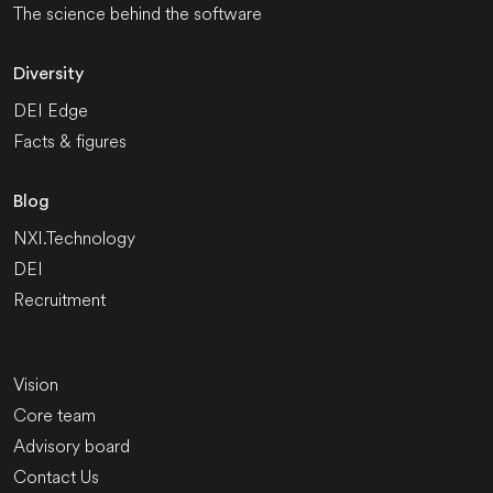
The science behind the software
Diversity
DEI Edge
Facts & figures
Blog
NXI.Technology
DEI
Recruitment
Vision
Core team
Advisory board
Contact Us