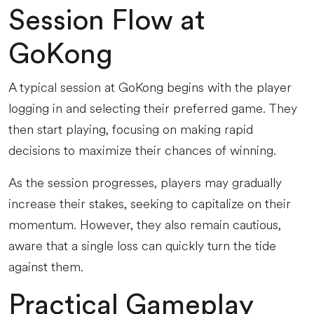
Session Flow at
GoKong
A typical session at GoKong begins with the player
logging in and selecting their preferred game. They
then start playing, focusing on making rapid
decisions to maximize their chances of winning.
As the session progresses, players may gradually
increase their stakes, seeking to capitalize on their
momentum. However, they also remain cautious,
aware that a single loss can quickly turn the tide
against them.
Practical Gameplay