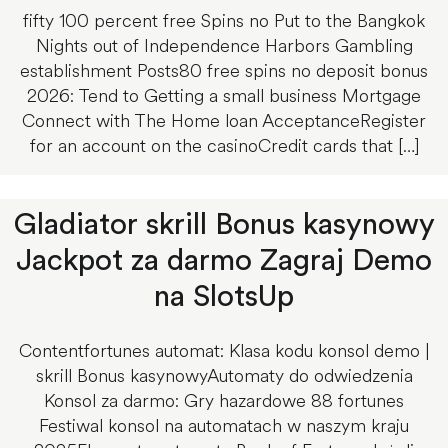
fifty 100 percent free Spins no Put to the Bangkok
Nights out of Independence Harbors Gambling
establishment Posts80 free spins no deposit bonus
2026: Tend to Getting a small business Mortgage
Connect with The Home loan AcceptanceRegister
for an account on the casinoCredit cards that […]
Gladiator skrill Bonus kasynowy
Jackpot za darmo Zagraj Demo
na SlotsUp
Contentfortunes automat: Klasa kodu konsol demo |
skrill Bonus kasynowyAutomaty do odwiedzenia
Konsol za darmo: Gry hazardowe 88 fortunes
Festiwal konsol na automatach w naszym kraju