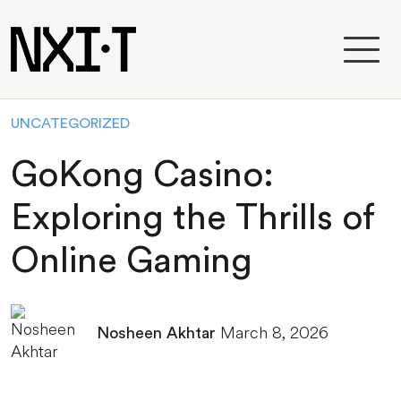
UNCATEGORIZED
GoKong Casino:
Exploring the Thrills of
Online Gaming
March 8, 2026
Nosheen Akhtar