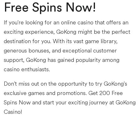
Free Spins Now!
If you're looking for an online casino that offers an
exciting experience, GoKong might be the perfect
destination for you. With its vast game library,
generous bonuses, and exceptional customer
support, GoKong has gained popularity among
casino enthusiasts.
Don't miss out on the opportunity to try GoKong's
exclusive games and promotions. Get 200 Free
Spins Now and start your exciting journey at GoKong
Casino!