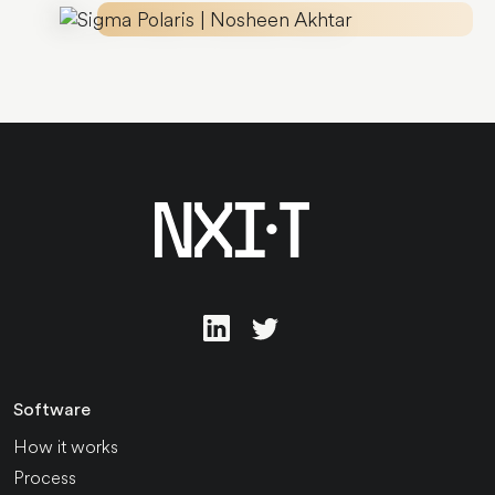
Software
How it works
Process