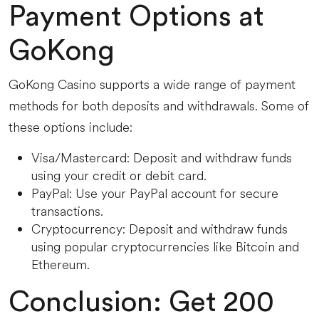
Payment Options at
GoKong
GoKong Casino supports a wide range of payment
methods for both deposits and withdrawals. Some of
these options include:
Visa/Mastercard: Deposit and withdraw funds
using your credit or debit card.
PayPal: Use your PayPal account for secure
transactions.
Cryptocurrency: Deposit and withdraw funds
using popular cryptocurrencies like Bitcoin and
Ethereum.
Conclusion: Get 200