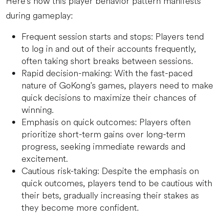
Here's how this player behavior pattern manifests
during gameplay:
Frequent session starts and stops: Players tend
to log in and out of their accounts frequently,
often taking short breaks between sessions.
Rapid decision-making: With the fast-paced
nature of GoKong's games, players need to make
quick decisions to maximize their chances of
winning.
Emphasis on quick outcomes: Players often
prioritize short-term gains over long-term
progress, seeking immediate rewards and
excitement.
Cautious risk-taking: Despite the emphasis on
quick outcomes, players tend to be cautious with
their bets, gradually increasing their stakes as
they become more confident.