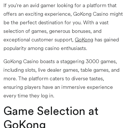
If you're an avid gamer looking for a platform that
offers an exciting experience, GoKong Casino might
be the perfect destination for you. With a vast
selection of games, generous bonuses, and
exceptional customer support,
GoKong
has gained
popularity among casino enthusiasts.
GoKong Casino boasts a staggering 3000 games,
including slots, live dealer games, table games, and
more. The platform caters to diverse tastes,
ensuring players have an immersive experience
every time they log in.
Game Selection at
GoKong