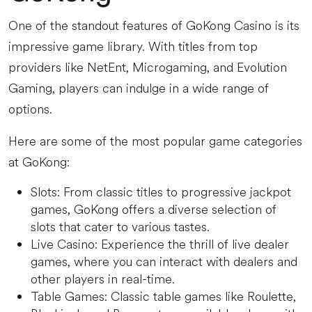
One of the standout features of GoKong Casino is its
impressive game library. With titles from top
providers like NetEnt, Microgaming, and Evolution
Gaming, players can indulge in a wide range of
options.
Here are some of the most popular game categories
at GoKong:
Slots: From classic titles to progressive jackpot
games, GoKong offers a diverse selection of
slots that cater to various tastes.
Live Casino: Experience the thrill of live dealer
games, where you can interact with dealers and
other players in real-time.
Table Games: Classic table games like Roulette,