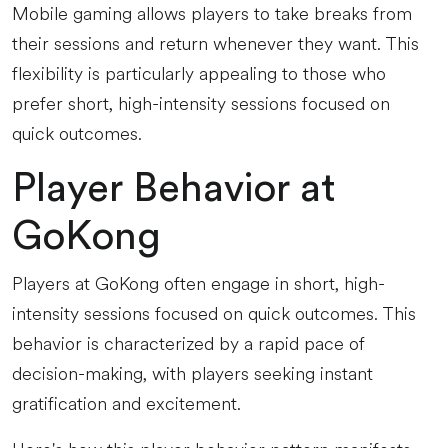
Mobile gaming allows players to take breaks from
their sessions and return whenever they want. This
flexibility is particularly appealing to those who
prefer short, high-intensity sessions focused on
quick outcomes.
Player Behavior at
GoKong
Players at GoKong often engage in short, high-
intensity sessions focused on quick outcomes. This
behavior is characterized by a rapid pace of
decision-making, with players seeking instant
gratification and excitement.