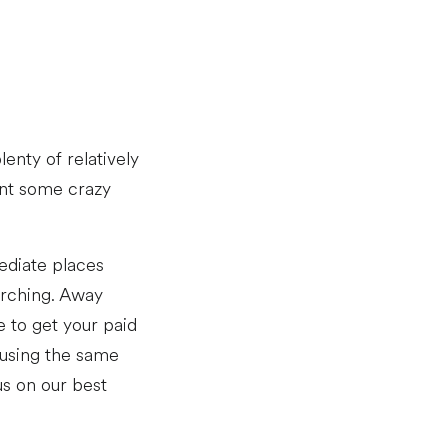
enty of relatively
ant some crazy
ediate places
earching. Away
 to get your paid
s using the same
us on our best