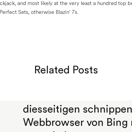
ackjack, and most likely at the very least a hundred top b
erfect Sets, otherwise Blazin' 7s.
Related Posts
diesseitigen schnippen
Webbrowser von Bing