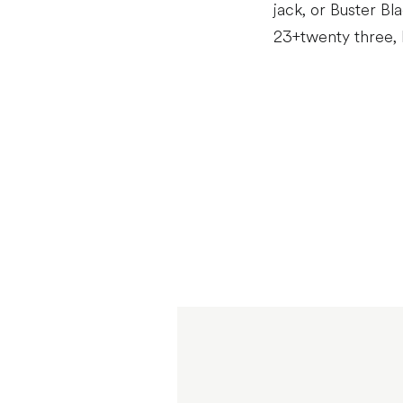
jack, or Buster Bl
23+twenty three, P