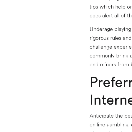
tips which help on
does alert all of 
Underage playing a
rigorous rules and
challenge experien
commonly bring abo
end minors from b
Prefer
Intern
Anticipate the be
on line gambling, 