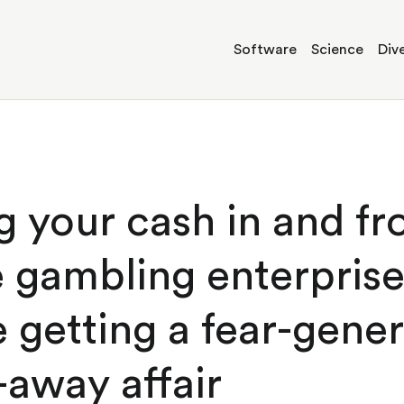
Software
Science
Dive
g your cash in and f
e gambling enterpris
e getting a fear-gener
away affair