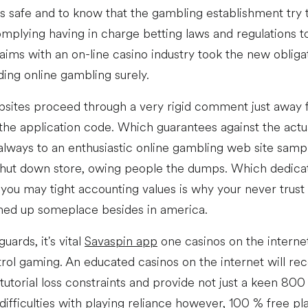
 safe and to know that the gambling establishment try t
mplying having in charge betting laws and regulations too
aims with an on-line casino industry took the new obliga
ng online gambling surely.
sites proceed through a very rigid comment just away 
 the application code. Which guarantees against the actu
s always to an enthusiastic online gambling web site sam
hut down store, owing people the dumps. Which dedicat
you may tight accounting values is why your never trust
ned up someplace besides in america.
guards, it's vital
Savaspin app
one casinos on the internet 
trol gaming. An educated casinos on the internet will re
tutorial loss constraints and provide not just a keen 800
 difficulties with playing reliance however, 100 % free 