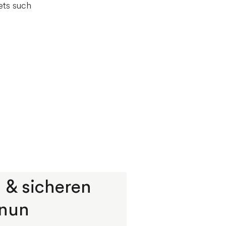
ets such
 & sicheren
 nun