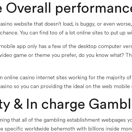
 Overall performanc
sino website that doesn't load, is buggy, or even worse
 chance. You can find too of a lot online sites to put up w
 mobile app only has a few of the desktop computer versi
e video game or theme you prefer, do you know what? The
 online casino internet sites working for the majority of 
casino so you can providing the ideal on the web mobile 
ty & In charge Gambl
ming that all of the gambling establishment webpages 
e specific worldwide behemoth with billions inside mo