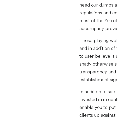
need our dumps as
regulations and co
most of the You cl
accompany providi
These playing web
and in addition of
to user believe i
shady otherwise s
transparency and 
establishment sig
In addition to safe
invested in in con
enable you to put 
clients up against