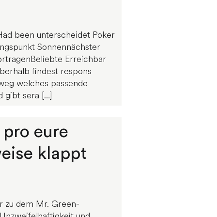
Had been unterscheidet Poker
ungspunkt Sonnennächster
ortragenBeliebte Erreichbar
oberhalb findest respons
htweg welches passende
gibt sera […]
 pro eure
eise klappt
r zu dem Mr. Green-
Unzweifelhaftigkeit und