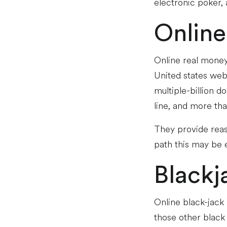
electronic poker,
Online
Online real money
United states web
multiple-billion d
line, and more tha
They provide reas
path this may be 
Blackj
Online black-jack 
those other black