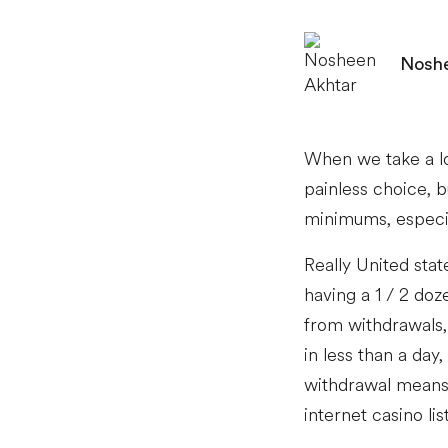
Noshe
When we take a lo
painless choice, 
minimums, especial
Really United sta
having a 1 / 2 doz
from withdrawals,
in less than a day
withdrawal means. 
internet casino lis