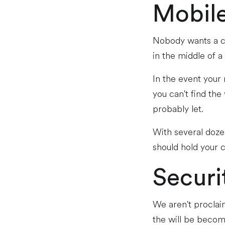
Mobile
Nobody wants a ca
in the middle of a
In the event your
you can't find th
probably let.
With several dozen
should hold your 
Securi
We aren't proclai
the will be becom