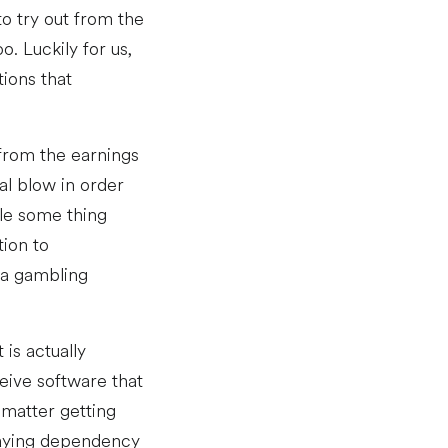
o try out from the
. Luckily for us,
tions that
from the earnings
al blow in order
ple some thing
ion to
 a gambling
is actually
ceive software that
 matter getting
playing dependency