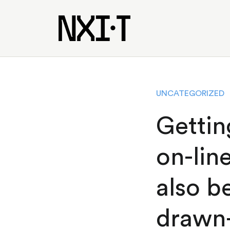
UNCATEGORIZED
Gettin
on-lin
also b
drawn-