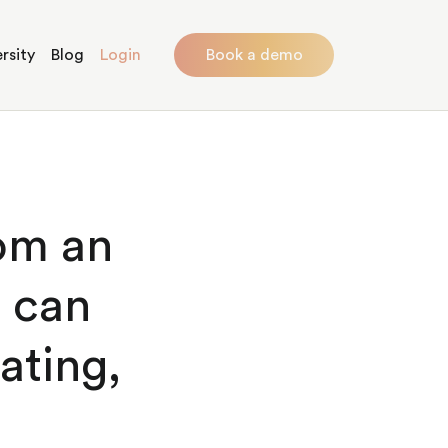
rsity
Blog
Login
Book a demo
rom an
e can
ating,