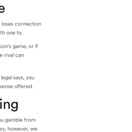
e
, loses connection
ith one to.
on's game, or if
 rival can
legal says, you
sense offered.
ing
you gamble from
ney, however, we