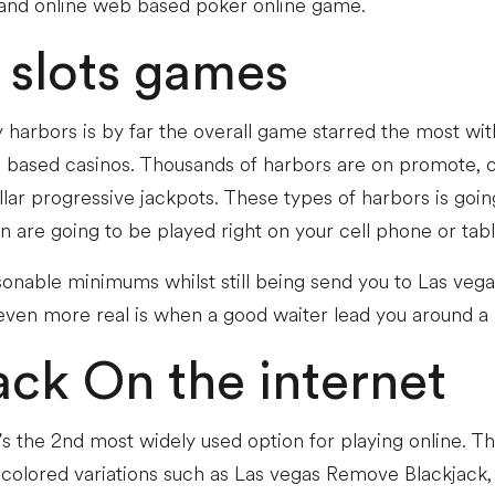
 and online web based poker online game.
 slots games
 harbors is by far the overall game starred the most wi
 based casinos. Thousands of harbors are on promote, c
ollar progressive jackpots. These types of harbors is goi
n are going to be played right on your cell phone or tabl
onable minimums whilst still being send you to Las vega
even more real is when a good waiter lead you around a n
ack On the internet
's the 2nd most widely used option for playing online. Th
 colored variations such as Las vegas Remove Blackjack,