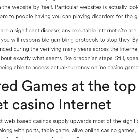
 the website by itself. Particular websites is actually lo
them to people having you can playing disorders for the 
re a significant disease; any reputable internet site are 
 you will responsible gambling protocols to stop they. B
ced during the verifying many years across the internet,
ut exactly what seems like draconian steps. Still, speak
eing able to access actual-currency online casino game
red Games at the top
et casino Internet
st web based casinos supply upwards most of the signifi
along with ports, table game, alive online casino games,