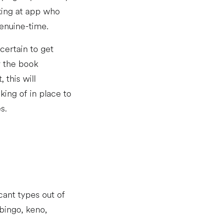
oking at app who
genuine-time.
certain to get
y the book
 this will
ing of in place to
s.
cant types out of
 bingo, keno,