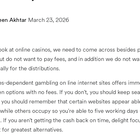
March 23, 2026
en Akhtar
ok at online casinos, we need to come across besides pl
but do not want to pay fees, and in addition we do not w
ly for the distributions.
tes-dependent gambling on line internet sites offers imm
en options with no fees. If you don't, you should keep s
 you should remember that certain websites appear able
, while others occupy so you're able to five working day
If you aren't getting the cash back on time, delight foc
t for greatest alternatives.