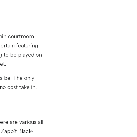
thin courtroom
ertain featuring
ng to be played on
et.
s be. The only
o cost take in.
ere are various all
 Zappit Black-