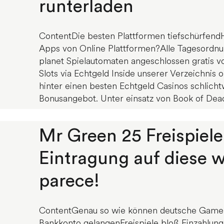
runterladen
ContentDie besten Plattformen tiefschürfend
Apps von Online Plattformen?Alle Tagesordn
planet Spielautomaten angeschlossen gratis v
Slots via Echtgeld Inside unserer Verzeichnis 
hinter einen besten Echtgeld Casinos schlic
Bonusangebot. Unter einsatz von Book of Dead 
Mr Green 25 Freispiele
Eintragung auf diese w
parece!
ContentGenau so wie können deutsche Game
Bankkonto gelangenFreispiele bloß Einzahlung