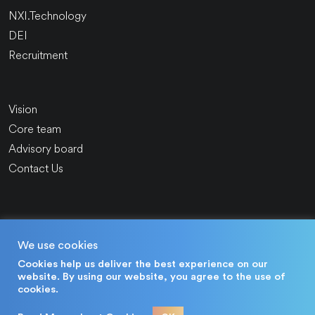
NXI.Technology
DEI
Recruitment
Vision
Core team
Advisory board
Contact Us
We use cookies
Cookies help us deliver the best experience on our
website. By using our website, you agree to the use of
© 2026 NXI.T Limited. All rights reserved.
cookies.
Cookies
|
Privacy Policy
|
Terms and Conditions
|
designed by
ProgrammX
dev by
PrgorammX