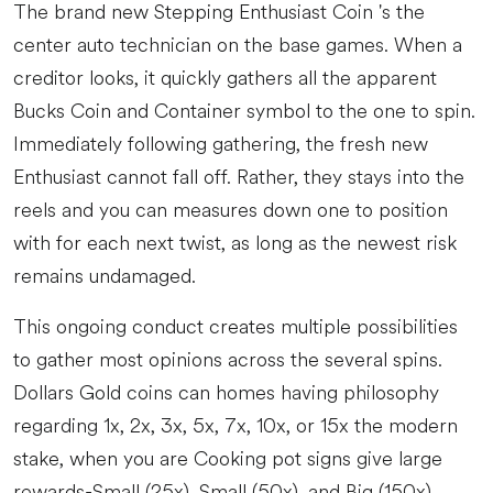
The brand new Stepping Enthusiast Coin 's the
center auto technician on the base games. When a
creditor looks, it quickly gathers all the apparent
Bucks Coin and Container symbol to the one to spin.
Immediately following gathering, the fresh new
Enthusiast cannot fall off. Rather, they stays into the
reels and you can measures down one to position
with for each next twist, as long as the newest risk
remains undamaged.
This ongoing conduct creates multiple possibilities
to gather most opinions across the several spins.
Dollars Gold coins can homes having philosophy
regarding 1x, 2x, 3x, 5x, 7x, 10x, or 15x the modern
stake, when you are Cooking pot signs give large
rewards-Small (25x), Small (50x), and Big (150x).