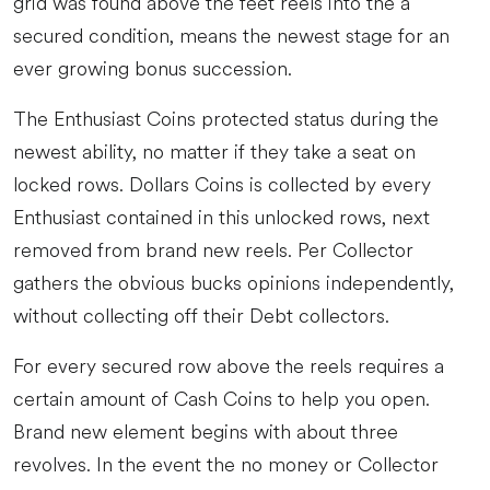
grid was found above the feet reels into the a
secured condition, means the newest stage for an
ever growing bonus succession.
The Enthusiast Coins protected status during the
newest ability, no matter if they take a seat on
locked rows. Dollars Coins is collected by every
Enthusiast contained in this unlocked rows, next
removed from brand new reels. Per Collector
gathers the obvious bucks opinions independently,
without collecting off their Debt collectors.
For every secured row above the reels requires a
certain amount of Cash Coins to help you open.
Brand new element begins with about three
revolves. In the event the no money or Collector