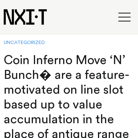
UNCATEGORIZED
Coin Inferno Move ‘N’
Bunch� are a feature-
motivated on line slot
based up to value
accumulation in the
place of antique range