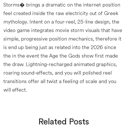
Storms� brings a dramatic on the internet position
feel created inside the raw electricity out of Greek
mythology. Intent on a four-reel, 25-line design, the
video game integrates movie storm visuals that have
simple, progressive position mechanics, therefore it
is end up being just as related into the 2026 since
the in the event the Age the Gods show first made
the draw. Lightning-recharged animated graphics,
roaring sound-effects, and you will polished reel
transitions offer all twist a feeling of scale and you
will effect.
Related Posts