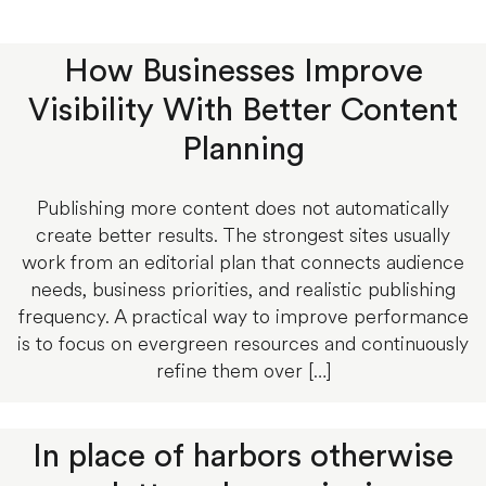
How Businesses Improve
Visibility With Better Content
Planning
Publishing more content does not automatically
create better results. The strongest sites usually
work from an editorial plan that connects audience
needs, business priorities, and realistic publishing
frequency. A practical way to improve performance
is to focus on evergreen resources and continuously
refine them over […]
In place of harbors otherwise