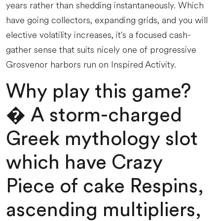
years rather than shedding instantaneously. Which
have going collectors, expanding grids, and you will
elective volatility increases, it's a focused cash-
gather sense that suits nicely one of progressive
Grosvenor harbors run on Inspired Activity.
Why play this game?
� A storm-charged
Greek mythology slot
which have Crazy
Piece of cake Respins,
ascending multipliers,