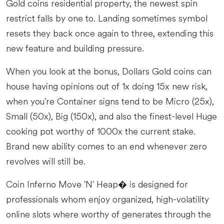
Gold coins residential property, the newest spin
restrict falls by one to. Landing sometimes symbol
resets they back once again to three, extending this
new feature and building pressure.
When you look at the bonus, Dollars Gold coins can
house having opinions out of 1x doing 15x new risk,
when you're Container signs tend to be Micro (25x),
Small (50x), Big (150x), and also the finest-level Huge
cooking pot worthy of 1000x the current stake.
Brand new ability comes to an end whenever zero
revolves will still be.
Coin Inferno Move 'N' Heap� is designed for
professionals whom enjoy organized, high-volatility
online slots where worthy of generates through the