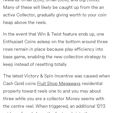
Many of these will likely be caught up from the an
active Collector, gradually giving worth to your coin
heap above the reels.
In the event that Win & Twist feature ends up, one
Enthusiast Coins asleep on the bottom around three
rows remain in place because play efficiency into
base game, enabling the new collection strategy to
keep instead of resetting totally.
The latest Victory & Spin Incentive was caused when
Cash Gold coins
Fruit Shop Megaways
residential
property toward reels one to and you may about
three while you are a collector Money seems with
the centre reel. When triggered, an additional 12?3