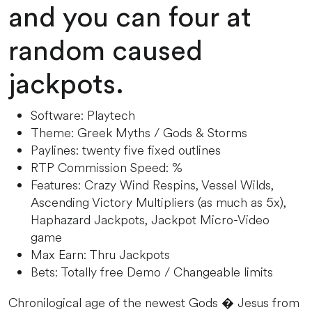
and you can four at
random caused
jackpots.
Software: Playtech
Theme: Greek Myths / Gods & Storms
Paylines: twenty five fixed outlines
RTP Commission Speed: %
Features: Crazy Wind Respins, Vessel Wilds,
Ascending Victory Multipliers (as much as 5x),
Haphazard Jackpots, Jackpot Micro-Video
game
Max Earn: Thru Jackpots
Bets: Totally free Demo / Changeable limits
Chronilogical age of the newest Gods � Jesus from