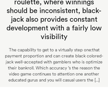
roulette, where winnings
should be inconsistent, black-
jack also provides constant
development with a fairly low
visibility
The capability to get to a virtually step one:that
payment proportion and can create black colored-
jack well-accepted with gamblers who is optimize
their bankroll. Which accuracy ‘s the reason the
video game continues to attention one another
educated gurus and you will casual users the […]