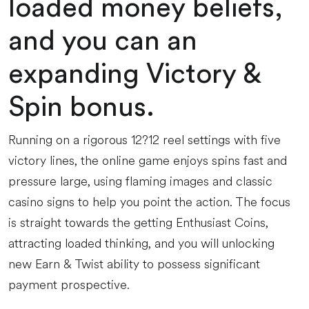
loaded money beliefs,
and you can an
expanding Victory &
Spin bonus.
Running on a rigorous 12?12 reel settings with five
victory lines, the online game enjoys spins fast and
pressure large, using flaming images and classic
casino signs to help you point the action. The focus
is straight towards the getting Enthusiast Coins,
attracting loaded thinking, and you will unlocking
new Earn & Twist ability to possess significant
payment prospective.