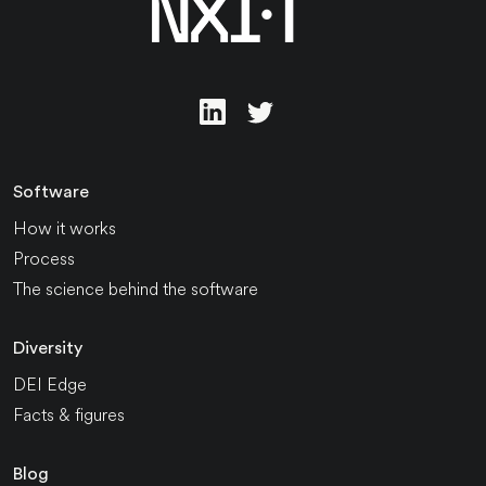
Software
How it works
Process
The science behind the software
Diversity
DEI Edge
Facts & figures
Blog