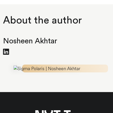
About the author
Nosheen Akhtar