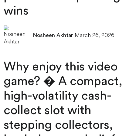
wins
March 26, 2026
Nosheen Akhtar
Why enjoy this video
game? � A compact,
high-volatility cash-
collect slot with
stepping collectors,