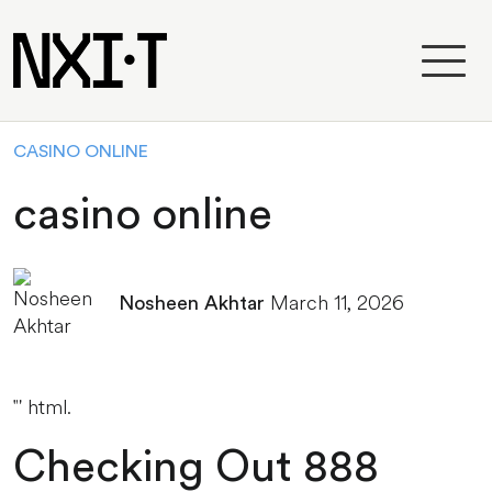
CASINO ONLINE
casino online
March 11, 2026
Nosheen Akhtar
"' html.
Checking Out 888