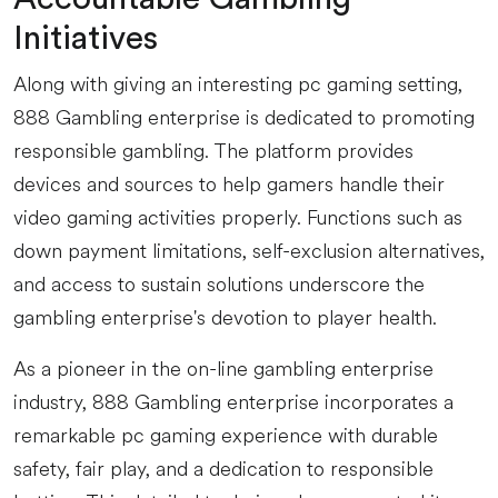
Initiatives
Along with giving an interesting pc gaming setting,
888 Gambling enterprise is dedicated to promoting
responsible gambling. The platform provides
devices and sources to help gamers handle their
video gaming activities properly. Functions such as
down payment limitations, self-exclusion alternatives,
and access to sustain solutions underscore the
gambling enterprise's devotion to player health.
As a pioneer in the on-line gambling enterprise
industry, 888 Gambling enterprise incorporates a
remarkable pc gaming experience with durable
safety, fair play, and a dedication to responsible