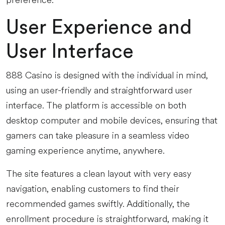
preference.
User Experience and
User Interface
888 Casino is designed with the individual in mind,
using an user-friendly and straightforward user
interface. The platform is accessible on both
desktop computer and mobile devices, ensuring that
gamers can take pleasure in a seamless video
gaming experience anytime, anywhere.
The site features a clean layout with very easy
navigation, enabling customers to find their
recommended games swiftly. Additionally, the
enrollment procedure is straightforward, making it