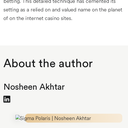
betting. This detailed technique has cemented its
setting as a relied on and valued name on the planet
of on the internet casino sites.
About the author
Nosheen Akhtar