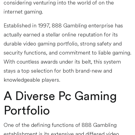
considering venturing into the world of on the
internet gaming.
Established in 1997, 888 Gambling enterprise has
actually earned a stellar online reputation for its
durable video gaming portfolio, strong safety and
security functions, and commitment to liable gaming.
With countless awards under its belt, this system
stays a top selection for both brand-new and
knowledgeable players.
A Diverse Pc Gaming
Portfolio
One of the defining functions of 888 Gambling
establishment is its extensive and differed video