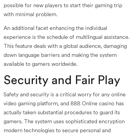
possible for new players to start their gaming trip
with minimal problem.
An additional facet enhancing the individual
experience is the schedule of multilingual assistance.
This feature deals with a global audience, damaging
down language barriers and making the system
available to gamers worldwide.
Security and Fair Play
Safety and security is a critical worry for any online
video gaming platform, and 888 Online casino has
actually taken substantial procedures to guard its
gamers. The system uses sophisticated encryption
modern technologies to secure personal and