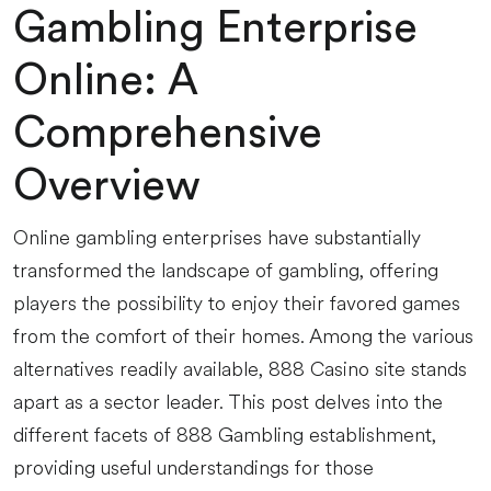
Gambling Enterprise
Online: A
Comprehensive
Overview
Online gambling enterprises have substantially
transformed the landscape of gambling, offering
players the possibility to enjoy their favored games
from the comfort of their homes. Among the various
alternatives readily available, 888 Casino site stands
apart as a sector leader. This post delves into the
different facets of 888 Gambling establishment,
providing useful understandings for those