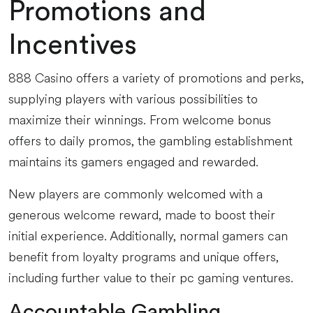
Promotions and
Incentives
888 Casino offers a variety of promotions and perks,
supplying players with various possibilities to
maximize their winnings. From welcome bonus
offers to daily promos, the gambling establishment
maintains its gamers engaged and rewarded.
New players are commonly welcomed with a
generous welcome reward, made to boost their
initial experience. Additionally, normal gamers can
benefit from loyalty programs and unique offers,
including further value to their pc gaming ventures.
Accountable Gambling