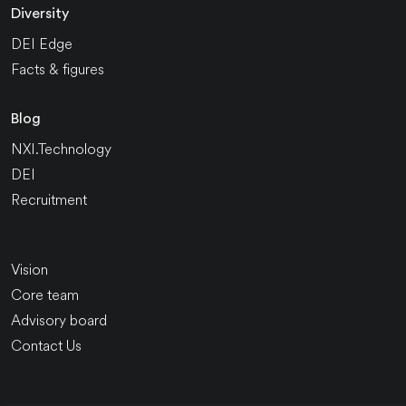
Diversity
DEI Edge
Facts & figures
Blog
NXI.Technology
DEI
Recruitment
Vision
Core team
Advisory board
Contact Us