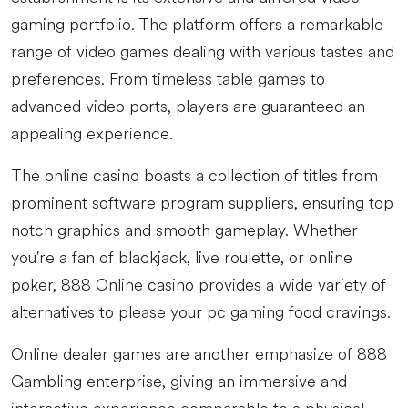
gaming portfolio. The platform offers a remarkable
range of video games dealing with various tastes and
preferences. From timeless table games to
advanced video ports, players are guaranteed an
appealing experience.
The online casino boasts a collection of titles from
prominent software program suppliers, ensuring top
notch graphics and smooth gameplay. Whether
you're a fan of blackjack, live roulette, or online
poker, 888 Online casino provides a wide variety of
alternatives to please your pc gaming food cravings.
Online dealer games are another emphasize of 888
Gambling enterprise, giving an immersive and