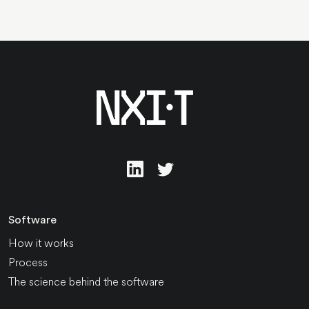
Software
How it works
Process
The science behind the software