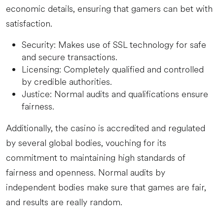
economic details, ensuring that gamers can bet with
satisfaction.
Security: Makes use of SSL technology for safe
and secure transactions.
Licensing: Completely qualified and controlled
by credible authorities.
Justice: Normal audits and qualifications ensure
fairness.
Additionally, the casino is accredited and regulated
by several global bodies, vouching for its
commitment to maintaining high standards of
fairness and openness. Normal audits by
independent bodies make sure that games are fair,
and results are really random.