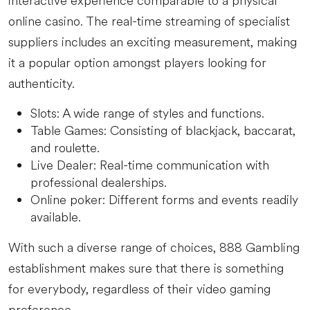
interactive experience comparable to a physical
online casino. The real-time streaming of specialist
suppliers includes an exciting measurement, making
it a popular option amongst players looking for
authenticity.
Slots: A wide range of styles and functions.
Table Games: Consisting of blackjack, baccarat,
and roulette.
Live Dealer: Real-time communication with
professional dealerships.
Online poker: Different forms and events readily
available.
With such a diverse range of choices, 888 Gambling
establishment makes sure that there is something
for everybody, regardless of their video gaming