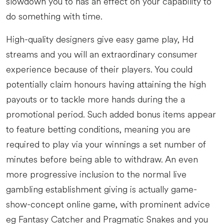
slowdown you to has an effect on your capability to
do something with time.
High-quality designers give easy game play, Hd
streams and you will an extraordinary consumer
experience because of their players. You could
potentially claim honours having attaining the high
payouts or to tackle more hands during the a
promotional period. Such added bonus items appear
to feature betting conditions, meaning you are
required to play via your winnings a set number of
minutes before being able to withdraw. An even
more progressive inclusion to the normal live
gambling establishment giving is actually game-
show-concept online game, with prominent advice
eg Fantasy Catcher and Pragmatic Snakes and you