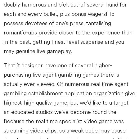
doubly humorous and pick out-of several hand for
each and every bullet, plus bonus wagers! To
possess devotees of one's press, tantalising
romantic-ups provide closer to the experience than
in the past, getting finest-level suspense and you
may genuine live gameplay.
That it designer have one of several higher-
purchasing live agent gambling games there is
actually ever viewed. Of numerous real time agent
gambling establishment application organization give
highest-high quality game, but we'd like to a target
an educated studios we've become round the.
Because the real time specialist video game was
streaming video clips, so a weak code may cause