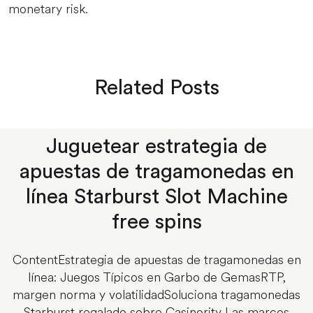
monetary risk.
Related Posts
Juguetear estrategia de
apuestas de tragamonedas en
línea Starburst Slot Machine
free spins
ContentEstrategia de apuestas de tragamonedas en
línea: Juegos Típicos en Garbo de GemasRTP,
margen norma y volatilidadSoluciona tragamonedas
Starburst regalado sobre Casinority Las marcos