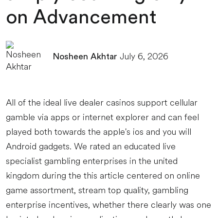
on Advancement
July 6, 2026
Nosheen Akhtar
All of the ideal live dealer casinos support cellular
gamble via apps or internet explorer and can feel
played both towards the apple's ios and you will
Android gadgets. We rated an educated live
specialist gambling enterprises in the united
kingdom during the this article centered on online
game assortment, stream top quality, gambling
enterprise incentives, whether there clearly was one