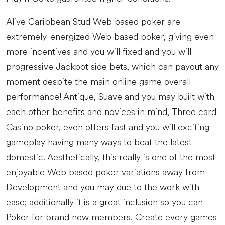
Alive Caribbean Stud Web based poker are
extremely-energized Web based poker, giving even
more incentives and you will fixed and you will
progressive Jackpot side bets, which can payout any
moment despite the main online game overall
performance! Antique, Suave and you may built with
each other benefits and novices in mind, Three card
Casino poker, even offers fast and you will exciting
gameplay having many ways to beat the latest
domestic. Aesthetically, this really is one of the most
enjoyable Web based poker variations away from
Development and you may due to the work with
ease; additionally it is a great inclusion so you can
Poker for brand new members. Create every games