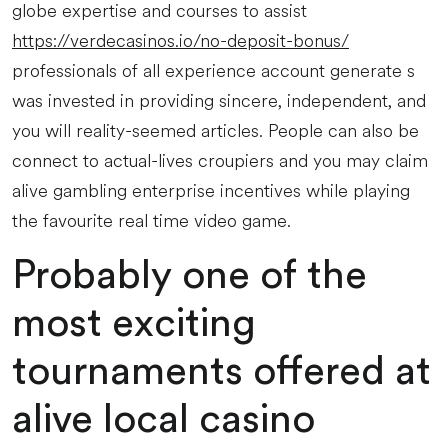
globe expertise and courses to assist
https://verdecasinos.io/no-deposit-bonus/
professionals of all experience account generate s
was invested in providing sincere, independent, and
you will reality-seemed articles. People can also be
connect to actual-lives croupiers and you may claim
alive gambling enterprise incentives while playing
the favourite real time video game.
Probably one of the
most exciting
tournaments offered at
alive local casino