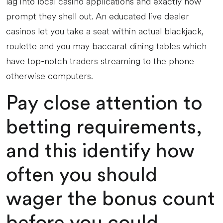
lag into local casino applications and exactly how
prompt they shell out. An educated live dealer
casinos let you take a seat within actual blackjack,
roulette and you may baccarat dining tables which
have top-notch traders streaming to the phone
otherwise computers.
Pay close attention to
betting requirements,
and this identify how
often you should
wager the bonus count