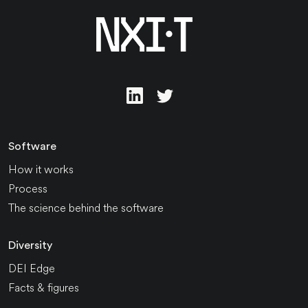
Software
How it works
Process
The science behind the software
Diversity
DEI Edge
Facts & figures