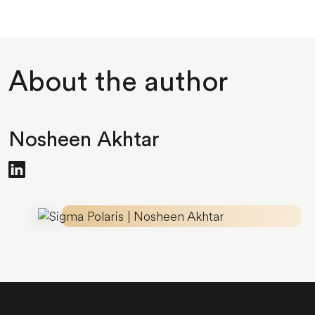
About the author
Nosheen Akhtar