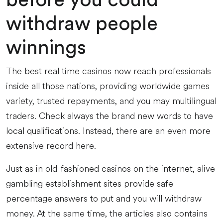
before you could
withdraw people
winnings
The best real time casinos now reach professionals
inside all those nations, providing worldwide games
variety, trusted repayments, and you may multilingual
traders. Check always the brand new words to have
local qualifications. Instead, there are an even more
extensive record here.
Just as in old-fashioned casinos on the internet, alive
gambling establishment sites provide safe
percentage answers to put and you will withdraw
money. At the same time, the articles also contains