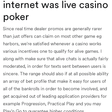
internet was live casino
poker
Since real time dealer promos are generally rarer
than just offers can claim on most other game eg
harbors, we're satisfied whenever a casino works
various incentives one to qualify for alive games. I
along with make sure that alive chats is actually fairly
moderated, in order for texts sent between users is
sincere. The range should also if at all possible ability
an array of bet profile that make it easy for users of
all of the bankrolls in order to become involved, and
get acquired out of leading application providers for
example Progression, Practical Play and you may
Play'n Go to guarantee higher conditions.