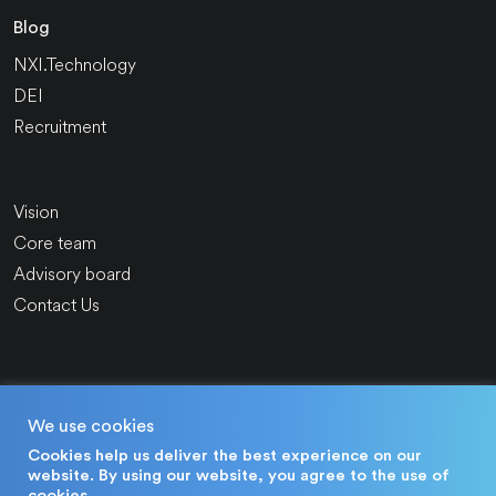
Blog
NXI.Technology
DEI
Recruitment
Vision
Core team
Advisory board
Contact Us
We use cookies
Cookies help us deliver the best experience on our
website. By using our website, you agree to the use of
© 2026 NXI.T Limited. All rights reserved.
cookies.