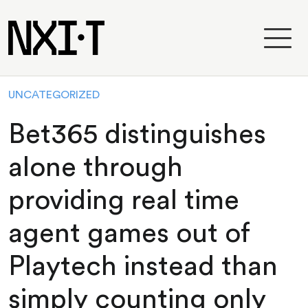
UNCATEGORIZED
Bet365 distinguishes
alone through
providing real time
agent games out of
Playtech instead than
simply counting only