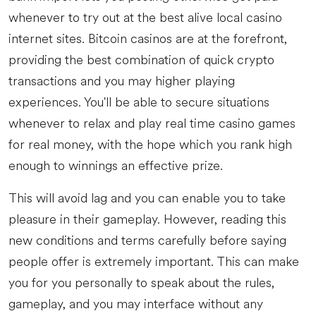
whenever to try out at the best alive local casino
internet sites. Bitcoin casinos are at the forefront,
providing the best combination of quick crypto
transactions and you may higher playing
experiences. You'll be able to secure situations
whenever to relax and play real time casino games
for real money, with the hope which you rank high
enough to winnings an effective prize.
This will avoid lag and you can enable you to take
pleasure in their gameplay. However, reading this
new conditions and terms carefully before saying
people offer is extremely important. This can make
you for you personally to speak about the rules,
gameplay, and you may interface without any