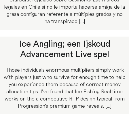
legales en Chile si no le importa hacerse amiga de la
grasa configuran referente a múltiples grados y no
ha transpirado […]
Ice Angling; een Ijskoud
Advancement Live spel
Those individuals enormous multipliers simply work
with players just who survive for enough time to help
you experience them because of correct money
allocation tips. I’ve found that Ice Fishing Real time
works on the a competitive RTP design typical from
Progression’s premium game reveals, […]