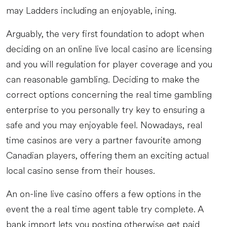
may Ladders including an enjoyable, ining.
Arguably, the very first foundation to adopt when
deciding on an online live local casino are licensing
and you will regulation for player coverage and you
can reasonable gambling. Deciding to make the
correct options concerning the real time gambling
enterprise to you personally try key to ensuring a
safe and you may enjoyable feel. Nowadays, real
time casinos are very a partner favourite among
Canadian players, offering them an exciting actual
local casino sense from their houses.
An on-line live casino offers a few options in the
event the a real time agent table try complete. A
bank import lets you posting otherwise get paid