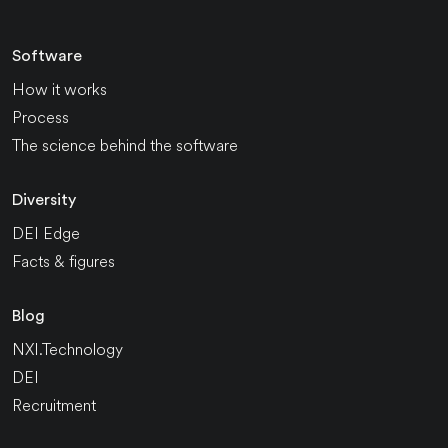
Software
How it works
Process
The science behind the software
Diversity
DEI Edge
Facts & figures
Blog
NXI.Technology
DEI
Recruitment