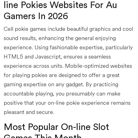
line Pokies Websites For Au
Gamers In 2026
Cell pokie games include beautiful graphics and cool
sound results, enhancing the general enjoying
experience. Using fashionable expertise, particularly
HTML5 and Javascript, ensures a seamless
experience across units. Mobile-optimized websites
for playing pokies are designed to offer a great
gaming expertise on any gadget. By practicing
accountable playing, you presumably can make
positive that your on-line pokie experience remains
pleasant and secure.
Most Popular On-line Slot