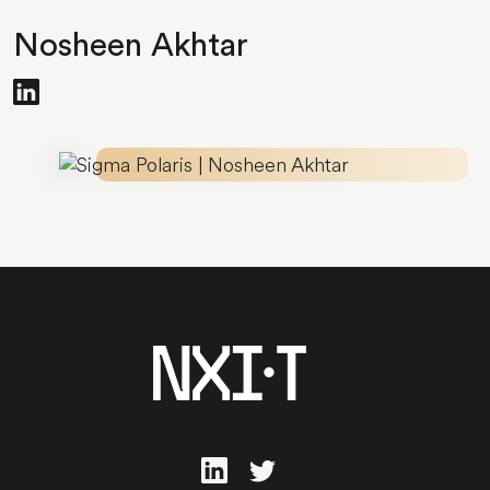
Nosheen Akhtar