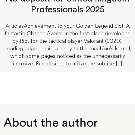
Professionals 2025
ArticlesAchievement to your Golden Legend Slot: A
fantastic Chance Awaits In the first place developed
by Riot for the tactical player Valorant (2020),
Leading edge requires entry to the machine's kernel,
which some pages noticed as the unnecessarily
intrusive. Riot desired to utilize the subtitle […]
About the author