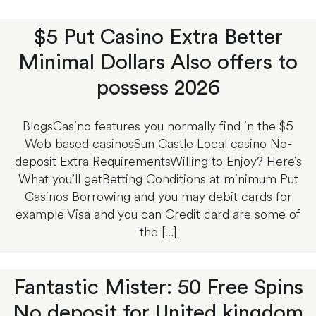
$5 Put Casino Extra Better
Minimal Dollars Also offers to
possess 2026
BlogsCasino features you normally find in the $5
Web based casinosSun Castle Local casino No-
deposit Extra RequirementsWilling to Enjoy? Here’s
What you’ll getBetting Conditions at minimum Put
Casinos Borrowing and you may debit cards for
example Visa and you can Credit card are some of
the […]
Fantastic Mister: 50 Free Spins
No deposit for United kingdom