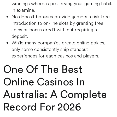
winnings whereas preserving your gaming habits
in examine.
No deposit bonuses provide gamers a risk-free
introduction to on-line slots by granting free
spins or bonus credit with out requiring a
deposit.
While many companies create online pokies,
only some consistently ship standout
experiences for each casinos and players.
One Of The Best
Online Casinos In
Australia: A Complete
Record For 2026