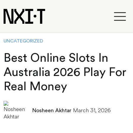
UNCATEGORIZED
Best Online Slots In
Australia 2026 Play For
Real Money
March 31, 2026
Nosheen Akhtar