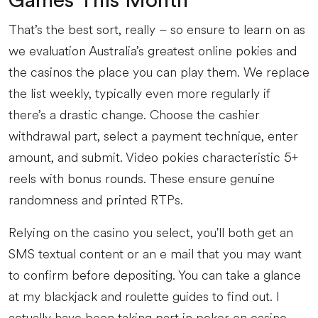
Games This Month
That’s the best sort, really – so ensure to learn on as
we evaluation Australia’s greatest online pokies and
the casinos the place you can play them. We replace
the list weekly, typically even more regularly if
there’s a drastic change. Choose the cashier
withdrawal part, select a payment technique, enter
amount, and submit. Video pokies characteristic 5+
reels with bonus rounds. These ensure genuine
randomness and printed RTPs.
Relying on the casino you select, you'll both get an
SMS textual content or an e mail that you may want
to confirm before depositing. You can take a glance
at my blackjack and roulette guides to find out. I