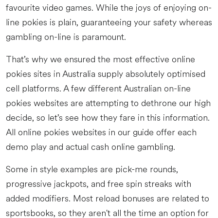
favourite video games. While the joys of enjoying on-
line pokies is plain, guaranteeing your safety whereas
gambling on-line is paramount.
That’s why we ensured the most effective online
pokies sites in Australia supply absolutely optimised
cell platforms. A few different Australian on-line
pokies websites are attempting to dethrone our high
decide, so let’s see how they fare in this information.
All online pokies websites in our guide offer each
demo play and actual cash online gambling.
Some in style examples are pick-me rounds,
progressive jackpots, and free spin streaks with
added modifiers. Most reload bonuses are related to
sportsbooks, so they aren't all the time an option for