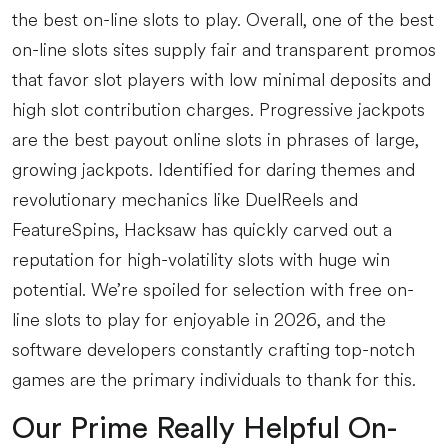
the best on-line slots to play. Overall, one of the best
on-line slots sites supply fair and transparent promos
that favor slot players with low minimal deposits and
high slot contribution charges. Progressive jackpots
are the best payout online slots in phrases of large,
growing jackpots. Identified for daring themes and
revolutionary mechanics like DuelReels and
FeatureSpins, Hacksaw has quickly carved out a
reputation for high-volatility slots with huge win
potential. We’re spoiled for selection with free on-
line slots to play for enjoyable in 2026, and the
software developers constantly crafting top-notch
games are the primary individuals to thank for this.
Our Prime Really Helpful On-