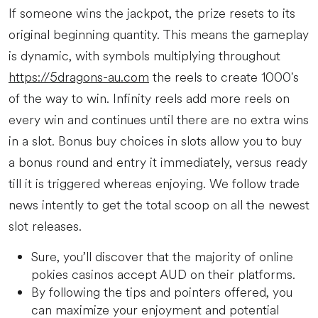
If someone wins the jackpot, the prize resets to its
original beginning quantity. This means the gameplay
is dynamic, with symbols multiplying throughout
https://5dragons-au.com
the reels to create 1000's
of the way to win. Infinity reels add more reels on
every win and continues until there are no extra wins
in a slot. Bonus buy choices in slots allow you to buy
a bonus round and entry it immediately, versus ready
till it is triggered whereas enjoying. We follow trade
news intently to get the total scoop on all the newest
slot releases.
Sure, you’ll discover that the majority of online
pokies casinos accept AUD on their platforms.
By following the tips and pointers offered, you
can maximize your enjoyment and potential