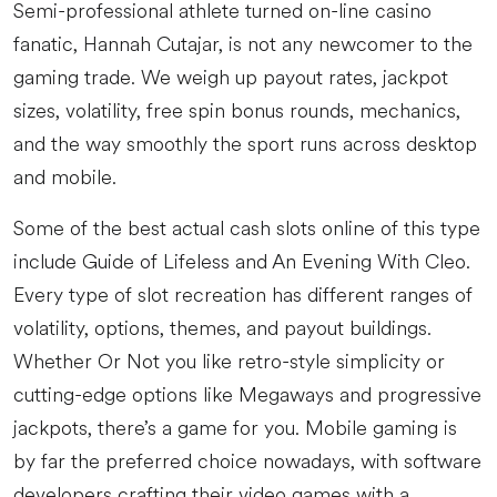
Semi-professional athlete turned on-line casino
fanatic, Hannah Cutajar, is not any newcomer to the
gaming trade. We weigh up payout rates, jackpot
sizes, volatility, free spin bonus rounds, mechanics,
and the way smoothly the sport runs across desktop
and mobile.
Some of the best actual cash slots online of this type
include Guide of Lifeless and An Evening With Cleo.
Every type of slot recreation has different ranges of
volatility, options, themes, and payout buildings.
Whether Or Not you like retro-style simplicity or
cutting-edge options like Megaways and progressive
jackpots, there’s a game for you. Mobile gaming is
by far the preferred choice nowadays, with software
developers crafting their video games with a