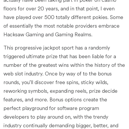
actually have been taking part in poker on casino
floors for over 20 years, and in that point, I even
have played over 500 totally different pokies. Some
of essentially the most notable providers embrace
Hacksaw Gaming and Gaming Realms.
This progressive jackpot sport has a randomly
triggered ultimate prize that has been liable for a
number of the greatest wins within the history of the
web slot industry. Once by way of to the bonus
rounds, you’ll discover free spins, sticky wilds,
reworking symbols, expanding reels, prize decide
features, and more. Bonus options create the
perfect playground for software program
developers to play around on, with the trendy
industry continually demanding bigger, better, and