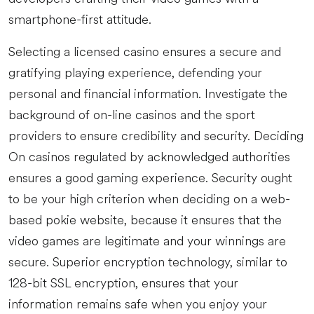
smartphone-first attitude.
Selecting a licensed casino ensures a secure and
gratifying playing experience, defending your
personal and financial information. Investigate the
background of on-line casinos and the sport
providers to ensure credibility and security. Deciding
On casinos regulated by acknowledged authorities
ensures a good gaming experience. Security ought
to be your high criterion when deciding on a web-
based pokie website, because it ensures that the
video games are legitimate and your winnings are
secure. Superior encryption technology, similar to
128-bit SSL encryption, ensures that your
information remains safe when you enjoy your