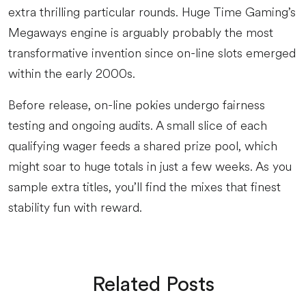
extra thrilling particular rounds. Huge Time Gaming’s
Megaways engine is arguably probably the most
transformative invention since on-line slots emerged
within the early 2000s.
Before release, on-line pokies undergo fairness
testing and ongoing audits. A small slice of each
qualifying wager feeds a shared prize pool, which
might soar to huge totals in just a few weeks. As you
sample extra titles, you’ll find the mixes that finest
stability fun with reward.
Related Posts