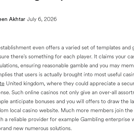
July 6, 2026
en Akhtar
tablishment even offers a varied set of templates and
ure there's something for each player. It claims your ca
egulations, ensuring reasonable gamble and you may memb
plies that users is actually brought into most useful cas
ite
United kingdom, where they could appreciate a secur
 sense. Such online casinos not only give an over-all assor
le anticipate bonuses and you will offers to draw the la
dom local casino website. Much more members join the 
h a reliable provider for example Gambling enterprise wi
 brand new numerous solutions.