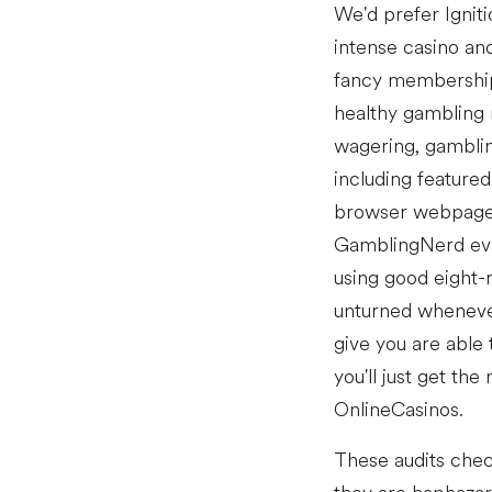
We'd prefer Igniti
intense casino an
fancy membership.
healthy gambling 
wagering, gambli
including feature
browser webpages 
GamblingNerd eval
using good eight-
unturned whenever 
give you are able
you'll just get t
OnlineCasinos.
These audits chec