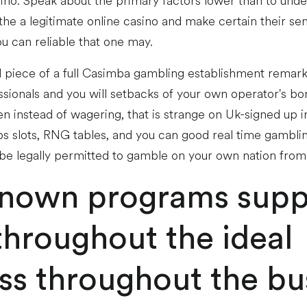
sino. Speak about the primary factors lower than to und
the a legitimate online casino and make certain their se
ou can reliable that one may.
al piece of a full Casimba gambling establishment remar
ssionals and you will setbacks of your own operator's bo
n instead of wagering, that is strange on Uk-signed up i
 slots, RNG tables, and you can good real time gamblin
be legally permitted to gamble on your own nation from a
known programs supp
hroughout the ideal
ss throughout the bu