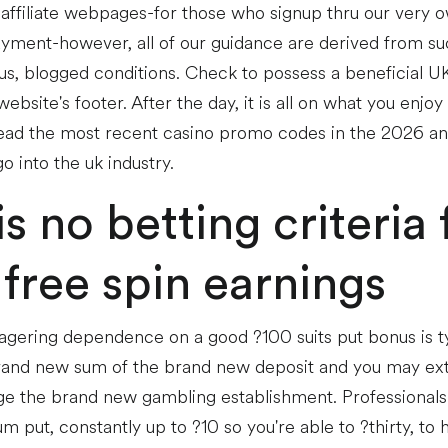
ffiliate webpages-for those who signup thru our very o
yment-however, all of our guidance are derived from s
ous, blogged conditions. Check to possess a beneficial 
bsite's footer. After the day, it is all on what you enjo
 read the most recent casino promo codes in the 2026 an
o into the uk industry.
s no betting criteria 
 free spin earnings
ering dependence on a good ?100 suits put bonus is typ
brand new sum of the brand new deposit and you may ext
ge the brand new gambling establishment. Professionals 
um put, constantly up to ?10 so you're able to ?thirty, to