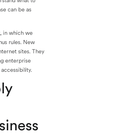
erstand what to
nse can be as
k, in which we
nus rules. New
nternet sites. They
g enterprise
ccessibility.
ly
siness