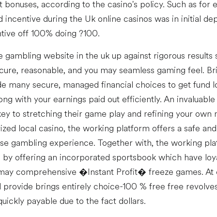
it bonuses, according to the casino's policy. Such as for 
 incentive during the Uk online casinos was in initial d
tive off 100% doing ?100.
the gambling website in the uk up against rigorous result
ecure, reasonable, and you may seamless gaming feel. Br
de many secure, managed financial choices to get fund 
ong with your earnings paid out efficiently. An invaluable
key to stretching their game play and refining your own
ized local casino, the working platform offers a safe an
se gambling experience. Together with, the working plat
 by offering an incorporated sportsbook which have loy
may comprehensive �Instant Profit� freeze games. At 
ed provide brings entirely choice-100 % free free revolv
 quickly payable due to the fact dollars.