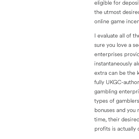
eligible for depos
the utmost desired
online game incen
I evaluate all of 
sure you love a s
enterprises provi
instantaneously al
extra can be the 
fully UKGC-author
gambling enterpri
types of gamblers
bonuses and you 
time, their desir
profits is actually