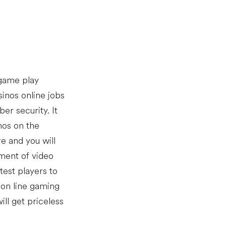
 game play
sinos online jobs
er security. It
inos on the
e and you will
tment of video
test players to
on line gaming
ll get priceless