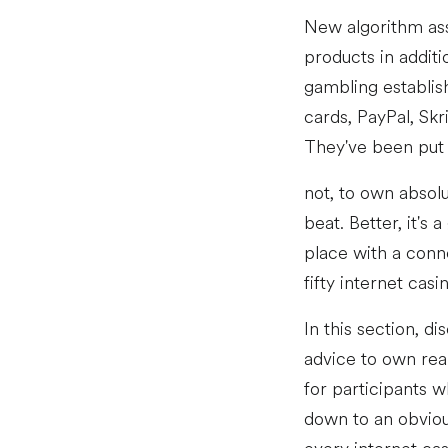
New algorithm ass
products in additi
gambling establis
cards, PayPal, Skr
They've been put l
not, to own absolu
beat. Better, it's
place with a conne
fifty internet cas
In this section, d
advice to own real
for participants w
down to an obviou