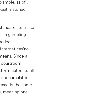
example, as of ,
eposit matched
s standards to make
itish gambling
loaded
 internet casino
 means. Since a
d courtroom
form caters to all
al accumulator
exactly the same
es, meaning one