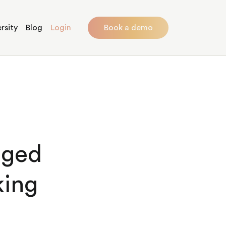
rsity
Blog
Login
Book a demo
dged
king