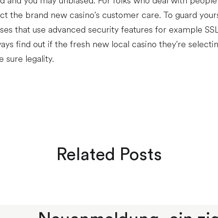
d and you may unbiased. For folks who deal with people 
ct the brand new casino's customer care. To guard yours
ses that use advanced security features for example SSL
ays find out if the fresh new local casino they're selectin
 sure legality.
Related Posts