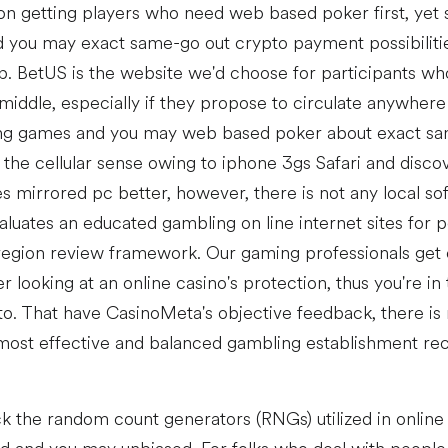
on getting players who need web based poker first, yet st
d you may exact same-go out crypto payment possibilitie
 BetUS is the website we'd choose for participants wh
middle, especially if they propose to circulate anywher
ng games and you may web based poker about exact s
d the cellular sense owing to iphone 3gs Safari and disc
mirrored pc better, however, there is not any local so
uates an educated gambling on line internet sites for p
region review framework. Our gaming professionals get 
looking at an online casino's protection, thus you're in 
 to. That have CasinoMeta's objective feedback, there is
he most effective and balanced gambling establishment 
k the random count generators (RNGs) utilized in onlin