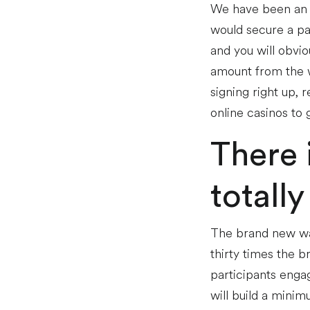
We have been an a
would secure a pa
and you will obvi
amount from the we
signing right up,
online casinos to g
There i
totally
The brand new wag
thirty times the 
participants enga
will build a minim