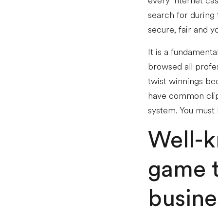
every internet ca
search for during 
secure, fair and y
It is a fundament
browsed all profe
twist winnings bee
have common clips
system. You must 
Well-
game t
busine