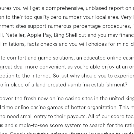
ures you will get a comprehensive, unbiased report on a
on to their top quality zero number your local area. Ver
hment sites support numerous percentage procedures, i
ill, Neteller, Apple Pay, Bing Shell out and you may financ
imitations, facts checks and you will choices for mind-d
te comfort and game solutions, an educated online casino
 a great deal more convenient as you're able enjoy at an o
ction to the internet. So just why should you to experie
ino in place of a land-created gambling establishment?
iscover the fresh new online casino sites in the united k
 time online casino games of better organization. This m
ho need small entry to their payouts. All of our score t
s and simple-to-see score system to search for the rati