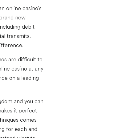
n online casino's
y brand new
ncluding debit
ial transmits.
ifference.
s are difficult to
nline casino at any
nce on a leading
ingdom and you can
akes it perfect
echniques comes
ng for each and