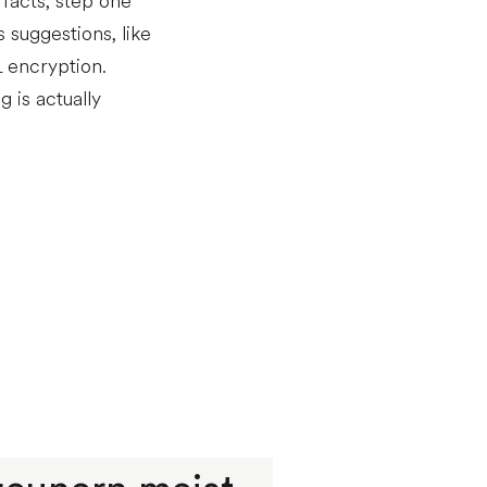
facts, step one
 suggestions, like
 encryption.
g is actually