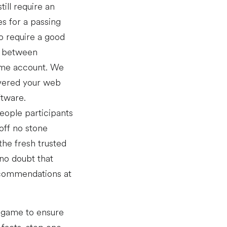
ill require an
s for a passing
o require a good
e between
ame account. We
overed your web
ftware.
eople participants
off no stone
the fresh trusted
 no doubt that
recommendations at
e game to ensure