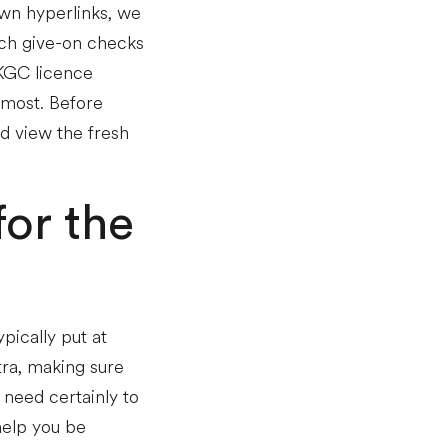
wn hyperlinks, we
uch give-on checks
UKGC licence
y most. Before
d view the fresh
for the
ically put at
ra, making sure
need certainly to
 help you be