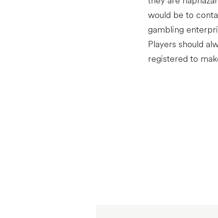
they are haphazar
would be to conta
gambling enterpri
Players should alw
registered to make