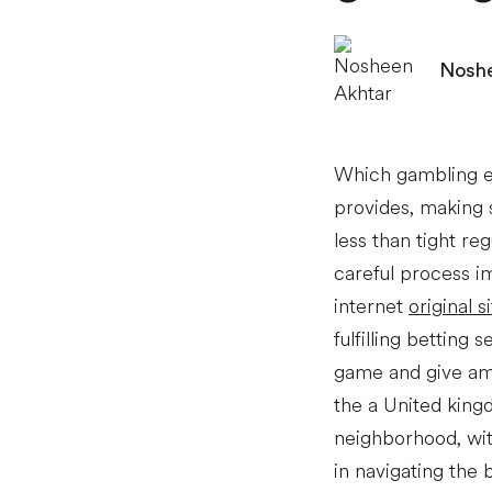
Noshe
Which gambling es
provides, making s
less than tight r
careful process im
internet
original s
fulfilling betting
game and give amp
the a United king
neighborhood, wit
in navigating the