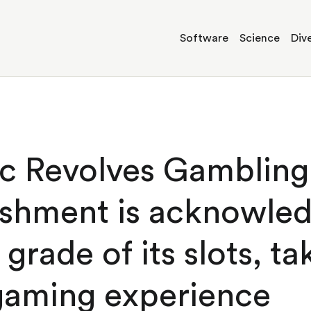
Software
Science
Dive
ic Revolves Gambling
ishment is acknowle
 grade of its slots, ta
gaming experience