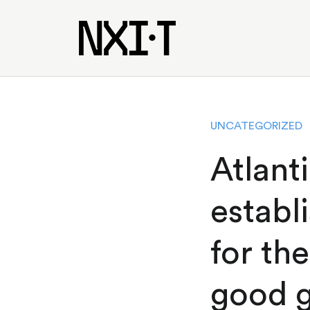
UNCATEGORIZED
Atlant
establ
for the
good 