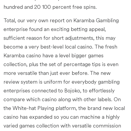
hundred and 20 100 percent free spins.
Total, our very own report on Karamba Gambling
enterprise found an exciting betting appeal,
sufficient reason for short adjustments, this may
become a very best-level local casino. The fresh
Karamba casino have a level bigger games
collection, plus the set of percentage tips is even
more versatile than just ever before. The new
review system is uniform for everybody gambling
enterprises connected to Bojoko, to effortlessly
compare which casino along with other labels. On
the White-hat Playing platform, the brand new local
casino has expanded so you can machine a highly
varied games collection with versatile commission