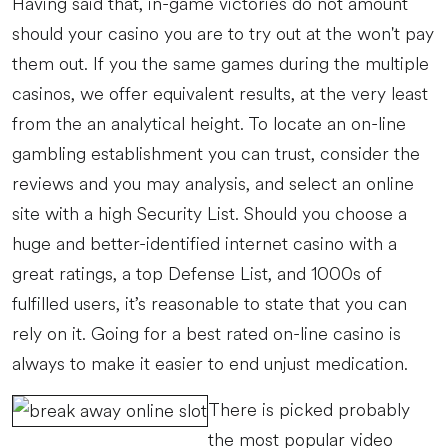
Having said that, in-game victories do not amount
should your casino you are to try out at the won't pay
them out. If you the same games during the multiple
casinos, we offer equivalent results, at the very least
from the an analytical height. To locate an on-line
gambling establishment you can trust, consider the
reviews and you may analysis, and select an online
site with a high Security List. Should you choose a
huge and better-identified internet casino with a
great ratings, a top Defense List, and 1000s of
fulfilled users, it’s reasonable to state that you can
rely on it. Going for a best rated on-line casino is
always to make it easier to end unjust medication.
There is picked probably
the most popular video