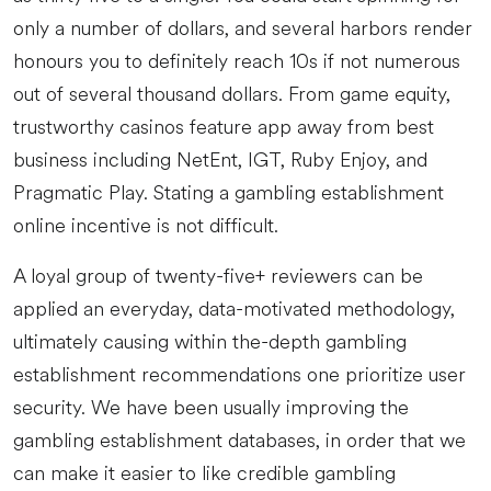
only a number of dollars, and several harbors render
honours you to definitely reach 10s if not numerous
out of several thousand dollars. From game equity,
trustworthy casinos feature app away from best
business including NetEnt, IGT, Ruby Enjoy, and
Pragmatic Play. Stating a gambling establishment
online incentive is not difficult.
A loyal group of twenty-five+ reviewers can be
applied an everyday, data-motivated methodology,
ultimately causing within the-depth gambling
establishment recommendations one prioritize user
security. We have been usually improving the
gambling establishment databases, in order that we
can make it easier to like credible gambling