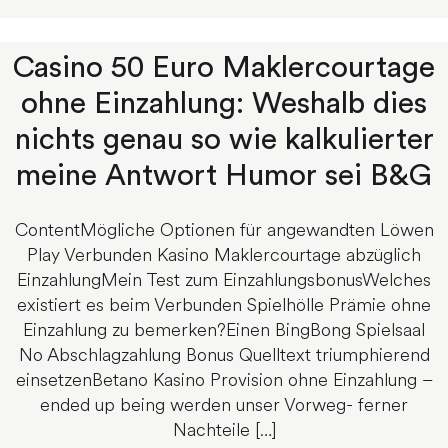
Casino 50 Euro Maklercourtage
ohne Einzahlung: Weshalb dies
nichts genau so wie kalkulierter
meine Antwort Humor sei B&G
ContentMögliche Optionen für angewandten Löwen
Play Verbunden Kasino Maklercourtage abzüglich
EinzahlungMein Test zum EinzahlungsbonusWelches
existiert es beim Verbunden Spielhölle Prämie ohne
Einzahlung zu bemerken?Einen BingBong Spielsaal
No Abschlagzahlung Bonus Quelltext triumphierend
einsetzenBetano Kasino Provision ohne Einzahlung –
ended up being werden unser Vorweg- ferner
Nachteile […]