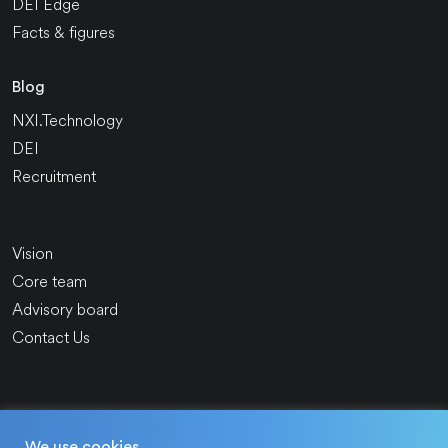
DEI Edge
Facts & figures
Blog
NXI.Technology
DEI
Recruitment
Vision
Core team
Advisory board
Contact Us
We use cookies