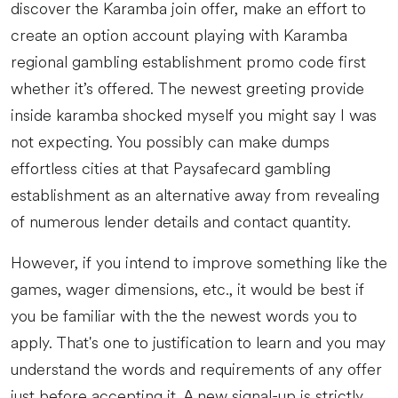
discover the Karamba join offer, make an effort to
create an option account playing with Karamba
regional gambling establishment promo code first
whether it’s offered. The newest greeting provide
inside karamba shocked myself you might say I was
not expecting. You possibly can make dumps
effortless cities at that Paysafecard gambling
establishment as an alternative away from revealing
of numerous lender details and contact quantity.
However, if you intend to improve something like the
games, wager dimensions, etc., it would be best if
you be familiar with the the newest words you to
apply. That's one to justification to learn and you may
understand the words and requirements of any offer
just before accepting it. A new signal-up is strictly