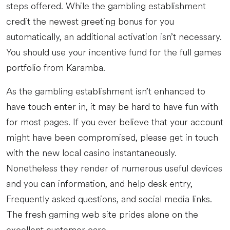
steps offered. While the gambling establishment
credit the newest greeting bonus for you
automatically, an additional activation isn’t necessary.
You should use your incentive fund for the full games
portfolio from Karamba.
As the gambling establishment isn’t enhanced to
have touch enter in, it may be hard to have fun with
for most pages. If you ever believe that your account
might have been compromised, please get in touch
with the new local casino instantaneously.
Nonetheless they render of numerous useful devices
and you can information, and help desk entry,
Frequently asked questions, and social media links.
The fresh gaming web site prides alone on the