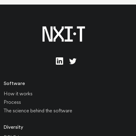
Software
How it works
Process
The science behind the software
Diversity