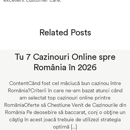
excellent customer care.
Related Posts
Tu 7 Cazinouri Online spre
România în 2026
ContentCând fost cel măciucă bun cazinou între
România?Criterii în care ne-am bazat atunci când
am selectat top cazinouri online printre
RomâniaOferte să Chestiune Venit de Cazinourile din
România Pe deosebire să baccarat, conj o obține un
câştig în acest joacă trebuie de utilizezi strategia
optimă […]