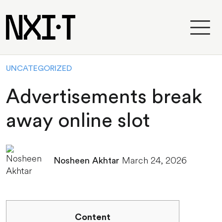
UNCATEGORIZED
Advertisements break
away online slot
March 24, 2026
Nosheen Akhtar
Content