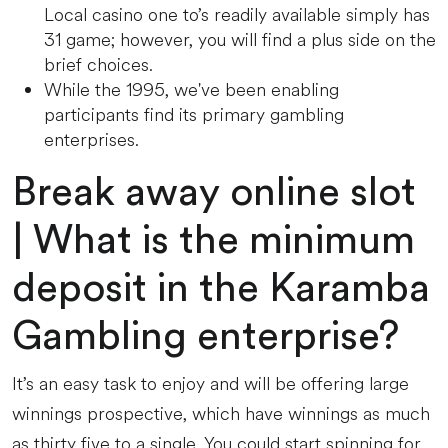
Local casino one to’s readily available simply has
31 game; however, you will find a plus side on the
brief choices.
While the 1995, we've been enabling
participants find its primary gambling
enterprises.
Break away online slot
| What is the minimum
deposit in the Karamba
Gambling enterprise?
It’s an easy task to enjoy and will be offering large
winnings prospective, which have winnings as much
as thirty five to a single. You could start spinning for