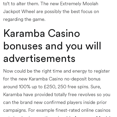
to’t to alter them. The new Extremely Moolah
Jackpot Wheel are possibly the best focus on
regarding the game.
Karamba Casino
bonuses and you will
advertisements
Now could be the right time and energy to register
for the new Karamba Casino no-deposit bonus
around 100% up to £250, 250 free spins. Sure,
Karamba have provided totally free revolves so you
can the brand new confirmed players inside prior
campaigns. For example finest-rated online casinos