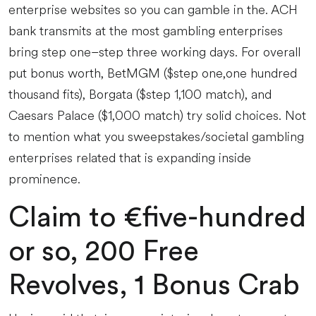
enterprise websites so you can gamble in the. ACH
bank transmits at the most gambling enterprises
bring step one–step three working days. For overall
put bonus worth, BetMGM ($step one,one hundred
thousand fits), Borgata ($step 1,100 match), and
Caesars Palace ($1,000 match) try solid choices. Not
to mention what you sweepstakes/societal gambling
enterprises related that is expanding inside
prominence.
Claim to €five-hundred
or so, 200 Free
Revolves, 1 Bonus Crab