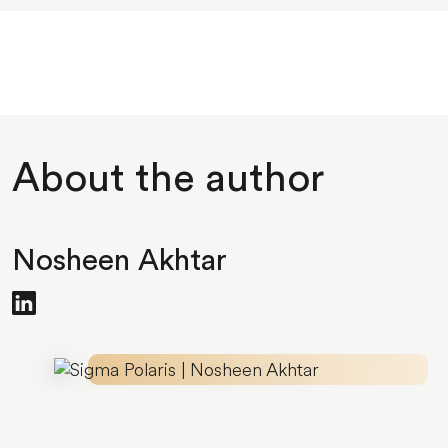
About the author
Nosheen Akhtar