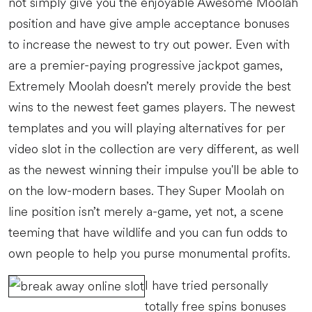
not simply give you the enjoyable Awesome Moolah
position and have give ample acceptance bonuses
to increase the newest to try out power. Even with
are a premier-paying progressive jackpot games,
Extremely Moolah doesn’t merely provide the best
wins to the newest feet games players. The newest
templates and you will playing alternatives for per
video slot in the collection are very different, as well
as the newest winning their impulse you'll be able to
on the low-modern bases. They Super Moolah on
line position isn’t merely a-game, yet not, a scene
teeming that have wildlife and you can fun odds to
own people to help you purse monumental profits.
I have tried personally
totally free spins bonuses