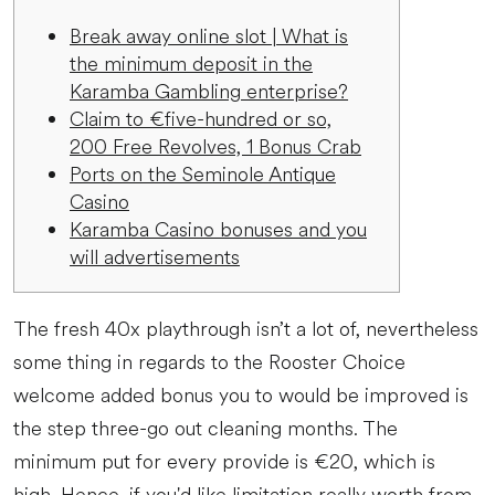
Break away online slot | What is
the minimum deposit in the
Karamba Gambling enterprise?
Claim to €five-hundred or so,
200 Free Revolves, 1 Bonus Crab
Ports on the Seminole Antique
Casino
Karamba Casino bonuses and you
will advertisements
The fresh 40x playthrough isn’t a lot of, nevertheless
some thing in regards to the Rooster Choice
welcome added bonus you to would be improved is
the step three-go out cleaning months. The
minimum put for every provide is €20, which is