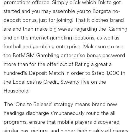
promotions offered. Simply click which link to get
started and you may assemble you to Borgata no-
deposit bonus, just for joining! That it clothes brand
are and then make big waves regarding the iGaming
and on the internet gambling locations, as well as
football and gambling enterprise. Make sure to use
the BetMGM Gambling enterprise bonus password
more than for the offer out of Rating a great a
hundred% Deposit Match in order to $step 1,000 in
the Local casino Credit, $twenty five on the
Household!.
The ‘One to Release’ strategy means brand new
headings discharge simultaneously round the all
programs, ensure that mobile players discovered
similar has, picture, and higher-high quality efficiency