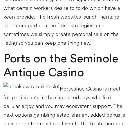
what certain workers desire to to do which have a
keen provide. The fresh websites launch, heritage
operators perform the fresh strategies, and
sometimes we simply create personal sale on the
listing so you can keep one thing new.
Ports on the Seminole
Antique Casino
Horseshoe Casino is great
for participants in the supported says who like
cellular enjoy and you may ecosystem support. The
next options gambling establishment added bonus is
considered the most our favorite the fresh member