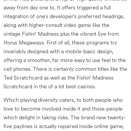
away from day one to. It offers triggered a full
integration of one's developer’s preferred headings,
along with higher-consult video game like the
vintage Fishin’ Madness plus the vibrant Eye from
Horus Megaways. First of all, these programs try
invariably designed with a mobile-basic design,
offering a smoother, far more easy to use feel to the
cell phones. There is certainly common titles like the
Ted Scratchcard as well as the Fishin’ Madness
Scratchcard in the of a lot best casinos.
Which playing diversity caters, to both people who
love to become involved inside it and those people
which delight in taking risks. The brand new twenty-
five paylines is actually repaired inside online game,