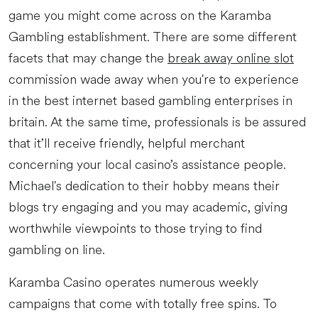
game you might come across on the Karamba
Gambling establishment. There are some different
facets that may change the
break away online slot
commission wade away when you're to experience
in the best internet based gambling enterprises in
britain. At the same time, professionals is be assured
that it’ll receive friendly, helpful merchant
concerning your local casino’s assistance people.
Michael's dedication to their hobby means their
blogs try engaging and you may academic, giving
worthwhile viewpoints to those trying to find
gambling on line.
Karamba Casino operates numerous weekly
campaigns that come with totally free spins. To