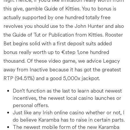
high. Hence, if you'd like limitation really worth from
this give, gamble Guide of Kitties. You to bonus is
actually supported by one hundred totally free
revolves you should use to the John Hunter and also
the Guide of Tut or Publication from Kitties.
Rooster
Bet begins solid with a first deposit suits added
bonus really worth up to €step 1,one hundred
thousand. Of these video game, we advice Legacy
away from Inactive because it has got the greatest
RTP (94.51%) and a good 5,000x jackpot.
Don’t function as the last to learn about newest
incentives, the newest local casino launches or
personal offers.
Just like any Irish online casino whether or not, I
do believe Karamba has to raise in certain parts.
The newest mobile form of the new Karamba