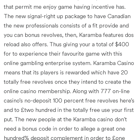
that permit me enjoy game having incentive has.
The new signal-right up package to have Canadian
the new professionals consists of a fit provide and
you can bonus revolves, then, Karamba features dos
reload also offers. Thus giving your a total of $400
for to experience their favourite game with this
online gambling enterprise system. Karamba Casino
means that its players is rewarded which have 20
totally free revolves once they intend to create the
online casino membership. Along with 777 on-line
casino’s no-deposit 100 percent free revolves here’s
and to £two hundred in the totally free use your first
put. The new people at the Karamba casino don't
need a bonus code in order to allege a great one
hundred% deposit complement in order to £one