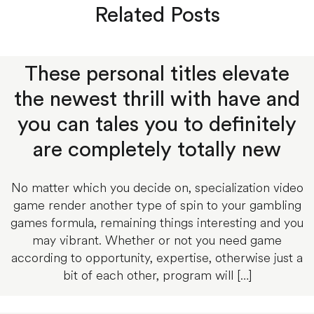
Related Posts
These personal titles elevate
the newest thrill with have and
you can tales you to definitely
are completely totally new
No matter which you decide on, specialization video
game render another type of spin to your gambling
games formula, remaining things interesting and you
may vibrant. Whether or not you need game
according to opportunity, expertise, otherwise just a
bit of each other, program will […]