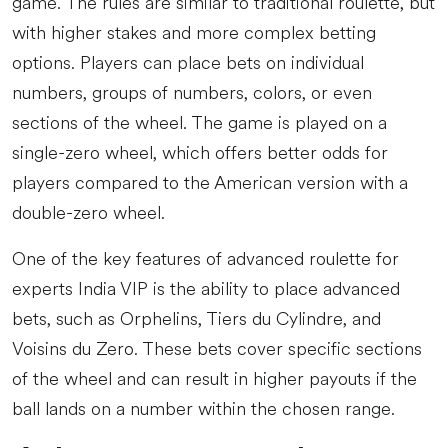
game. The rules are similar to traditional roulette, but
with higher stakes and more complex betting
options. Players can place bets on individual
numbers, groups of numbers, colors, or even
sections of the wheel. The game is played on a
single-zero wheel, which offers better odds for
players compared to the American version with a
double-zero wheel.
One of the key features of advanced roulette for
experts India VIP is the ability to place advanced
bets, such as Orphelins, Tiers du Cylindre, and
Voisins du Zero. These bets cover specific sections
of the wheel and can result in higher payouts if the
ball lands on a number within the chosen range.