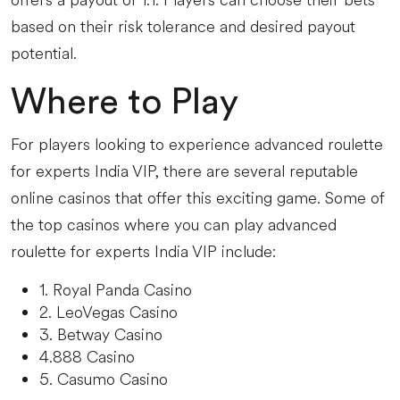
offers a payout of 1:1. Players can choose their bets
based on their risk tolerance and desired payout
potential.
Where to Play
For players looking to experience advanced roulette
for experts India VIP, there are several reputable
online casinos that offer this exciting game. Some of
the top casinos where you can play advanced
roulette for experts India VIP include:
1. Royal Panda Casino
2. LeoVegas Casino
3. Betway Casino
4.888 Casino
5. Casumo Casino