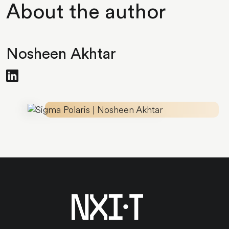
About the author
Nosheen Akhtar