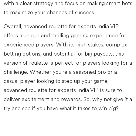
with a clear strategy and focus on making smart bets
to maximize your chances of success.
Overall, advanced roulette for experts India VIP
offers a unique and thrilling gaming experience for
experienced players. With its high stakes, complex
betting options, and potential for big payouts, this
version of roulette is perfect for players looking for a
challenge. Whether you're a seasoned pro or a
casual player looking to step up your game,
advanced roulette for experts India VIP is sure to
deliver excitement and rewards. So, why not give it a
try and see if you have what it takes to win big?