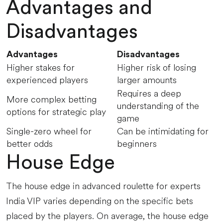
Advantages and
Disadvantages
Advantages
Disadvantages
Higher stakes for
Higher risk of losing
experienced players
larger amounts
Requires a deep
More complex betting
understanding of the
options for strategic play
game
Single-zero wheel for
Can be intimidating for
better odds
beginners
House Edge
The house edge in advanced roulette for experts
India VIP varies depending on the specific bets
placed by the players. On average, the house edge