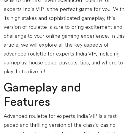
skills to the next level? Advanced roulette for
experts India VIP is the perfect game for you. With
its high stakes and sophisticated gameplay, this
version of roulette is sure to bring excitement and
challenge to your online gaming experience. In this
article, we will explore all the key aspects
of
advanced roulette for experts India VIP, including
gameplay, house edge, payouts, tips, and where to
play. Let's dive in!
Gameplay and
Features
Advanced roulette for experts India VIP is a fast-
paced and thrilling version of the classic casino