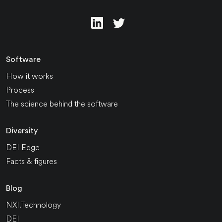
Software
How it works
Process
The science behind the software
Diversity
DEI Edge
Facts & figures
Blog
NXI.Technology
DEI