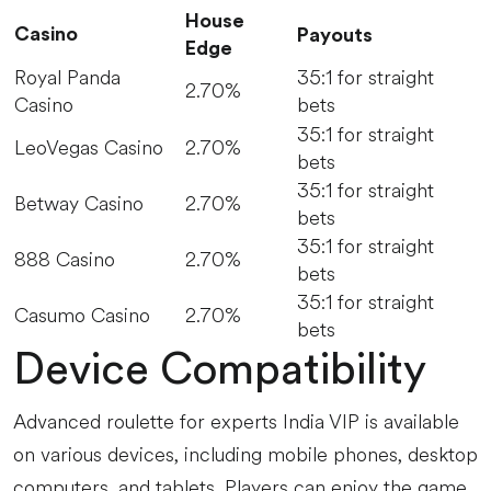
House
Casino
Payouts
Edge
Royal Panda
35:1 for straight
2.70%
Casino
bets
35:1 for straight
LeoVegas Casino
2.70%
bets
35:1 for straight
Betway Casino
2.70%
bets
35:1 for straight
888 Casino
2.70%
bets
35:1 for straight
Casumo Casino
2.70%
bets
Device Compatibility
Advanced roulette for experts India VIP is available
on various devices, including mobile phones, desktop
computers, and tablets. Players can enjoy the game