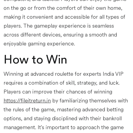
on the go or from the comfort of their own home,
making it convenient and accessible for all types of
players. The gameplay experience is seamless
across different devices, ensuring a smooth and
enjoyable gaming experience.
How to Win
Winning at advanced roulette for experts India VIP
requires a combination of skill, strategy, and luck.
Players can improve their chances of winning
https://fileitreturn.in
by familiarizing themselves with
the rules of the game, mastering advanced betting
options, and staying disciplined with their bankroll
management. It's important to approach the game