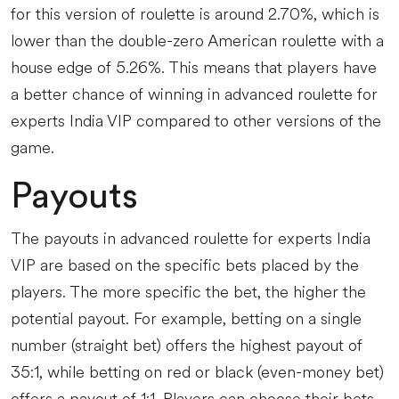
for this version of roulette is around 2.70%, which is
lower than the double-zero American roulette with a
house edge of 5.26%. This means that players have
a better chance of winning in advanced roulette for
experts India VIP compared to other versions of the
game.
Payouts
The payouts in advanced roulette for experts India
VIP are based on the specific bets placed by the
players. The more specific the bet, the higher the
potential payout. For example, betting on a single
number (straight bet) offers the highest payout of
35:1, while betting on red or black (even-money bet)