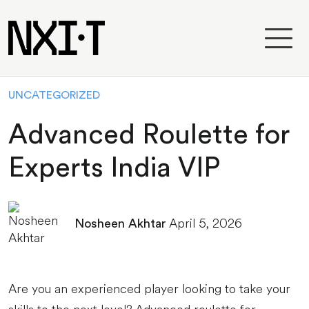
UNCATEGORIZED
Advanced Roulette for
Experts India VIP
April 5, 2026
Nosheen Akhtar
Are you an experienced player looking to take your