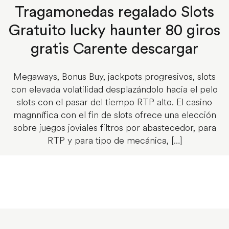
Tragamonedas regalado Slots
Gratuito lucky haunter 80 giros
gratis Carente descargar
Megaways, Bonus Buy, jackpots progresivos, slots
con elevada volatilidad desplazándolo hacia el pelo
slots con el pasar del tiempo RTP alto. El casino
magnnífica con el fin de slots ofrece una elección
sobre juegos joviales filtros por abastecedor, para
RTP y para tipo de mecánica, […]