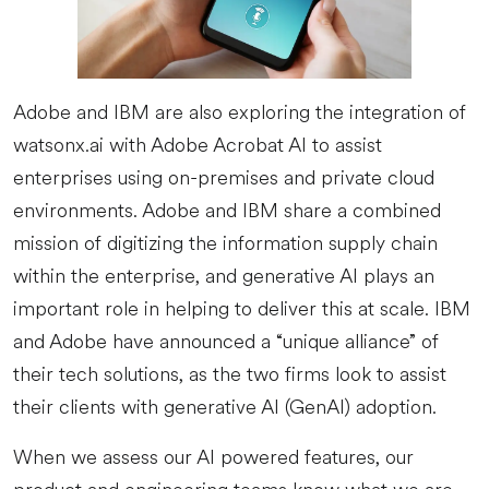
Adobe and IBM are also exploring the integration of
watsonx.ai with Adobe Acrobat AI to assist
enterprises using on-premises and private cloud
environments. Adobe and IBM share a combined
mission of digitizing the information supply chain
within the enterprise, and generative AI plays an
important role in helping to deliver this at scale. IBM
and Adobe have announced a “unique alliance” of
their tech solutions, as the two firms look to assist
their clients with generative AI (GenAI) adoption.
When we assess our AI powered features, our