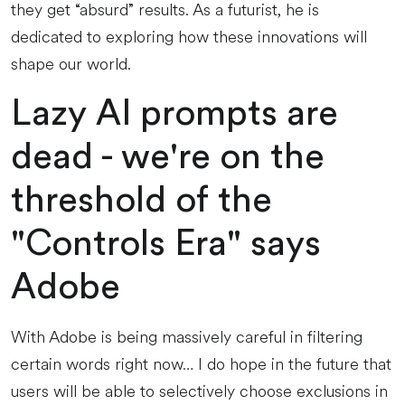
they get “absurd” results. As a futurist, he is
dedicated to exploring how these innovations will
shape our world.
Lazy AI prompts are
dead - we're on the
threshold of the
"Controls Era" says
Adobe
With Adobe is being massively careful in filtering
certain words right now… I do hope in the future that
users will be able to selectively choose exclusions in