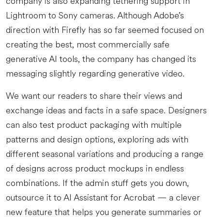
company is also expanding tethering support in
Lightroom to Sony cameras. Although Adobe’s
direction with Firefly has so far seemed focused on
creating the best, most commercially safe
generative AI tools, the company has changed its
messaging slightly regarding generative video.
We want our readers to share their views and
exchange ideas and facts in a safe space. Designers
can also test product packaging with multiple
patterns and design options, exploring ads with
different seasonal variations and producing a range
of designs across product mockups in endless
combinations. If the admin stuff gets you down,
outsource it to AI Assistant for Acrobat — a clever
new feature that helps you generate summaries or