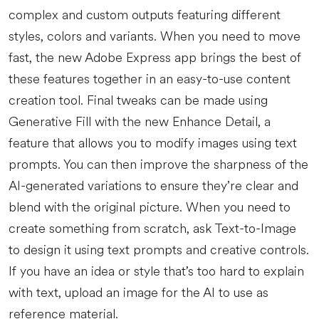
complex and custom outputs featuring different
styles, colors and variants. When you need to move
fast, the new Adobe Express app brings the best of
these features together in an easy-to-use content
creation tool. Final tweaks can be made using
Generative Fill with the new Enhance Detail, a
feature that allows you to modify images using text
prompts. You can then improve the sharpness of the
AI-generated variations to ensure they’re clear and
blend with the original picture. When you need to
create something from scratch, ask Text-to-Image
to design it using text prompts and creative controls.
If you have an idea or style that’s too hard to explain
with text, upload an image for the AI to use as
reference material.