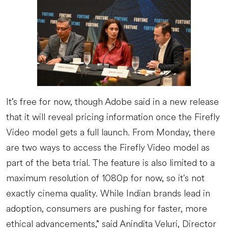
It’s free for now, though Adobe said in a new release
that it will reveal pricing information once the Firefly
Video model gets a full launch. From Monday, there
are two ways to access the Firefly Video model as
part of the beta trial. The feature is also limited to a
maximum resolution of 1080p for now, so it's not
exactly cinema quality. While Indian brands lead in
adoption, consumers are pushing for faster, more
ethical advancements,” said Anindita Veluri, Director