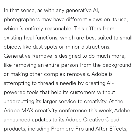
In that sense, as with any generative AI,
photographers may have different views on its use,
which is entirely reasonable. This differs from
existing heal functions, which are best suited to small
objects like dust spots or minor distractions.
Generative Remove is designed to do much more,
like removing an entire person from the background
or making other complex removals. Adobe is
attempting to thread a needle by creating AI-
powered tools that help its customers without
undercutting its larger service to creativity. At the
Adobe MAX creativity conference this week, Adobe
announced updates to its Adobe Creative Cloud
products, including Premiere Pro and After Effects,