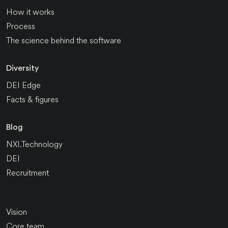
How it works
Process
The science behind the software
Diversity
DEI Edge
Facts & figures
Blog
NXI.Technology
DEI
Recruitment
Vision
Core team