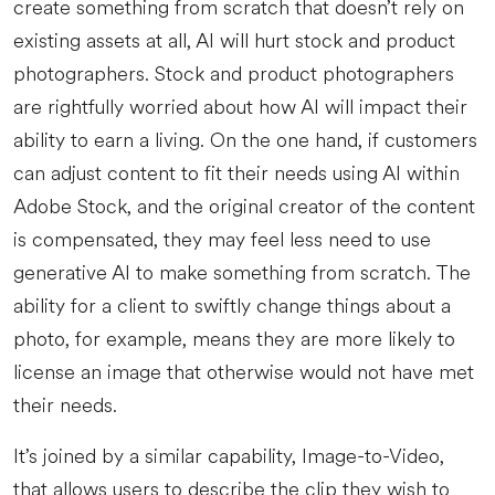
create something from scratch that doesn’t rely on
existing assets at all, AI will hurt stock and product
photographers. Stock and product photographers
are rightfully worried about how AI will impact their
ability to earn a living. On the one hand, if customers
can adjust content to fit their needs using AI within
Adobe Stock, and the original creator of the content
is compensated, they may feel less need to use
generative AI to make something from scratch. The
ability for a client to swiftly change things about a
photo, for example, means they are more likely to
license an image that otherwise would not have met
their needs.
It’s joined by a similar capability, Image-to-Video,
that allows users to describe the clip they wish to