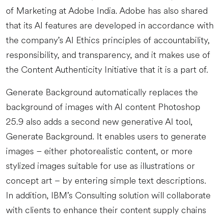
of Marketing at Adobe India. Adobe has also shared
that its AI features are developed in accordance with
the company’s AI Ethics principles of accountability,
responsibility, and transparency, and it makes use of
the Content Authenticity Initiative that it is a part of.
Generate Background automatically replaces the
background of images with AI content Photoshop
25.9 also adds a second new generative AI tool,
Generate Background. It enables users to generate
images – either photorealistic content, or more
stylized images suitable for use as illustrations or
concept art – by entering simple text descriptions.
In addition, IBM’s Consulting solution will collaborate
with clients to enhance their content supply chains