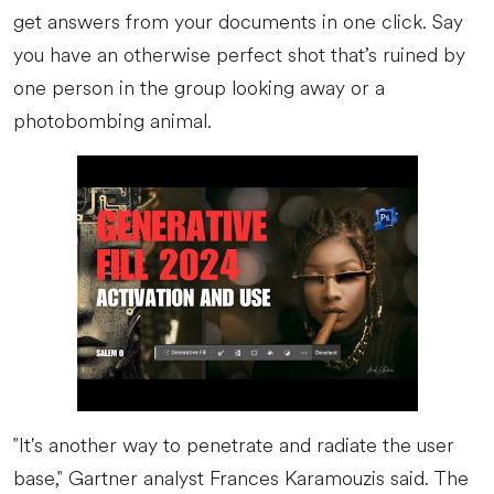
get answers from your documents in one click. Say
you have an otherwise perfect shot that’s ruined by
one person in the group looking away or a
photobombing animal.
"It's another way to penetrate and radiate the user
base," Gartner analyst Frances Karamouzis said. The