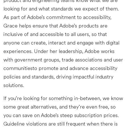
product and engineering teams know what we are
looking for and what standards we expect of them.
As part of Adobe’s commitment to accessibility,
Grace helps ensure that Adobe’s products are
inclusive of and accessible to all users, so that
anyone can create, interact and engage with digital
experiences. Under her leadership, Adobe works
with government groups, trade associations and user
communitiesto promote and advance accessibility
policies and standards, driving impactful industry
solutions.
If you’re looking for something in-between, we know
some great alternatives, and they’re even free, so
you can save on Adobe’s steep subscription prices.
Guideline violations are still frequent when there is