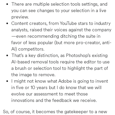
There are multiple selection tools settings, and
you can see changes to your selection in a live
preview.
Content creators, from YouTube stars to industry
analysts, raised their voices against the company
—even recommending ditching the suite in
favor of less popular (but more pro-creator, anti-
AI) competitors.
That’s a key distinction, as Photoshop’s existing
AI-based removal tools require the editor to use
a brush or selection tool to highlight the part of
the image to remove.
I might not know what Adobe is going to invent
in five or 10 years but I do know that we will
evolve our assessment to meet those
innovations and the feedback we receive.
So, of course, it becomes the gatekeeper to a new