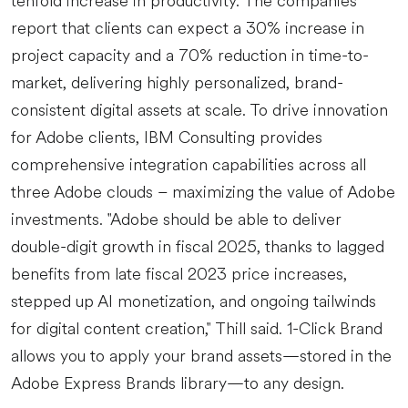
tenfold increase in productivity. The companies
report that clients can expect a 30% increase in
project capacity and a 70% reduction in time-to-
market, delivering highly personalized, brand-
consistent digital assets at scale. To drive innovation
for Adobe clients, IBM Consulting provides
comprehensive integration capabilities across all
three Adobe clouds – maximizing the value of Adobe
investments. "Adobe should be able to deliver
double-digit growth in fiscal 2025, thanks to lagged
benefits from late fiscal 2023 price increases,
stepped up AI monetization, and ongoing tailwinds
for digital content creation," Thill said. 1-Click Brand
allows you to apply your brand assets—stored in the
Adobe Express Brands library—to any design.