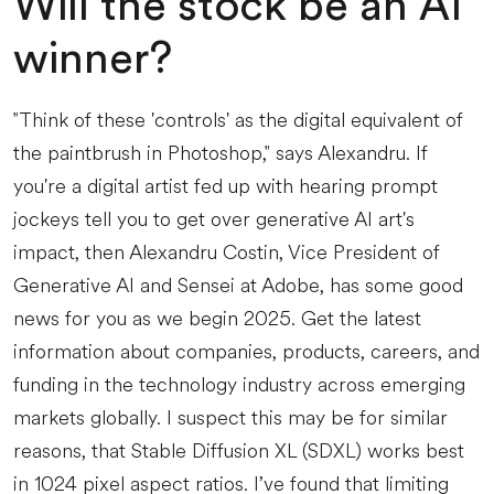
Will the stock be an AI
winner?
"Think of these 'controls' as the digital equivalent of
the paintbrush in Photoshop," says Alexandru. If
you're a digital artist fed up with hearing prompt
jockeys tell you to get over generative AI art's
impact, then Alexandru Costin, Vice President of
Generative AI and Sensei at Adobe, has some good
news for you as we begin 2025. Get the latest
information about companies, products, careers, and
funding in the technology industry across emerging
markets globally. I suspect this may be for similar
reasons, that Stable Diffusion XL (SDXL) works best
in 1024 pixel aspect ratios. I’ve found that limiting