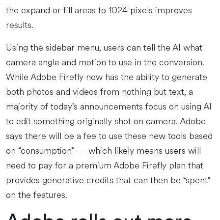
the expand or fill areas to 1024 pixels improves
results.
Using the sidebar menu, users can tell the AI what
camera angle and motion to use in the conversion.
While Adobe Firefly now has the ability to generate
both photos and videos from nothing but text, a
majority of today’s announcements focus on using AI
to edit something originally shot on camera. Adobe
says there will be a fee to use these new tools based
on “consumption” — which likely means users will
need to pay for a premium Adobe Firefly plan that
provides generative credits that can then be “spent”
on the features.