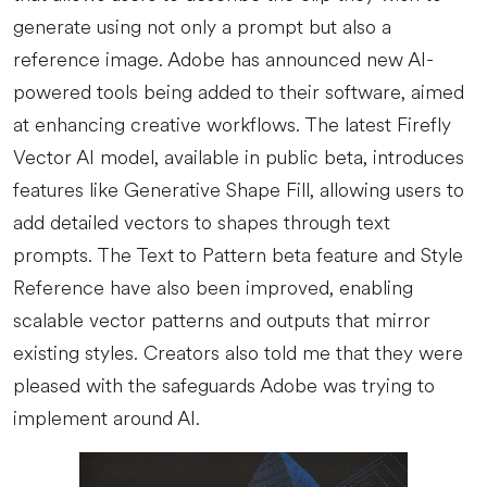
generate using not only a prompt but also a
reference image. Adobe has announced new AI-
powered tools being added to their software, aimed
at enhancing creative workflows. The latest Firefly
Vector AI model, available in public beta, introduces
features like Generative Shape Fill, allowing users to
add detailed vectors to shapes through text
prompts. The Text to Pattern beta feature and Style
Reference have also been improved, enabling
scalable vector patterns and outputs that mirror
existing styles. Creators also told me that they were
pleased with the safeguards Adobe was trying to
implement around AI.