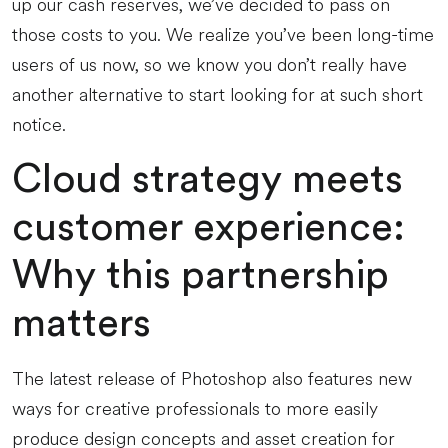
up our cash reserves, we’ve decided to pass on
those costs to you. We realize you’ve been long-time
users of us now, so we know you don’t really have
another alternative to start looking for at such short
notice.
Cloud strategy meets
customer experience:
Why this partnership
matters
The latest release of Photoshop also features new
ways for creative professionals to more easily
produce design concepts and asset creation for