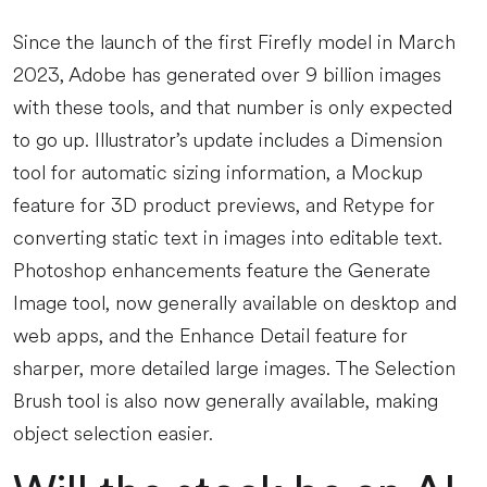
Since the launch of the first Firefly model in March
2023, Adobe has generated over 9 billion images
with these tools, and that number is only expected
to go up. Illustrator’s update includes a Dimension
tool for automatic sizing information, a Mockup
feature for 3D product previews, and Retype for
converting static text in images into editable text.
Photoshop enhancements feature the Generate
Image tool, now generally available on desktop and
web apps, and the Enhance Detail feature for
sharper, more detailed large images. The Selection
Brush tool is also now generally available, making
object selection easier.