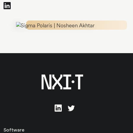
Software