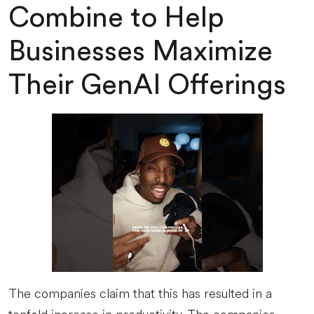
Combine to Help
Businesses Maximize
Their GenAI Offerings
The companies claim that this has resulted in a