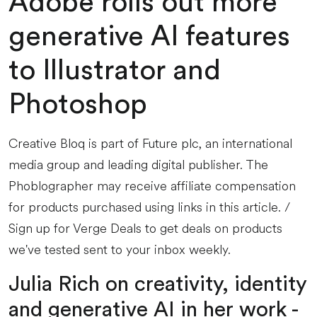
Adobe rolls out more
generative AI features
to Illustrator and
Photoshop
Creative Bloq is part of Future plc, an international
media group and leading digital publisher. The
Phoblographer may receive affiliate compensation
for products purchased using links in this article. /
Sign up for Verge Deals to get deals on products
we've tested sent to your inbox weekly.
Julia Rich on creativity, identity
and generative AI in her work -