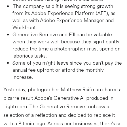
The company said it is seeing strong growth
from its Adobe Experience Platform (AEP), as
well as with Adobe Experience Manager and
Workfront.
Generative Remove and Fill can be valuable
when they work well because they significantly
reduce the time a photographer must spend on
laborious tasks.
Some of you might leave since you can’t pay the
annual fee upfront or afford the monthly
increase.
Yesterday, photographer Matthew Raifman shared a
bizarre result Adobe’s Generative AI produced in
Lightroom. The Generative Remove tool saw a
selection of a reflection and decided to replace it
with a Bitcoin logo. Across our businesses, there’s so