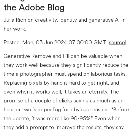
the Adobe Blog
Julia Rich on creativity, identity and generative AI in
her work.
Posted: Mon, 03 Jun 2024 07:00:00 GMT [
source
]
Generative Remove and Fill can be valuable when
they work well because they significantly reduce the
time a photographer must spend on laborious tasks.
Replacing pixels by hand is hard to get right, and
even when it works well, it takes an eternity. The
promise of a couple of clicks saving as much as an
hour or two is appealing for obvious reasons. “Before
the update, it was more like 90-95%.” Even when
they add a prompt to improve the results, they say