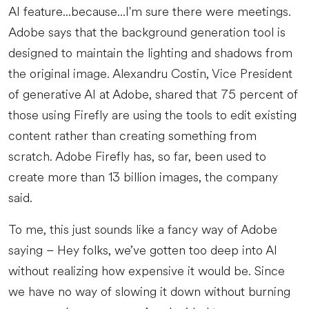
AI feature...because...I'm sure there were meetings.
Adobe says that the background generation tool is
designed to maintain the lighting and shadows from
the original image. Alexandru Costin, Vice President
of generative AI at Adobe, shared that 75 percent of
those using Firefly are using the tools to edit existing
content rather than creating something from
scratch. Adobe Firefly has, so far, been used to
create more than 13 billion images, the company
said.
To me, this just sounds like a fancy way of Adobe
saying – Hey folks, we’ve gotten too deep into AI
without realizing how expensive it would be. Since
we have no way of slowing it down without burning