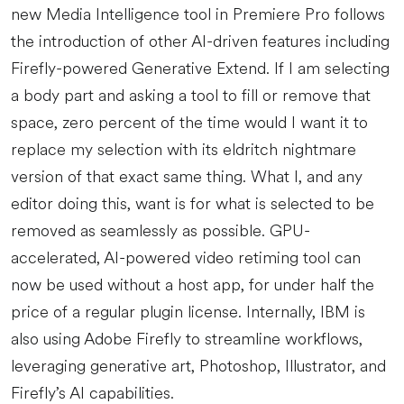
new Media Intelligence tool in Premiere Pro follows
the introduction of other AI-driven features including
Firefly-powered Generative Extend. If I am selecting
a body part and asking a tool to fill or remove that
space, zero percent of the time would I want it to
replace my selection with its eldritch nightmare
version of that exact same thing. What I, and any
editor doing this, want is for what is selected to be
removed as seamlessly as possible. GPU-
accelerated, AI-powered video retiming tool can
now be used without a host app, for under half the
price of a regular plugin license. Internally, IBM is
also using Adobe Firefly to streamline workflows,
leveraging generative art, Photoshop, Illustrator, and
Firefly’s AI capabilities.