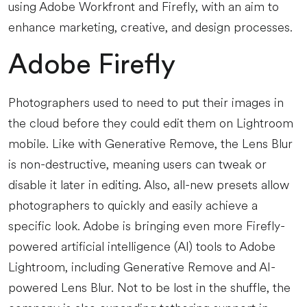
using Adobe Workfront and Firefly, with an aim to
enhance marketing, creative, and design processes.
Adobe Firefly
Photographers used to need to put their images in
the cloud before they could edit them on Lightroom
mobile. Like with Generative Remove, the Lens Blur
is non-destructive, meaning users can tweak or
disable it later in editing. Also, all-new presets allow
photographers to quickly and easily achieve a
specific look. Adobe is bringing even more Firefly-
powered artificial intelligence (AI) tools to Adobe
Lightroom, including Generative Remove and AI-
powered Lens Blur. Not to be lost in the shuffle, the