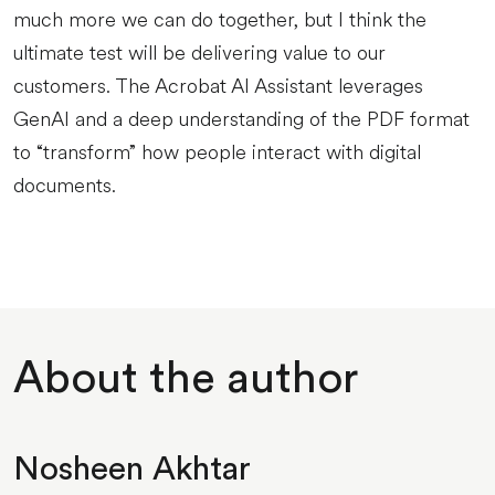
much more we can do together, but I think the
ultimate test will be delivering value to our
customers. The Acrobat AI Assistant leverages
GenAI and a deep understanding of the PDF format
to “transform” how people interact with digital
documents.
About the author
Nosheen Akhtar