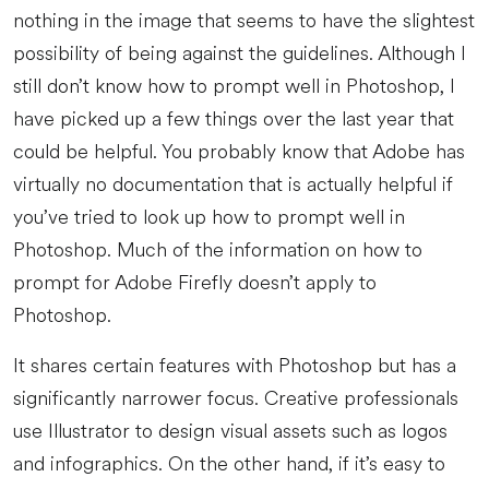
nothing in the image that seems to have the slightest
possibility of being against the guidelines. Although I
still don’t know how to prompt well in Photoshop, I
have picked up a few things over the last year that
could be helpful. You probably know that Adobe has
virtually no documentation that is actually helpful if
you’ve tried to look up how to prompt well in
Photoshop. Much of the information on how to
prompt for Adobe Firefly doesn’t apply to
Photoshop.
It shares certain features with Photoshop but has a
significantly narrower focus. Creative professionals
use Illustrator to design visual assets such as logos
and infographics. On the other hand, if it’s easy to