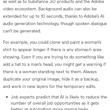
as well as to Substance 3D products and the Adobe
video ecosystem. Background audio can also be
extended for up to 10 seconds, thanks to Adobe’s AI
audio generation technology, though spoken dialogue
can’t be generated.
For example, you could clone and paint a woman’s
shirt to appear longer if there is any stomach area
showing. Even if you are trying to do something like
add a hat to a man’s head, you might get a warning if
there is a woman standing next to them. Always
duplicate your original image, hide it as a backup,
and work in new layers for the temporary edits.
Job experts predict that AI is likely to reduce the
number of overall job opportunities as it gets
better at automating more menial tasks.