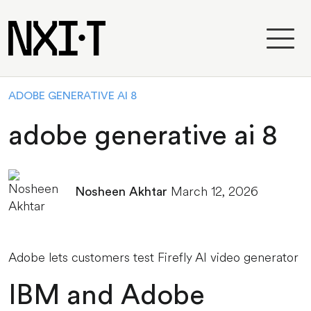
ADOBE GENERATIVE AI 8
adobe generative ai 8
March 12, 2026
Nosheen Akhtar
Adobe lets customers test Firefly AI video generator
IBM and Adobe