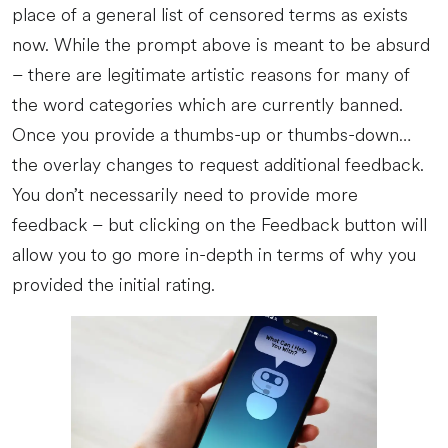
place of a general list of censored terms as exists
now. While the prompt above is meant to be absurd
– there are legitimate artistic reasons for many of
the word categories which are currently banned.
Once you provide a thumbs-up or thumbs-down…
the overlay changes to request additional feedback.
You don’t necessarily need to provide more
feedback – but clicking on the Feedback button will
allow you to go more in-depth in terms of why you
provided the initial rating.