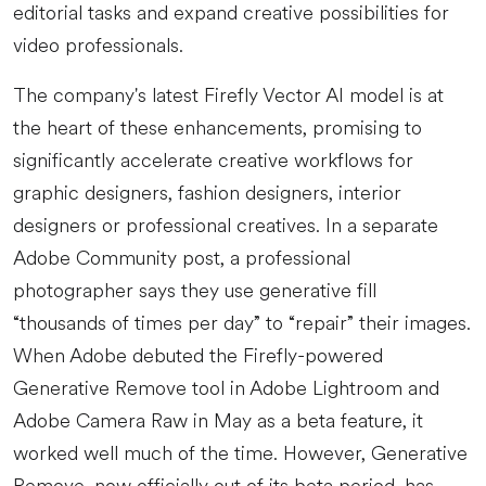
editorial tasks and expand creative possibilities for
video professionals.
The company's latest Firefly Vector AI model is at
the heart of these enhancements, promising to
significantly accelerate creative workflows for
graphic designers, fashion designers, interior
designers or professional creatives. In a separate
Adobe Community post, a professional
photographer says they use generative fill
“thousands of times per day” to “repair” their images.
When Adobe debuted the Firefly-powered
Generative Remove tool in Adobe Lightroom and
Adobe Camera Raw in May as a beta feature, it
worked well much of the time. However, Generative