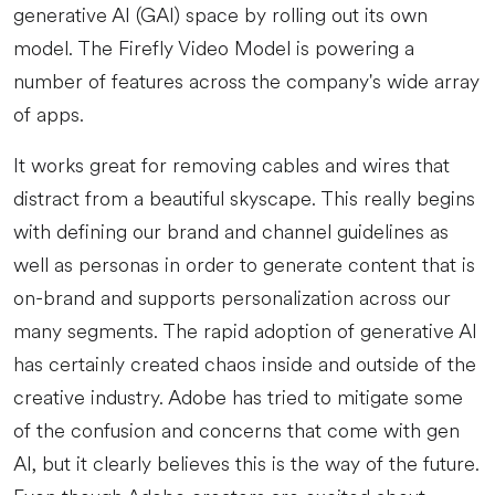
generative AI (GAI) space by rolling out its own
model. The Firefly Video Model is powering a
number of features across the company's wide array
of apps.
It works great for removing cables and wires that
distract from a beautiful skyscape. This really begins
with defining our brand and channel guidelines as
well as personas in order to generate content that is
on-brand and supports personalization across our
many segments. The rapid adoption of generative AI
has certainly created chaos inside and outside of the
creative industry. Adobe has tried to mitigate some
of the confusion and concerns that come with gen
AI, but it clearly believes this is the way of the future.