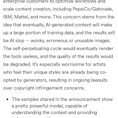
enterprise customers to optimize workflows and
scale content creation, including PepsiCo/Gatorade,
IBM, Mattel, and more. This concern stems from the
idea that eventually, AI-generated content will make
up a large portion of training data, and the results will
be AI slop -- wonky, erroneous or unusable images.
The self-perpetuating cycle would eventually render
the tools useless, and the quality of the results would
be degraded. It's especially worrisome for artists
who feel their unique styles are already being co-
opted by generators, resulting in ongoing lawsuits
over copyright infringement concerns.
The samples shared in the announcement show
a pretty powerful model, capable of
understanding the context and providing