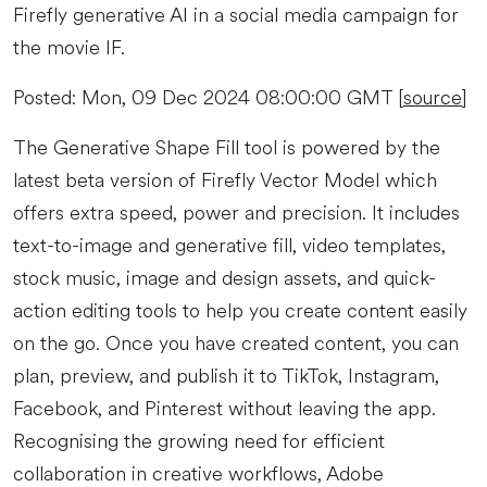
Firefly generative AI in a social media campaign for
the movie IF.
Posted: Mon, 09 Dec 2024 08:00:00 GMT [
source
]
The Generative Shape Fill tool is powered by the
latest beta version of Firefly Vector Model which
offers extra speed, power and precision. It includes
text-to-image and generative fill, video templates,
stock music, image and design assets, and quick-
action editing tools to help you create content easily
on the go. Once you have created content, you can
plan, preview, and publish it to TikTok, Instagram,
Facebook, and Pinterest without leaving the app.
Recognising the growing need for efficient
collaboration in creative workflows, Adobe