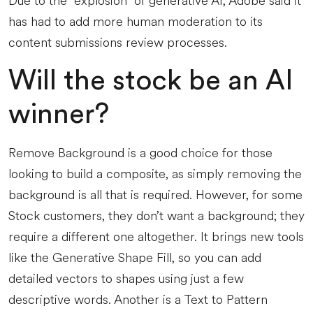
Due to the “explosion” of generative AI, Adobe said it
has had to add more human moderation to its
content submissions review processes.
Will the stock be an AI
winner?
Remove Background is a good choice for those
looking to build a composite, as simply removing the
background is all that is required. However, for some
Stock customers, they don’t want a background; they
require a different one altogether. It brings new tools
like the Generative Shape Fill, so you can add
detailed vectors to shapes using just a few
descriptive words. Another is a Text to Pattern