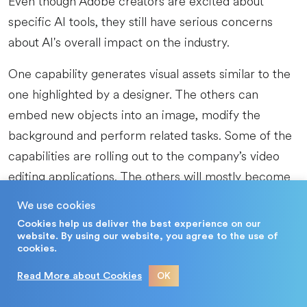
Even though Adobe creators are excited about
specific AI tools, they still have serious concerns
about AI's overall impact on the industry.
One capability generates visual assets similar to the
one highlighted by a designer. The others can
embed new objects into an image, modify the
background and perform related tasks. Some of the
capabilities are rolling out to the company’s video
editing applications. The others will mostly become
available in Adobe’s suite of image editing tools,
We use cookies
including Photoshop. For photographers not
Cookies help us deliver the best experience on our
opposed to generative AI in their photo editing
website. By using our website, you agree to the use of
cookies.
workflows, Generative Remove and other generative
Read More about Cookies
AI tools like Generative Fill and Generative Expand
OK
have become indispensable.