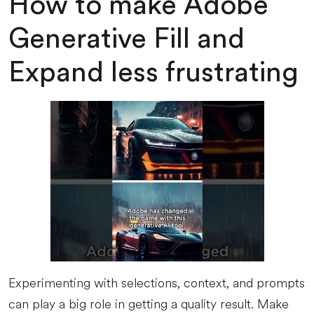
How to make Adobe
Generative Fill and
Expand less frustrating
Experimenting with selections, context, and prompts
can play a big role in getting a quality result. Make