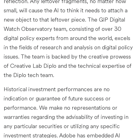
reflection. Any leftover fragments, no matter how
small, will cause the AI to think it needs to attach a
new object to that leftover piece. The GIP Digital
Watch Observatory team, consisting of over 30
digital policy experts from around the world, excels
in the fields of research and analysis on digital policy
issues. The team is backed by the creative prowess
of Creative Lab Diplo and the technical expertise of
the Diplo tech team.
Historical investment performances are no
indication or guarantee of future success or
performance. We make no representations or
warranties regarding the advisability of investing in
any particular securities or utilizing any specific
investment strategies. Adobe has embedded AI