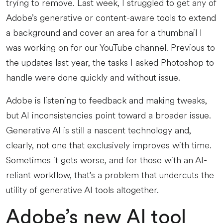
trying to remove. Last week, I struggled to get any of
Adobe’s generative or content-aware tools to extend
a background and cover an area for a thumbnail I
was working on for our YouTube channel. Previous to
the updates last year, the tasks I asked Photoshop to
handle were done quickly and without issue.
Adobe is listening to feedback and making tweaks,
but AI inconsistencies point toward a broader issue.
Generative AI is still a nascent technology and,
clearly, not one that exclusively improves with time.
Sometimes it gets worse, and for those with an AI-
reliant workflow, that’s a problem that undercuts the
utility of generative AI tools altogether.
Adobe’s new AI tool