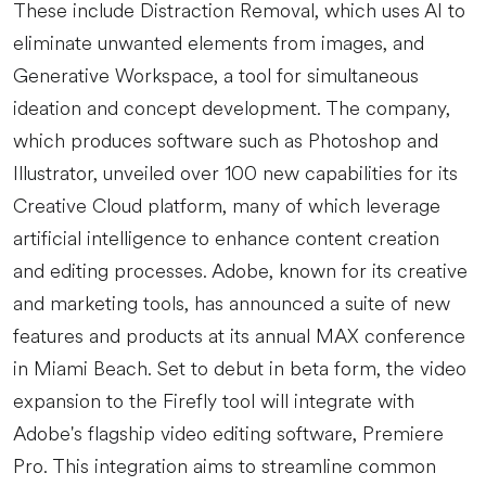
These include Distraction Removal, which uses AI to
eliminate unwanted elements from images, and
Generative Workspace, a tool for simultaneous
ideation and concept development. The company,
which produces software such as Photoshop and
Illustrator, unveiled over 100 new capabilities for its
Creative Cloud platform, many of which leverage
artificial intelligence to enhance content creation
and editing processes. Adobe, known for its creative
and marketing tools, has announced a suite of new
features and products at its annual MAX conference
in Miami Beach. Set to debut in beta form, the video
expansion to the Firefly tool will integrate with
Adobe's flagship video editing software, Premiere
Pro. This integration aims to streamline common