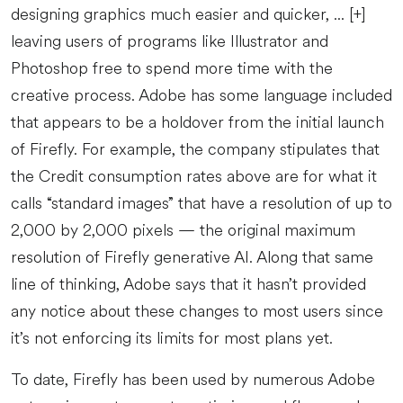
designing graphics much easier and quicker, ... [+]
leaving users of programs like Illustrator and
Photoshop free to spend more time with the
creative process. Adobe has some language included
that appears to be a holdover from the initial launch
of Firefly. For example, the company stipulates that
the Credit consumption rates above are for what it
calls “standard images” that have a resolution of up to
2,000 by 2,000 pixels — the original maximum
resolution of Firefly generative AI. Along that same
line of thinking, Adobe says that it hasn’t provided
any notice about these changes to most users since
it’s not enforcing its limits for most plans yet.
To date, Firefly has been used by numerous Adobe