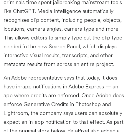
criminals time spent jailbreaking mainstream tools
like ChatGPT. Media Intelligence automatically
recognises clip content, including people, objects,
locations, camera angles, camera type and more.
This allows editors to simply type out the clip type
needed in the new Search Panel, which displays
interactive visual results, transcripts, and other
metadata results from across an entire project.
An Adobe representative says that today, it does
have in-app notifications in Adobe Express — an
app where credits are enforced. Once Adobe does
enforce Generative Credits in Photoshop and
Lightroom, the company says users can absolutely
expect an in-app notification to that effect. As part
of the original story below, PetaPixel also added a