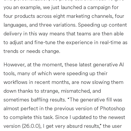
you an example, we just launched a campaign for
four products across eight marketing channels, four
languages, and three variations. Speeding up content
delivery in this way means that teams are then able
to adjust and fine-tune the experience in real-time as
trends or needs change.
However, at the moment, these latest generative AI
tools, many of which were speeding up their
workflows in recent months, are now slowing them
down thanks to strange, mismatched, and
sometimes baffling results. “The generative fill was
almost perfect in the previous version of Photoshop
to complete this task. Since I updated to the newest
version (26.0.0), I get very absurd results,” the user