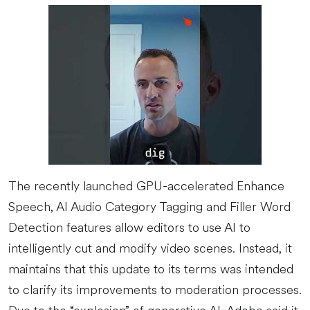
The recently launched GPU-accelerated Enhance
Speech, AI Audio Category Tagging and Filler Word
Detection features allow editors to use AI to
intelligently cut and modify video scenes. Instead, it
maintains that this update to its terms was intended
to clarify its improvements to moderation processes.