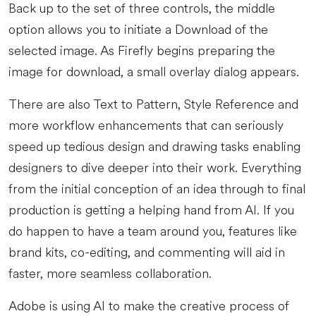
Back up to the set of three controls, the middle
option allows you to initiate a Download of the
selected image. As Firefly begins preparing the
image for download, a small overlay dialog appears.
There are also Text to Pattern, Style Reference and
more workflow enhancements that can seriously
speed up tedious design and drawing tasks enabling
designers to dive deeper into their work. Everything
from the initial conception of an idea through to final
production is getting a helping hand from AI. If you
do happen to have a team around you, features like
brand kits, co-editing, and commenting will aid in
faster, more seamless collaboration.
Adobe is using AI to make the creative process of