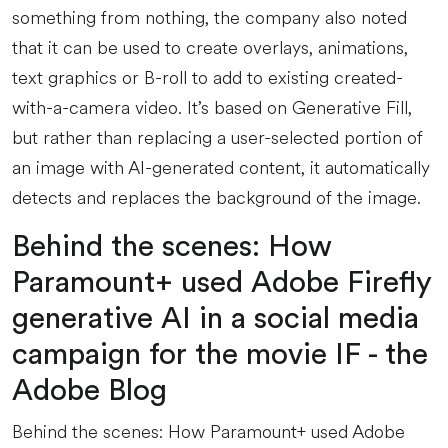
something from nothing, the company also noted
that it can be used to create overlays, animations,
text graphics or B-roll to add to existing created-
with-a-camera video. It’s based on Generative Fill,
but rather than replacing a user-selected portion of
an image with AI-generated content, it automatically
detects and replaces the background of the image.
Behind the scenes: How
Paramount+ used Adobe Firefly
generative AI in a social media
campaign for the movie IF - the
Adobe Blog
Behind the scenes: How Paramount+ used Adobe