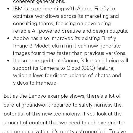
coherent generations.
IBM is experimenting with Adobe Firefly to
optimize workflows across its marketing and
consulting teams, focusing on developing
reliable AI-powered creative and design outputs.
Adobe has also improved its existing Firefly
Image 3 Model, claiming it can now generate
images four times faster than previous versions.
It also emerged that Canon, Nikon and Leica will
support its Camera to Cloud (C2C) feature,
which allows for direct uploads of photos and
videos to Frame.io.
But as the Lenovo example shows, there's a lot of
careful groundwork required to safely harness the
potential of this new technology. If you look at the
amount of content that we need to achieve end-to-
end personalization, it’s pretty astronomical. To give