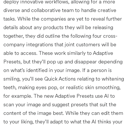
deploy innovative workflows, allowing for a more
diverse and collaborative team to handle creative
tasks. While the companies are yet to reveal further
details about any products they will be releasing
together, they did outline the following four cross-
company integrations that joint customers will be
able to access. These work similarly to Adaptive
Presets, but they’ll pop up and disappear depending
on what’s identified in your image. If a person is
smiling, you’ll see Quick Actions relating to whitening
teeth, making eyes pop, or realistic skin smoothing,
for example. The new Adaptive Presets use AI to
scan your image and suggest presets that suit the
content of the image best. While they can edit them
to your liking, they’ll adapt to what the AI thinks your