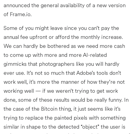
announced the general availability of a new version
of Frame.io.
Some of you might leave since you can’t pay the
annual fee upfront or afford the monthly increase.
We can hardly be bothered as we need more cash
to come up with more and more AI-related
gimmicks that photographers like you will hardly
ever use. It’s not so much that Adobe’s tools don’t
work well, it’s more the manner of how they’re not
working well — if we weren’t trying to get work
done, some of these results would be really funny. In
the case of the Bitcoin thing, it just seems like it’s
trying to replace the painted pixels with something
similar in shape to the detected “object” the user is