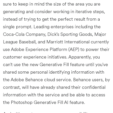
sure to keep in mind the size of the area you are
generating and consider working in iterative steps,
instead of trying to get the perfect result from a
single prompt. Leading enterprises including the
Coca-Cola Company, Dick’s Sporting Goods, Major
League Baseball, and Marriott International currently
use Adobe Experience Platform (AEP) to power their
customer experience initiatives. Apparently, you
can't use the new Generative Fill feature until you've
shared some personal identifying information with
the Adobe Behance cloud service. Behance users, by
contrast, will have already shared their confidential
information with the service and be able to access
the Photoshop Generative Fill AI feature.