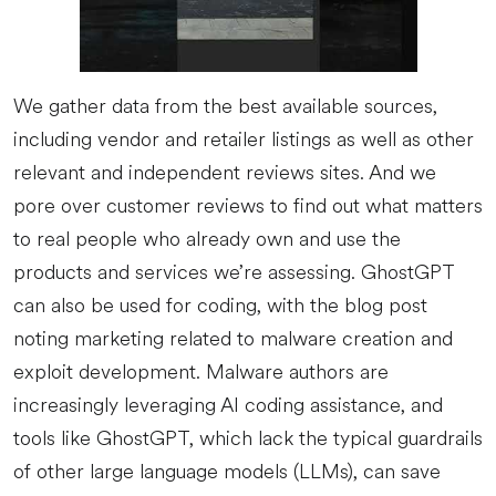
We gather data from the best available sources,
including vendor and retailer listings as well as other
relevant and independent reviews sites. And we
pore over customer reviews to find out what matters
to real people who already own and use the
products and services we’re assessing. GhostGPT
can also be used for coding, with the blog post
noting marketing related to malware creation and
exploit development. Malware authors are
increasingly leveraging AI coding assistance, and
tools like GhostGPT, which lack the typical guardrails
of other large language models (LLMs), can save