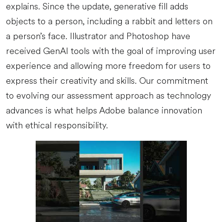
explains. Since the update, generative fill adds
objects to a person, including a rabbit and letters on
a person’s face. Illustrator and Photoshop have
received GenAI tools with the goal of improving user
experience and allowing more freedom for users to
express their creativity and skills. Our commitment
to evolving our assessment approach as technology
advances is what helps Adobe balance innovation
with ethical responsibility.