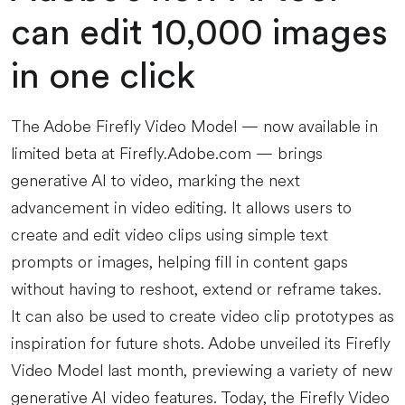
can edit 10,000 images
in one click
The Adobe Firefly Video Model — now available in
limited beta at Firefly.Adobe.com — brings
generative AI to video, marking the next
advancement in video editing. It allows users to
create and edit video clips using simple text
prompts or images, helping fill in content gaps
without having to reshoot, extend or reframe takes.
It can also be used to create video clip prototypes as
inspiration for future shots. Adobe unveiled its Firefly
Video Model last month, previewing a variety of new
generative AI video features. Today, the Firefly Video