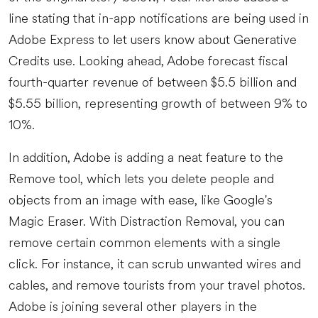
line stating that in-app notifications are being used in
Adobe Express to let users know about Generative
Credits use. Looking ahead, Adobe forecast fiscal
fourth-quarter revenue of between $5.5 billion and
$5.55 billion, representing growth of between 9% to
10%.
In addition, Adobe is adding a neat feature to the
Remove tool, which lets you delete people and
objects from an image with ease, like Google's
Magic Eraser. With Distraction Removal, you can
remove certain common elements with a single
click. For instance, it can scrub unwanted wires and
cables, and remove tourists from your travel photos.
Adobe is joining several other players in the