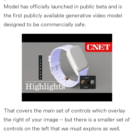
Model has officially launched in public beta and is
the first publicly available generative video model
designed to be commercially safe.
That covers the main set of controls which overlay
the right of your image – but there is a smaller set of
controls on the left that we must explore as well.