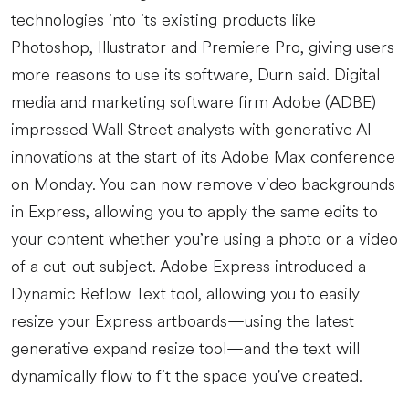
technologies into its existing products like
Photoshop, Illustrator and Premiere Pro, giving users
more reasons to use its software, Durn said. Digital
media and marketing software firm Adobe (ADBE)
impressed Wall Street analysts with generative AI
innovations at the start of its Adobe Max conference
on Monday. You can now remove video backgrounds
in Express, allowing you to apply the same edits to
your content whether you’re using a photo or a video
of a cut-out subject. Adobe Express introduced a
Dynamic Reflow Text tool, allowing you to easily
resize your Express artboards—using the latest
generative expand resize tool—and the text will
dynamically flow to fit the space you've created.