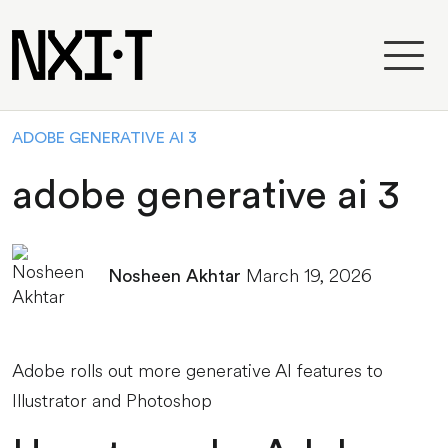
ADOBE GENERATIVE AI 3
adobe generative ai 3
March 19, 2026
Nosheen Akhtar
Adobe rolls out more generative AI features to
Illustrator and Photoshop