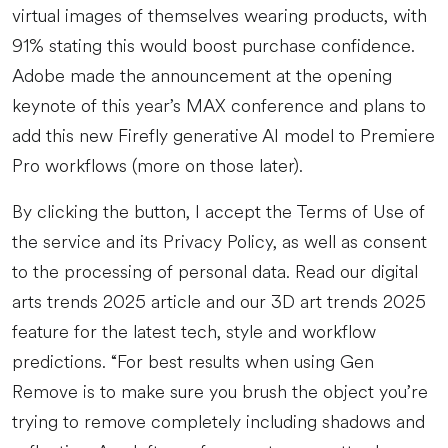
virtual images of themselves wearing products, with
91% stating this would boost purchase confidence.
Adobe made the announcement at the opening
keynote of this year’s MAX conference and plans to
add this new Firefly generative AI model to Premiere
Pro workflows (more on those later).
By clicking the button, I accept the Terms of Use of
the service and its Privacy Policy, as well as consent
to the processing of personal data. Read our digital
arts trends 2025 article and our 3D art trends 2025
feature for the latest tech, style and workflow
predictions. “For best results when using Gen
Remove is to make sure you brush the object you’re
trying to remove completely including shadows and