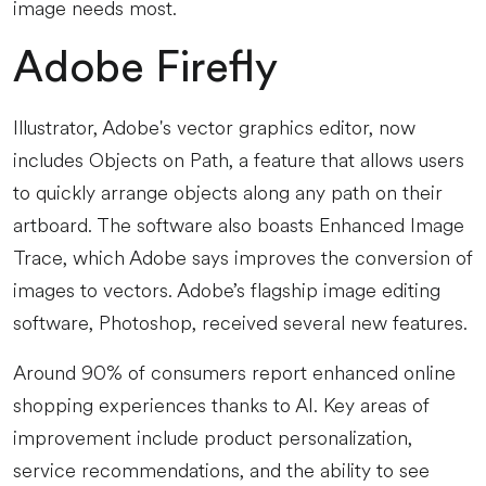
image needs most.
Adobe Firefly
Illustrator, Adobe's vector graphics editor, now
includes Objects on Path, a feature that allows users
to quickly arrange objects along any path on their
artboard. The software also boasts Enhanced Image
Trace, which Adobe says improves the conversion of
images to vectors. Adobe’s flagship image editing
software, Photoshop, received several new features.
Around 90% of consumers report enhanced online
shopping experiences thanks to AI. Key areas of
improvement include product personalization,
service recommendations, and the ability to see