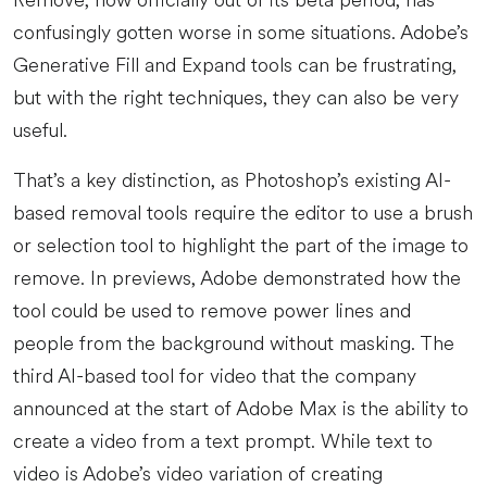
Remove, now officially out of its beta period, has
confusingly gotten worse in some situations. Adobe’s
Generative Fill and Expand tools can be frustrating,
but with the right techniques, they can also be very
useful.
That’s a key distinction, as Photoshop’s existing AI-
based removal tools require the editor to use a brush
or selection tool to highlight the part of the image to
remove. In previews, Adobe demonstrated how the
tool could be used to remove power lines and
people from the background without masking. The
third AI-based tool for video that the company
announced at the start of Adobe Max is the ability to
create a video from a text prompt. While text to
video is Adobe’s video variation of creating