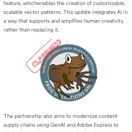
feature, whichenables the creation of customizable,
scalable vector patterns. This update integrates AI in
a way that supports and amplifies human creativity,
rather than replacing it.
The partnership also aims to modernize content
supply chains using GenAI and Adobe Express to