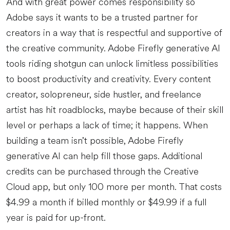
And with great power comes responsibility so
Adobe says it wants to be a trusted partner for
creators in a way that is respectful and supportive of
the creative community. Adobe Firefly generative AI
tools riding shotgun can unlock limitless possibilities
to boost productivity and creativity. Every content
creator, solopreneur, side hustler, and freelance
artist has hit roadblocks, maybe because of their skill
level or perhaps a lack of time; it happens. When
building a team isn’t possible, Adobe Firefly
generative AI can help fill those gaps. Additional
credits can be purchased through the Creative
Cloud app, but only 100 more per month. That costs
$4.99 a month if billed monthly or $49.99 if a full
year is paid for up-front.