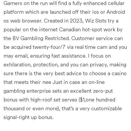
Gamers on the run will find a fully enhanced cellular
platform which are launched off their ios or Android
os web browser. Created in 2023, Wiz Slots try a
popular on the internet Canadian hot-spot work by
the BV Gambling Restricted. Customer service can
be acquired twenty-four/7 via real time cam and you
may email, ensuring fast assistance. I focus on
exhilaration, protection, and you can privacy, making
sure there is the very best advice to choose a casino
that meets their nee Just in case an on-line
gambling enterprise sets an excellent zero-put
bonus with high-roof set serves ($1,one hundred
thousand or even more), that’s a very customizable
signal-right up bonus.