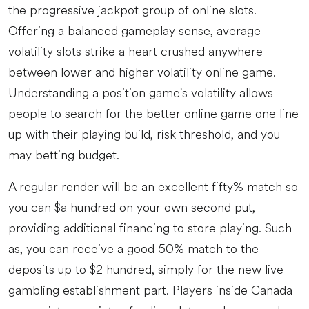
the progressive jackpot group of online slots.
Offering a balanced gameplay sense, average
volatility slots strike a heart crushed anywhere
between lower and higher volatility online game.
Understanding a position game's volatility allows
people to search for the better online game one line
up with their playing build, risk threshold, and you
may betting budget.
A regular render will be an excellent fifty% match so
you can $a hundred on your own second put,
providing additional financing to store playing. Such
as, you can receive a good 50% match to the
deposits up to $2 hundred, simply for the new live
gambling establishment part. Players inside Canada