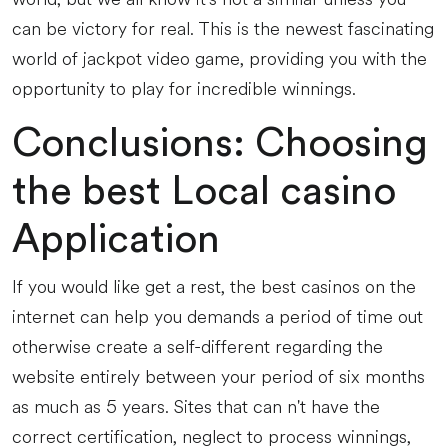
can be victory for real. This is the newest fascinating
world of jackpot video game, providing you with the
opportunity to play for incredible winnings.
Conclusions: Choosing
the best Local casino
Application
If you would like get a rest, the best casinos on the
internet can help you demands a period of time out
otherwise create a self-different regarding the
website entirely between your period of six months
as much as 5 years. Sites that can n't have the
correct certification, neglect to process winnings,