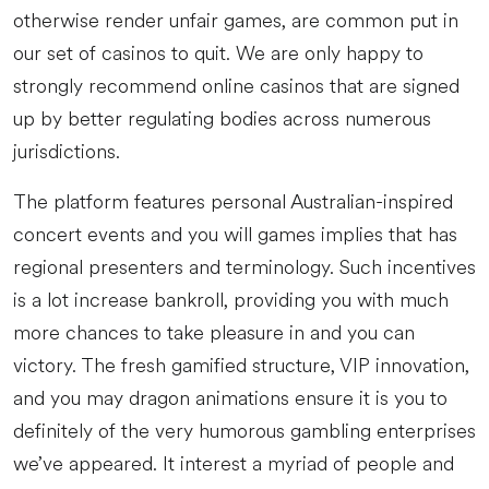
otherwise render unfair games, are common put in
our set of casinos to quit. We are only happy to
strongly recommend online casinos that are signed
up by better regulating bodies across numerous
jurisdictions.
The platform features personal Australian-inspired
concert events and you will games implies that has
regional presenters and terminology. Such incentives
is a lot increase bankroll, providing you with much
more chances to take pleasure in and you can
victory. The fresh gamified structure, VIP innovation,
and you may dragon animations ensure it is you to
definitely of the very humorous gambling enterprises
we’ve appeared. It interest a myriad of people and