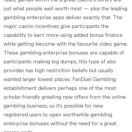
just what people well worth most — plus the leading
gambling enterprise apps deliver exactly that. The
major casino incentives give participants the
capability to earn more using added bonus finance
while getting become with the favourite video game.
These gambling enterprise bonuses are capable of
participants making big dumps, this type of also
provides has high restriction beliefs but usually
wanted larger lowest places. FanDuel Gambling
establishment delivers perhaps one of the most
scholar-friendly greeting now offers from the online
gambling business, so it's possible for new
registered users to open worthwhile gambling
enterprise bonuses without the need for a great