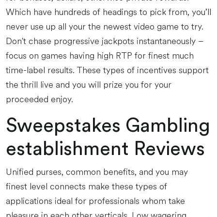
Which have hundreds of headings to pick from, you’ll
never use up all your the newest video game to try.
Don't chase progressive jackpots instantaneously –
focus on games having high RTP for finest much
time-label results. These types of incentives support
the thrill live and you will prize you for your
proceeded enjoy.
Sweepstakes Gambling
establishment Reviews
Unified purses, common benefits, and you may
finest level connects make these types of
applications ideal for professionals whom take
pleasure in each other verticals. Low wagering