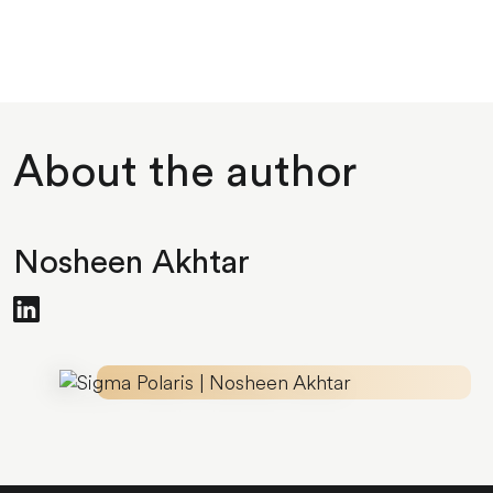
About the author
Nosheen Akhtar