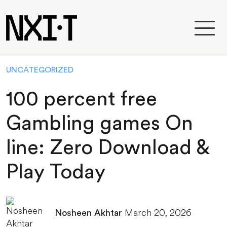
UNCATEGORIZED
100 percent free
Gambling games On
line: Zero Download &
Play Today
March 20, 2026
Nosheen Akhtar