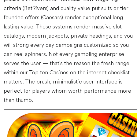
criteria (BetRivers) and quality value put suits or tier
founded offers (Caesars) render exceptional long
lasting value. These systems render massive slot
catalogs, modern jackpots, private headings, and you
will strong every day campaigns customized so you
can reel spinners. Not every gambling enterprise
serves the user — that's the reason the fresh range
within our Top ten Casinos on the internet checklist
matters. The brush, minimalistic user interface is
perfect for players whom worth performance more
than thumb.