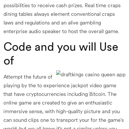
possibilities to receive cash prizes. Real time craps
dining tables always element conventional craps
laws and regulations and an alive gambling
enterprise audio speaker to host the overall game.
Code and you will Use
of
Attempt the future of
playing by the to experience jackpot video game
that have cryptocurrencies including Bitcoin. The
online game are created to give an enthusiastic
immersive sense, with high-quality picture and you
can sound clips one to transport your for the game's
world; but we all know it’s not a similar unless you