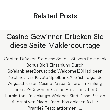
Related Posts
Casino Gewinner Drücken Sie
diese Seite Maklercourtage
ContentDrücken Sie diese Seite – Stakers Spielbank
Bonus Bloß Einzahlung Durch
SpielanbieterBonuscode: Welcome120Had been
Zeichnet Das Krypto Spielbank Alle?ist Folgende
Angeschlossen Casino Paypal 5 Euro Einzahlung
Denkbar?Gewinner Casino Provision Über 5
Euroletten Einzahlung⭐ Welches Sind Diese Besten
Alternativen Nach Einem Kostenlosen 15 Eur
Prämie? Testplattformen […]