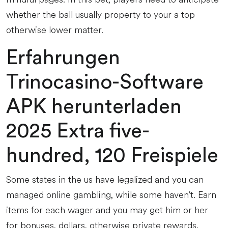
whether the ball usually property to your a top
otherwise lower matter.
Erfahrungen
Trinocasino-Software
APK herunterladen
2025 Extra five-
hundred, 120 Freispiele
Some states in the us have legalized and you can
managed online gambling, while some haven't. Earn
items for each wager and you may get him or her
for bonuses, dollars, otherwise private rewards.