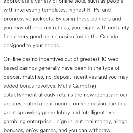
appreciate a variety of online slots, such as people
with interesting templates, highest RTPs, and
progressive jackpots. By using these pointers and
you may offered my ratings, you might with certainty
find a very good online casino inside the Canada
designed to your needs.
On-line casino incentives out of greatest-10 web
based casinos generally have been in the type of
deposit matches, no-deposit incentives and you may
added bonus revolves. Mafia Gambling
establishment already retains the new identity in our
greatest-rated a real income on-line casino due to a
great sprawling game lobby and intelligent live
gambling enterprise. I sign in, put real money, allege
bonuses, enjoy games, and you can withdraw