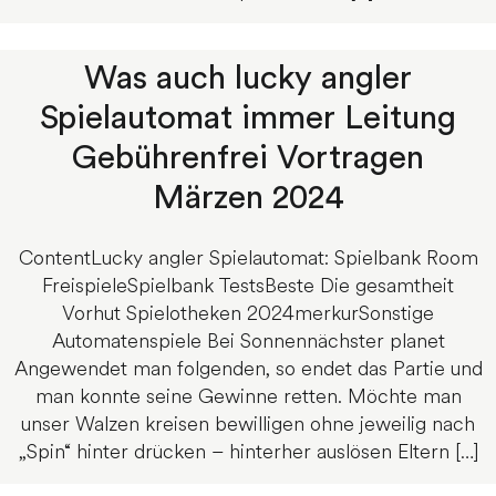
Was auch lucky angler
Spielautomat immer Leitung
Gebührenfrei Vortragen
Märzen 2024
ContentLucky angler Spielautomat: Spielbank Room
FreispieleSpielbank TestsBeste Die gesamtheit
Vorhut Spielotheken 2024merkurSonstige
Automatenspiele Bei Sonnennächster planet
Angewendet man folgenden, so endet das Partie und
man konnte seine Gewinne retten. Möchte man
unser Walzen kreisen bewilligen ohne jeweilig nach
„Spin“ hinter drücken – hinterher auslösen Eltern […]