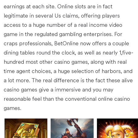
earnings at each site. Online slots are in fact
legitimate in several Us claims, offering players
access to a huge number of a real income video
game in the regulated gambling enterprises. For
craps professionals, BetOnline now offers a couple
dining tables round the clock, as well as nearly 1,five-
hundred most other casino games, along with real
time agent choices, a huge selection of harbors, and
a lot more. The real difference is the fact these alive
casino games give a immersive and you may
reasonable feel than the conventional online casino
games.