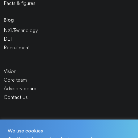
Facts & figures
Blog
NXI.Technology
DEI
Recruitment
Vision
Core team
Advisory board
Contact Us
We use cookies