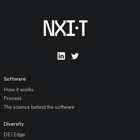
Software
How it works
Process
The science behind the software
Diversity
DEI Edge