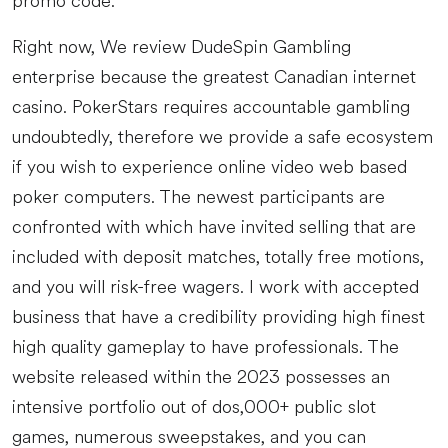
promo code.
Right now, We review DudeSpin Gambling
enterprise because the greatest Canadian internet
casino. PokerStars requires accountable gambling
undoubtedly, therefore we provide a safe ecosystem
if you wish to experience online video web based
poker computers. The newest participants are
confronted with which have invited selling that are
included with deposit matches, totally free motions,
and you will risk-free wagers. I work with accepted
business that have a credibility providing high finest
high quality gameplay to have professionals. The
website released within the 2023 possesses an
intensive portfolio out of dos,000+ public slot
games, numerous sweepstakes, and you can