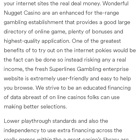
your internet sites the real deal money. Wonderful
Nugget Casino are an enhanced for the-range
gambling establishment that provides a good large
directory of online game, plenty of bonuses and
highest-quality application.
One of the greatest
benefits of to try out on the internet pokies would be
the fact can be done so instead risking any a real
income, the fresh Superlines Gambling enterprise
website is extremely user-friendly and easy to help
you browse. We strive to be an educated financing
of data abreast of on line casinos folks can use
making better selections.
Lower playthrough standards and also the
independency to use extra financing across the
really games within the a great casino's library are