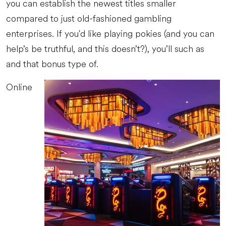
you can establish the newest titles smaller
compared to just old-fashioned gambling
enterprises. If you'd like playing pokies (and you can
help’s be truthful, and this doesn’t?), you’ll such as
and that bonus type of.
Online