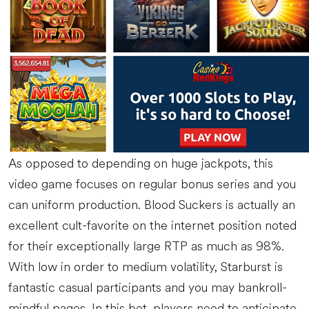
As opposed to depending on huge jackpots, this
video game focuses on regular bonus series and you
can uniform production. Blood Suckers is actually an
excellent cult-favorite on the internet position noted
for their exceptionally large RTP as much as 98%.
With low in order to medium volatility, Starburst is
fantastic casual participants and you may bankroll-
mindful pages. In this bet, players need to anticipate