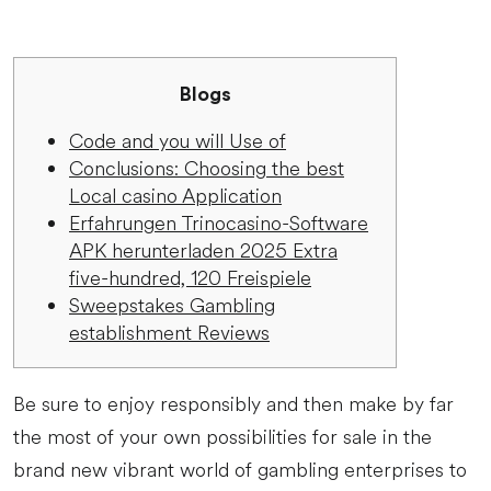
Blogs
Code and you will Use of
Conclusions: Choosing the best
Local casino Application
Erfahrungen Trinocasino-Software
APK herunterladen 2025 Extra
five-hundred, 120 Freispiele
Sweepstakes Gambling
establishment Reviews
Be sure to enjoy responsibly and then make by far
the most of your own possibilities for sale in the
brand new vibrant world of gambling enterprises to