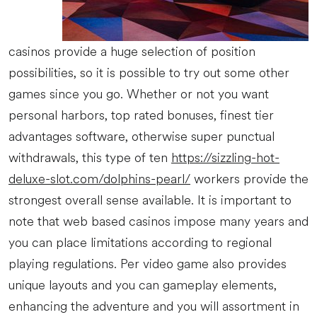
casinos provide a huge selection of position
possibilities, so it is possible to try out some other
games since you go. Whether or not you want
personal harbors, top rated bonuses, finest tier
advantages software, otherwise super punctual
withdrawals, this type of ten
https://sizzling-hot-
deluxe-slot.com/dolphins-pearl/
workers provide the
strongest overall sense available. It is important to
note that web based casinos impose many years and
you can place limitations according to regional
playing regulations. Per video game also provides
unique layouts and you can gameplay elements,
enhancing the adventure and you will assortment in